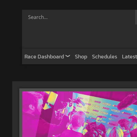
Race Dashboard
Shop
Schedules
Latest