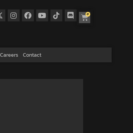
0
Careers
Contact