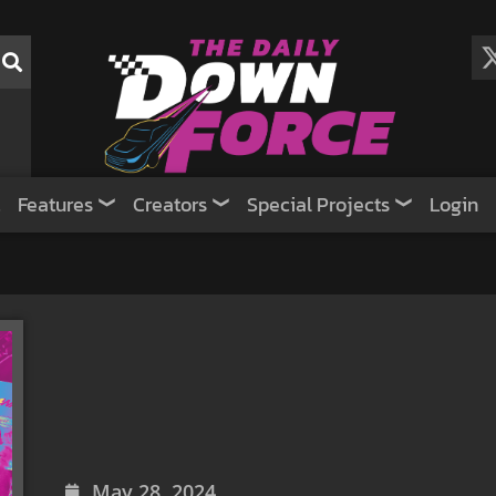
Features
Creators
Special Projects
Login
May 28, 2024