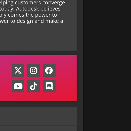
helping customers converge
 today. Autodesk believes
xibly comes the power to
ower to design and make a