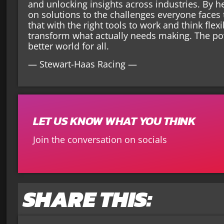
and unlocking insights across industries. By 
on solutions to the challenges everyone faces
that with the right tools to work and think fle
transform what actually needs making. The p
better world for all.
— Stewart-Haas Racing —
LET US KNOW WHAT YOU THINK
Join the conversation on socials
SHARE THIS: