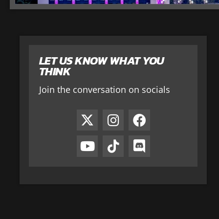
LET US KNOW WHAT YOU
THINK
Join the conversation on socials