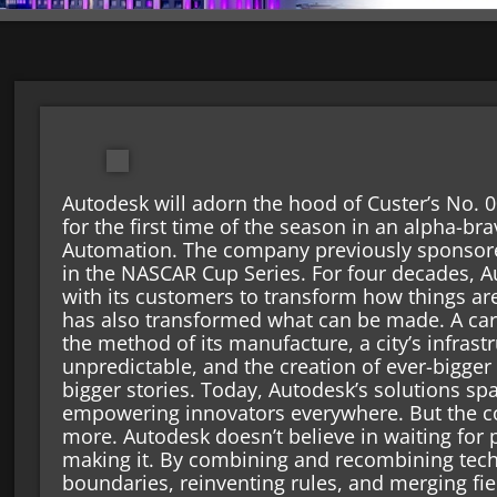
Autodesk will adorn the hood of Custer’s No.
for the first time of the season in an alpha-b
Automation. The company previously sponsore
in the NASCAR Cup Series. For four decades, 
with its customers to transform how things are
has also transformed what can be made. A car
the method of its manufacture, a city’s infrast
unpredictable, and the creation of ever-bigger
bigger stories. Today, Autodesk’s solutions sp
empowering innovators everywhere. But the co
more. Autodesk doesn’t believe in waiting for p
making it. By combining and recombining tech
boundaries, reinventing rules, and merging fie