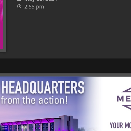
2:55 pm