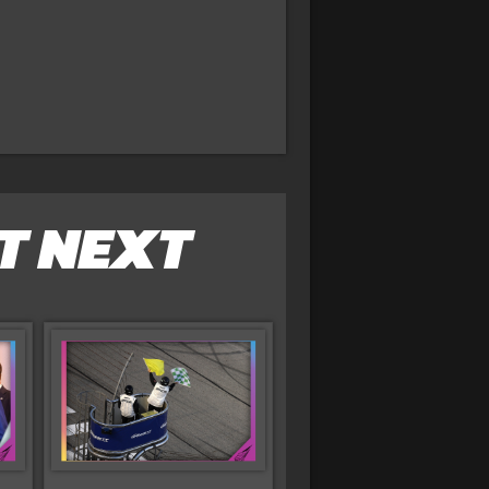
T NEXT