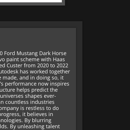
 00 Ford Mustang Dark Horse
ravo paint scheme with Haas
d Custer from 2020 to 2022
Autodesk has worked together
 made, and in doing so, it
’s performance now inspires
ructure helps predict the
 universes shapes ever-
an countless industries
mpany is restless to do
rogress, it believes in
nologies. By blurring
lds. By unleashing talent