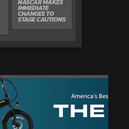
NASCAR MAKES
IMMEDIATE
CHANGES TO
STAGE CAUTIONS