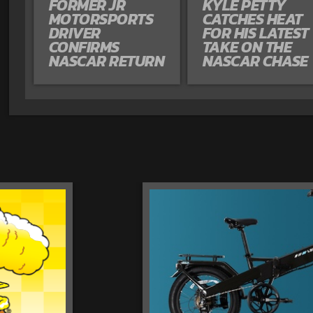
FORMER JR
KYLE PETTY
MOTORSPORTS
CATCHES HEAT
DRIVER
FOR HIS LATEST
CONFIRMS
TAKE ON THE
NASCAR RETURN
NASCAR CHASE