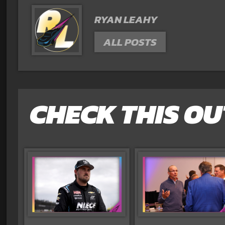
RYAN LEAHY
ALL POSTS
CHECK THIS OU