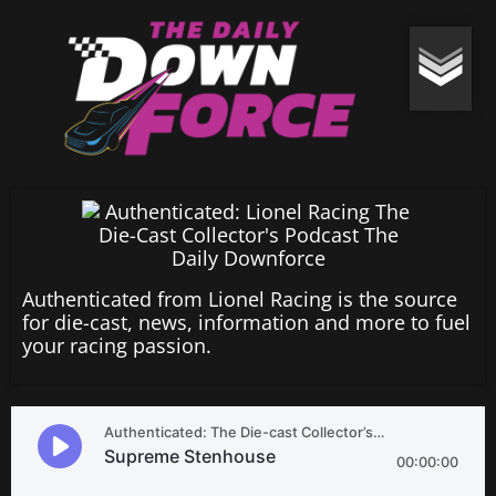
Authenticated from Lionel Racing is the source
for die-cast, news, information and more to fuel
your racing passion.