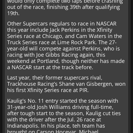
would only complete two laps before crashing
out of the race, finishing 39th after qualifying
19th.
Other Supercars regulars to race in NASCAR
this year include Jack Perkins in the Xfinity
Series race at Chicago, and Cam Waters in the
Truck Series race at Lime Rock Park. The 27-
year-old will compete against Perkins, who is
racing with Joe Gibbs Racing again, this
weekend at Portland, though neither has made
a NASCAR start at the track before.
Last year, their former supercars rival,
Trackhouse Racing’s Shane van Gisbergen, won
his first Xfinity Series race at PIR.
Kaulig’s No. 11 entry started the season with
31-year-old Josh Williams driving full-time,
after tough start to the season, Kaulig cut ties
with the driver after the Jul. 26 race at
Indianapolis. In his place, teh team has
brought on Carson Hocevar, Michael