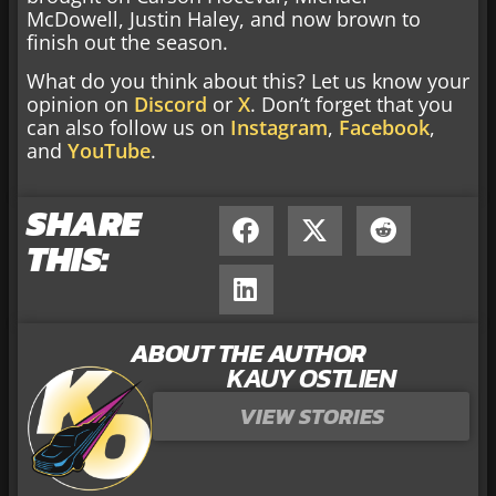
McDowell, Justin Haley, and now brown to
finish out the season.
What do you think about this? Let us know your
opinion on
Discord
or
X
. Don’t forget that you
can also follow us on
Instagram
,
Facebook
,
and
YouTube
.
SHARE
THIS:
ABOUT THE AUTHOR
KAUY OSTLIEN
VIEW STORIES