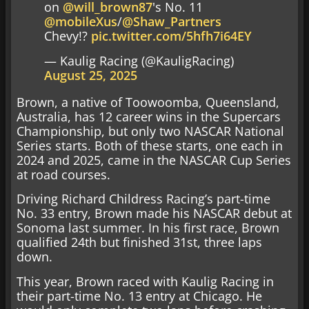
on
@will_brown87
's No. 11
@mobileXus
/
@Shaw_Partners
Chevy!?
pic.twitter.com/5hfh7i64EY
— Kaulig Racing (@KauligRacing)
August 25, 2025
Brown, a native of Toowoomba, Queensland,
Australia, has 12 career wins in the Supercars
Championship, but only two NASCAR National
Series starts. Both of these starts, one each in
2024 and 2025, came in the NASCAR Cup Series
at road courses.
Driving Richard Childress Racing’s part-time
No. 33 entry, Brown made his NASCAR debut at
Sonoma last summer. In his first race, Brown
qualified 24th but finished 31st, three laps
down.
This year, Brown raced with Kaulig Racing in
their part-time No. 13 entry at Chicago. He