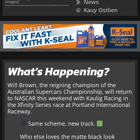
News
Images)
Kauy Ostlien
What’s Happening?
Will Brown, the reigning champion of the
Australian Supercars Championship, will return
to NASCAR this weekend with Kaulig Racing in
the Xfinity Series race at Portland International
Raceway.
Same scheme, new track.
Who else loves the matte black look