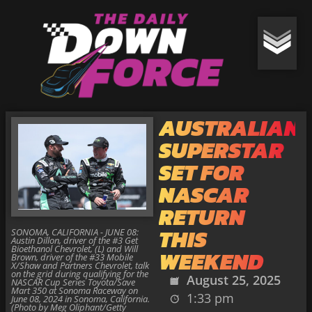
AUSTRALIAN
SUPERSTAR
SET FOR
NASCAR
RETURN
THIS
SONOMA, CALIFORNIA - JUNE 08:
Austin Dillon, driver of the #3 Get
Bioethanol Chevrolet, (L) and Will
WEEKEND
Brown, driver of the #33 Mobile
X/Shaw and Partners Chevrolet, talk
on the grid during qualifying for the
August 25, 2025
NASCAR Cup Series Toyota/Save
Mart 350 at Sonoma Raceway on
1:33 pm
June 08, 2024 in Sonoma, California.
(Photo by Meg Oliphant/Getty