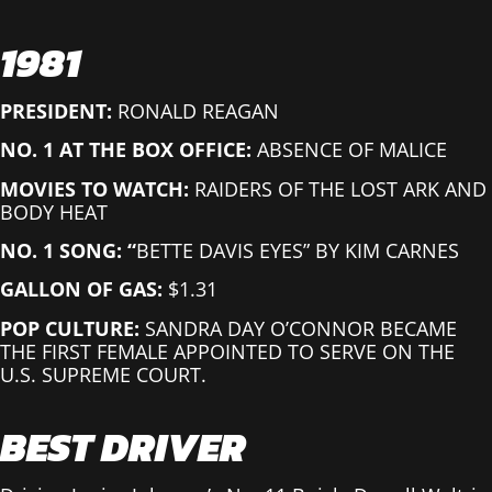
1981
PRESIDENT:
RONALD REAGAN
NO. 1 AT THE BOX OFFICE:
ABSENCE OF MALICE
MOVIES TO WATCH:
RAIDERS OF THE LOST ARK AND
BODY HEAT
NO. 1 SONG: “
BETTE DAVIS EYES” BY KIM CARNES
GALLON OF GAS:
$1.31
POP CULTURE:
SANDRA DAY O’CONNOR BECAME
THE FIRST FEMALE APPOINTED TO SERVE ON THE
U.S. SUPREME COURT.
BEST DRIVER