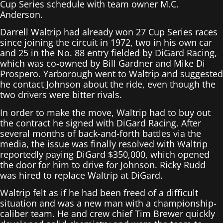
Cup Series schedule with team owner M.C.
Anderson.
Darrell Waltrip had already won 27 Cup Series races
since joining the circuit in 1972, two in his own car
and 25 in the No. 88 entry fielded by DiGard Racing,
which was co-owned by Bill Gardner and Mike Di
Prospero. Yarborough went to Waltrip and suggested
he contact Johnson about the ride, even though the
two drivers were bitter rivals.
In order to make the move, Waltrip had to buy out
the contract he signed with DiGard Racing. After
several months of back-and-forth battles via the
media, the issue was finally resolved with Waltrip
reportedly paying DiGard $350,000, which opened
the door for him to drive for Johnson. Ricky Rudd
was hired to replace Waltrip at DiGard.
Waltrip felt as if he had been freed of a difficult
situation and was a new man with a championship-
caliber team. He and crew chief Tim Brewer quickly