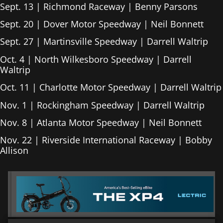
Sept. 13 | Richmond Raceway | Benny Parsons
Sept. 20 | Dover Motor Speedway | Neil Bonnett
Sept. 27 | Martinsville Speedway | Darrell Waltrip
Oct. 4 | North Wilkesboro Speedway | Darrell
Waltrip
Oct. 11 | Charlotte Motor Speedway | Darrell Waltrip
Nov. 1 | Rockingham Speedway | Darrell Waltrip
Nov. 8 | Atlanta Motor Speedway | Neil Bonnett
Nov. 22 | Riverside International Raceway | Bobby
Allison