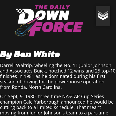
By Ben White
Darrell Waltrip, wheeling the No. 11 Junior Johnson
and Associates Buick, notched 12 wins and 25 top-10
finishes in 1981 as he dominated during his first
season of driving for the powerhouse operation
from Ronda, North Carolina.
On Sept, 9, 1980, three-time NASCAR Cup Series
champion Cale Yarborough announced he would be
cutting back to a limited schedule. That meant
moving from Junior Johnson’s team to a part-time