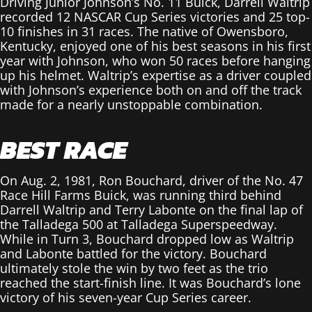
Driving Junior Johnson’s No. 11 Buick, Darrell Waltrip
recorded 12 NASCAR Cup Series victories and 25 top-
10 finishes in 31 races. The native of Owensboro,
Kentucky, enjoyed one of his best seasons in his first
year with Johnson, who won 50 races before hanging
up his helmet. Waltrip’s expertise as a driver coupled
with Johnson’s experience both on and off the track
made for a nearly unstoppable combination.
BEST RACE
On Aug. 2, 1981, Ron Bouchard, driver of the No. 47
Race Hill Farms Buick, was running third behind
Darrell Waltrip and Terry Labonte on the final lap of
the Talladega 500 at Talladega Superspeedway.
While in Turn 3, Bouchard dropped low as Waltrip
and Labonte battled for the victory. Bouchard
ultimately stole the win by two feet as the trio
reached the start-finish line. It was Bouchard’s lone
victory of his seven-year Cup Series career.