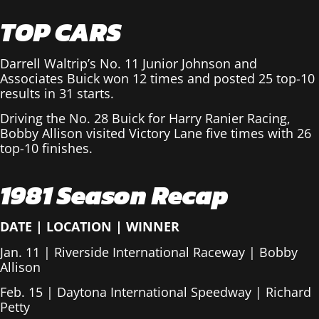
TOP CARS
Darrell Waltrip’s No. 11 Junior Johnson and
Associates Buick won 12 times and posted 25 top-10
results in 31 starts.
Driving the No. 28 Buick for Harry Ranier Racing,
Bobby Allison visited Victory Lane five times with 26
top-10 finishes.
1981 Season Recap
DATE
|
LOCATION
|
WINNER
Jan. 11 | Riverside International Raceway | Bobby
Allison
Feb. 15 | Daytona International Speedway | Richard
Petty