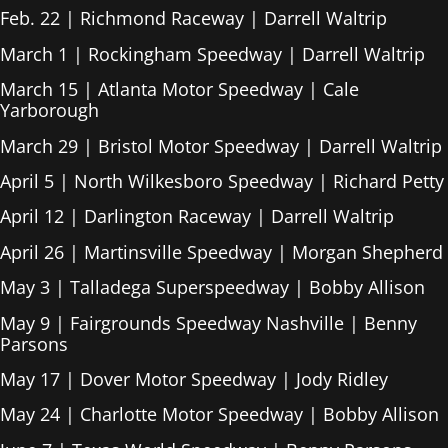
Feb. 22 | Richmond Raceway | Darrell Waltrip
March 1 | Rockingham Speedway | Darrell Waltrip
March 15 | Atlanta Motor Speedway | Cale
Yarborough
March 29 | Bristol Motor Speedway | Darrell Waltrip
April 5 | North Wilkesboro Speedway | Richard Petty
April 12 | Darlington Raceway | Darrell Waltrip
April 26 | Martinsville Speedway | Morgan Shepherd
May 3 | Talladega Superspeedway | Bobby Allison
May 9 | Fairgrounds Speedway Nashville | Benny
Parsons
May 17 | Dover Motor Speedway | Jody Ridley
May 24 | Charlotte Motor Speedway | Bobby Allison