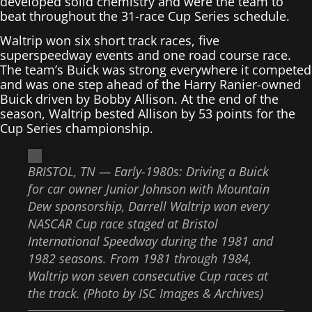
developed solid chemistry and were the team to
beat throughout the 31-race Cup Series schedule.
Waltrip won six short track races, five
superspeedway events and one road course race.
The team’s Buick was strong everywhere it competed
and was one step ahead of the Harry Ranier-owned
Buick driven by Bobby Allison. At the end of the
season, Waltrip bested Allison by 53 points for the
Cup Series championship.
BRISTOL, TN — Early-1980s: Driving a Buick
for car owner Junior Johnson with Mountain
Dew sponsorship, Darrell Waltrip won every
NASCAR Cup race staged at Bristol
International Speedway during the 1981 and
1982 seasons. From 1981 through 1984,
Waltrip won seven consecutive Cup races at
the track. (Photo by ISC Images & Archives)