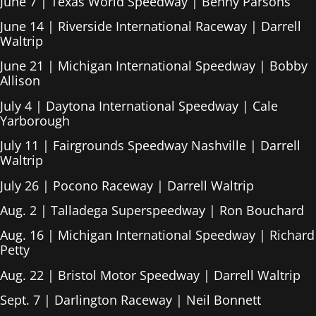
June 7 | Texas World Speedway | Benny Parsons
June 14 | Riverside International Raceway | Darrell
Waltrip
June 21 | Michigan International Speedway | Bobby
Allison
July 4 | Daytona International Speedway | Cale
Yarborough
July 11 | Fairgrounds Speedway Nashville | Darrell
Waltrip
July 26 | Pocono Raceway | Darrell Waltrip
Aug. 2 | Talladega Superspeedway | Ron Bouchard
Aug. 16 | Michigan International Speedway | Richard
Petty
Aug. 22 | Bristol Motor Speedway | Darrell Waltrip
Sept. 7 | Darlington Raceway | Neil Bonnett