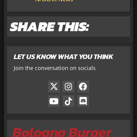
SHARE THIS:
LET US KNOW WHAT YOU THINK
Join the conversation on socials
Bologna Burger