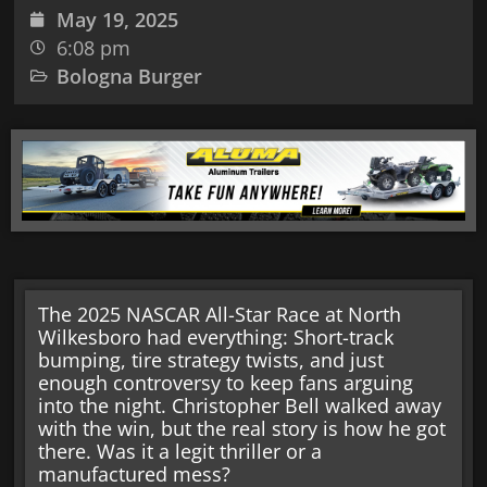
May 19, 2025
6:08 pm
Bologna Burger
The 2025 NASCAR All-Star Race at North
Wilkesboro had everything: Short-track
bumping, tire strategy twists, and just
enough controversy to keep fans arguing
into the night. Christopher Bell walked away
with the win, but the real story is how he got
there. Was it a legit thriller or a
manufactured mess?