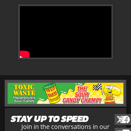
STAY UP TO SPEED
Join in the conversations in our