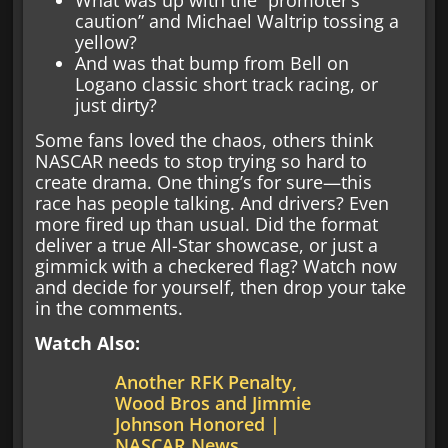
caution” and Michael Waltrip tossing a
yellow?
And was that bump from Bell on
Logano classic short track racing, or
just dirty?
Some fans loved the chaos, others think
NASCAR needs to stop trying so hard to
create drama. One thing’s for sure—this
race has people talking. And drivers? Even
more fired up than usual. Did the format
deliver a true All-Star showcase, or just a
gimmick with a checkered flag? Watch now
and decide for yourself, then drop your take
in the comments.
Watch Also:
Another RFK Penalty,
Wood Bros and Jimmie
Johnson Honored |
NASCAR News