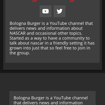
Bologna Burger is a YouTube channel that
delivers news and information about
NASCAR and occasional other topics.
Started as a way to have a community to
talk about nascar in a friendly setting it has
grown into just that so feel free to join in
the group.
Bologna Burger is a YouTube channel
that delivers news and information