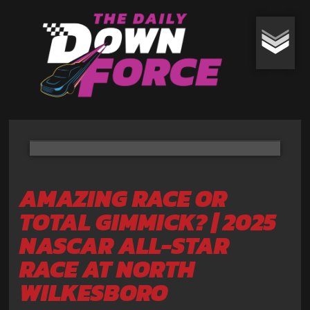
AMAZING RACE OR
TOTAL GIMMICK? | 2025
NASCAR ALL-STAR
RACE AT NORTH
WILKESBORO