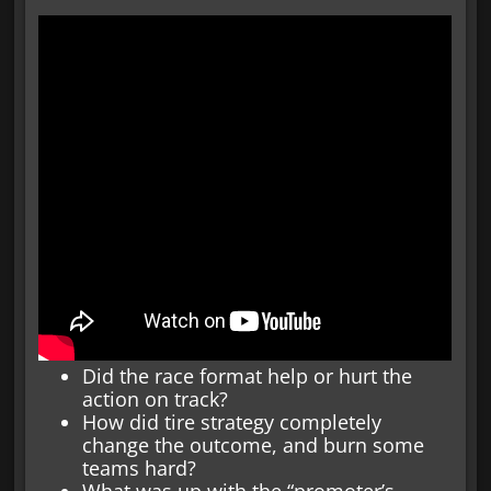
Did the race format help or hurt the
action on track?
How did tire strategy completely
change the outcome, and burn some
teams hard?
What was up with the “promoter’s