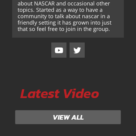
about NASCAR and occasional other
topics. Started as a way to have a
community to talk about nascar in a
friendly setting it has grown into just
that so feel free to join in the group.
Latest Video
VIEW ALL