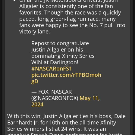
Allgaier is consistently one of the fan
favorites. Though the race was a quickly
paced, long green-flag run race, many
fans were happy to see the No. 7 pull into
victory lane.
Repost to congratulate
Justin Allgaier on his
dominating Xfinity Series
WIN at Darlington!
#NASCARonFS1
pic.twitter.com/rTPBOmoh
gD
— FOX: NASCAR
(@NASCARONFOX)
May 11,
2024
With this win, Justin Allgaier ties his boss, Dale
Earnhardt Jr. for 10th on the all-time Xfinity
Series winners list at 24 wins. It was an
absolute Smack-Down performance for Justin