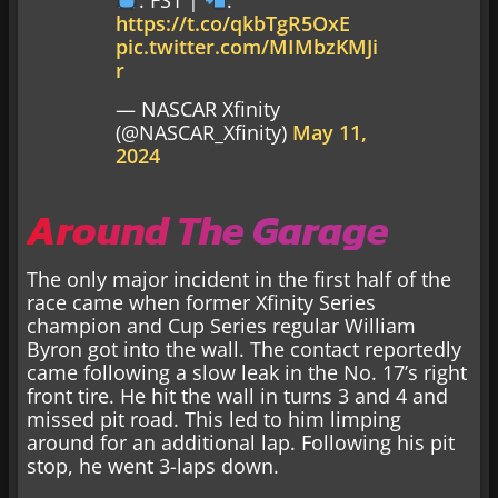
https://t.co/qkbTgR5OxE
pic.twitter.com/MIMbzKMJi
r
— NASCAR Xfinity
(@NASCAR_Xfinity)
May 11,
2024
Around The Garage
The only major incident in the first half of the
race came when former Xfinity Series
champion and Cup Series regular William
Byron got into the wall. The contact reportedly
came following a slow leak in the No. 17’s right
front tire. He hit the wall in turns 3 and 4 and
missed pit road. This led to him limping
around for an additional lap. Following his pit
stop, he went 3-laps down.