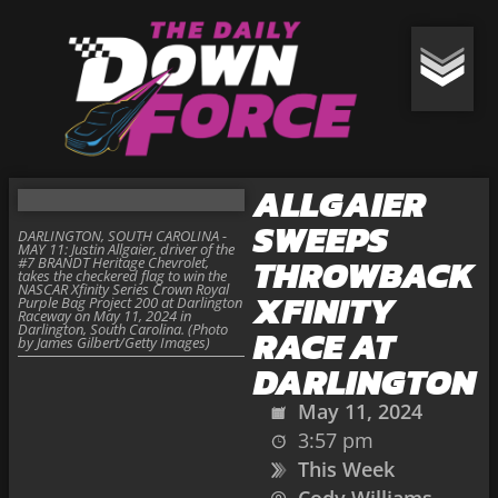
ALLGAIER
SWEEPS
DARLINGTON, SOUTH CAROLINA -
MAY 11: Justin Allgaier, driver of the
THROWBACK
#7 BRANDT Heritage Chevrolet,
takes the checkered flag to win the
NASCAR Xfinity Series Crown Royal
XFINITY
Purple Bag Project 200 at Darlington
Raceway on May 11, 2024 in
Darlington, South Carolina. (Photo
RACE AT
by James Gilbert/Getty Images)
DARLINGTON
May 11, 2024
3:57 pm
This Week