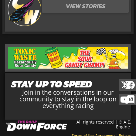
VIEW STORIES
STAY UP TO SPEED
Join in the conversations in our
community to stay in the loop on
everything racing
All rights reserved | © A.E.
Engine
Terms of Use Agreement
|
Privacy