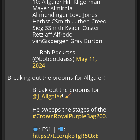
10: Allgaier Hill Kligerman
Mayer Almirola
Allmendinger Love Jones
Herbst CSmith … then Creed
Sieg SSmith Kvapil Custer
Retzlaff Alfredo
vanGisbergen Gray Burton
— Bob Pockrass
(@bobpockrass)
May 11,
2024
Breaking out the brooms for Allgaier!
Break out the brooms for
@J_Allgaier
!
He sweeps the stages of the
#CrownRoyalPurpleBag200
.
: FS1 |
:
https://t.co/qkbTgR5OxE