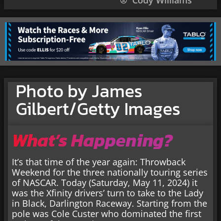
Cody Williams
Photo by James
Gilbert/Getty Images
What’s Happening?
It’s that time of the year again: Throwback
Weekend for the three nationally touring series
of NASCAR. Today (Saturday, May 11, 2024) it
was the Xfinity drivers’ turn to take to the Lady
in Black, Darlington Raceway. Starting from the
pole was Cole Custer who dominated the first