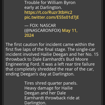
Trouble for William Byron
early at Darlington.
https://t.co/Ruzr3tbHc2
pic.twitter.com/E55s01d7jE
— FOX: NASCAR
(@NASCARONFOX)
May 11,
2024
The first caution for incident came within the
first five laps of the final stage. The single-car
incident involved Hailie Deegan and her No. 15
throwback to Dale Earnhardt’s Bud Moore
Engineering Ford. It was a left rear tire failure
that completely shredded the rear of the car,
ending Deegan’s day at Darlington.
Tires shred quarter panels.
Heavy damage for Hailie
Deegan and her Dale
Earnhardt throwback ride at
Darlington.