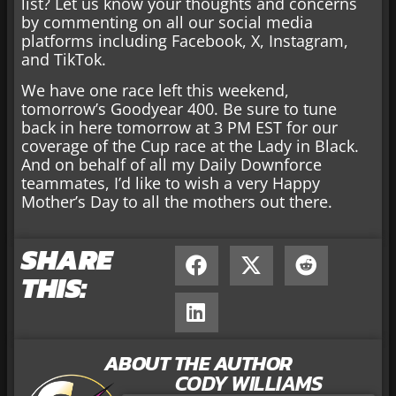
list? Let us know your thoughts and concerns
by commenting on all our social media
platforms including Facebook, X, Instagram,
and TikTok.
We have one race left this weekend,
tomorrow’s Goodyear 400. Be sure to tune
back in here tomorrow at 3 PM EST for our
coverage of the Cup race at the Lady in Black.
And on behalf of all my Daily Downforce
teammates, I’d like to wish a very Happy
Mother’s Day to all the mothers out there.
SHARE
THIS:
ABOUT THE AUTHOR
CODY WILLIAMS