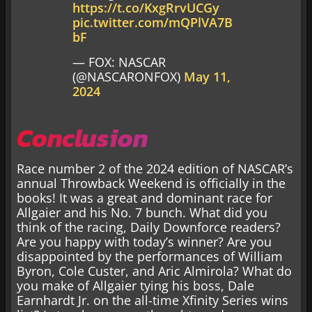
https://t.co/KxgRrvUCGy
pic.twitter.com/mQPlVA7B
bF
— FOX: NASCAR
(@NASCARONFOX)
May 11,
2024
Conclusion
Race number 2 of the 2024 edition of NASCAR’s
annual Throwback Weekend is officially in the
books! It was a great and dominant race for
Allgaier and his No. 7 bunch. What did you
think of the racing, Daily Downforce readers?
Are you happy with today’s winner? Are you
disappointed by the performances of William
Byron, Cole Custer, and Aric Almirola? What do
you make of Allgaier tying his boss, Dale
Earnhardt Jr. on the all-time Xfinity Series wins