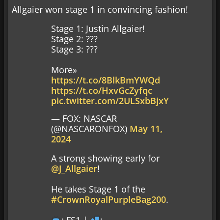
Allgaier won stage 1 in convincing fashion!
Stage 1: Justin Allgaier!
Stage 2: ???
Stage 3: ???
More»
https://t.co/8BlkBmYWQd
https://t.co/HxvGcZyfqc
pic.twitter.com/2ULSxbBjxY
— FOX: NASCAR
(@NASCARONFOX)
May 11,
2024
A strong showing early for
@J_Allgaier
!
He takes Stage 1 of the
#CrownRoyalPurpleBag200
.
: FS1 |
: