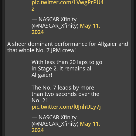
pic.twitter.com/LVwgPrPU4
z
— NASCAR Xfinity
(@NASCAR_Xfinity)
May 11,
2024
A sheer dominant performance for Allgaier and
that whole No. 7 JRM crew!
With less than 20 laps to go
in Stage 2, it remains all
Allgaier!
The No. 7 leads by more
than two seconds over the
No. 21.
pic.twitter.com/l0JnhULy7j
— NASCAR Xfinity
(@NASCAR_Xfinity)
May 11,
2024