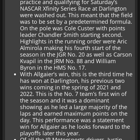
practice and qualifying for Saturday’s
NASCAR Xfinity Series Race at Darlington
were washed out. This meant that the field
was to be set by a predetermined formula.
On the pole was Cole Custer with points
leader Chandler Smith starting second.
Highlights in the running order were Aric
Almirola making his fourth start of the
season in the JGR No. 20 as well as Carson
Kvapil in the JRM No. 88 and William
Byron in the HMS No. 17.
With Allgaier’s win, this is the third time he
has won at Darlington, his previous two
wins coming in the spring of 2021 and
2022. This is the No. 7 team’s first win of
the season and it was a dominant
showing as he led a large majority of the
laps and earned maximum points on the
day. This performance was a statement
win for Allgaier as he looks forward to the
playoffs later this year.
Of all the JR Motorsports drivers, Justin