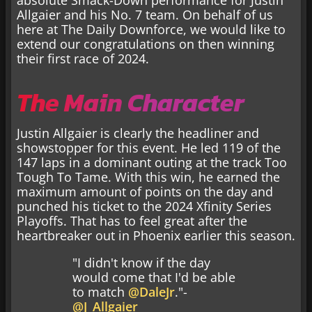
Allgaier and his No. 7 team. On behalf of us
here at The Daily Downforce, we would like to
extend our congratulations on then winning
their first race of 2024.
The Main Character
Justin Allgaier is clearly the headliner and
showstopper for this event. He led 119 of the
147 laps in a dominant outing at the track Too
Tough To Tame. With this win, he earned the
maximum amount of points on the day and
punched his ticket to the 2024 Xfinity Series
Playoffs. That has to feel great after the
heartbreaker out in Phoenix earlier this season.
"I didn't know if the day
would come that I'd be able
to match
@DaleJr
."-
@J_Allgaier