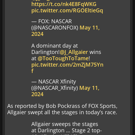
https://t.co/nk4E8FqWKG
pic.twitter.com/RGOEltieGq
— FOX: NASCAR
(@NASCARONFOX)
May 11,
2024
A dominant day at
Darlington!
@J_Allgaier
wins
at
@TooToughToTame
!
pic.twitter.com/2mZjM75Yn
f
— NASCAR Xfinity
(@NASCAR_Xfinity)
May 11,
2024
As reported by Bob Pockrass of FOX Sports,
Allgaier swept all the stages in today’s race.
Allgaier sweeps the stages
at Darlington … Stage 2 top-