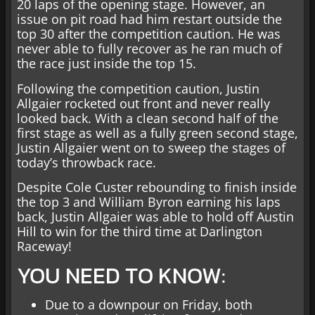
20 laps of the opening stage. However, an
issue on pit road had him restart outside the
top 30 after the competition caution. He was
never able to fully recover as he ran much of
the race just inside the top 15.
Following the competition caution, Justin
Allgaier rocketed out front and never really
looked back. With a clean second half of the
first stage as well as a fully green second stage,
Justin Allgaier went on to sweep the stages of
today’s throwback race.
Despite Cole Custer rebounding to finish inside
the top 3 and William Byron earning his laps
back, Justin Allgaier was able to hold off Austin
Hill to win for the third time at Darlington
Raceway!
YOU NEED TO KNOW:
Due to a downpour on Friday, both