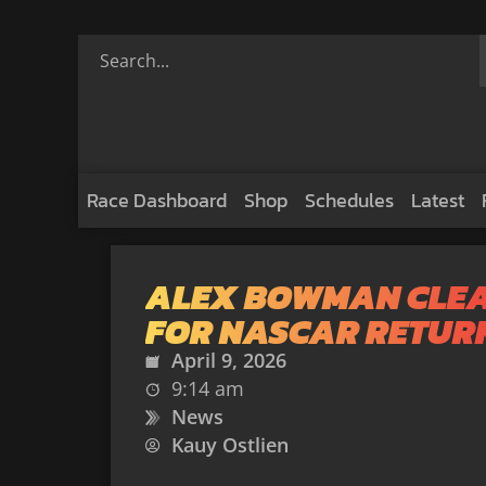
Race Dashboard
Shop
Schedules
Latest
ALEX BOWMAN CLE
FOR NASCAR RETUR
April 9, 2026
9:14 am
News
Kauy Ostlien