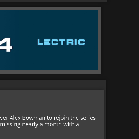
ver Alex Bowman to rejoin the series
 missing nearly a month with a