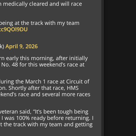
 medically cleared and will race
 being at the track with my team
/btc9QOl9DU
k)
April 9, 2026
arly this morning, after initially
e No. 48 for this weekend’s race at
ring the March 1 race at Circuit of
on. Shortly after that race, HMS
end’s race and several more races
teran said, “It’s been tough being
 I was 100% ready before returning. I
at the track with my team and getting