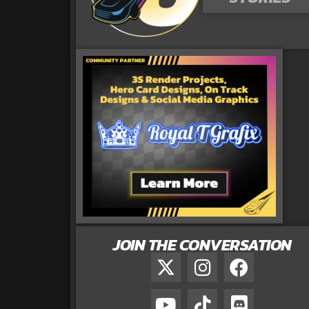
JOIN THE CONVERSATION