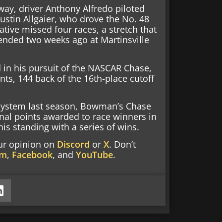
eway, driver Anthony Alfredo piloted
Justin Allgaier, who drove the No. 48
native missed four races, a stretch that
 ended two weeks ago at Martinsville
 in his pursuit of the NASCAR Chase,
ints, 144 back of the 16th-place cutoff
 system last season, Bowman’s Chase
nal points awarded to race winners in
is standing with a series of wins.
our opinion on
Discord
or
X
. Don’t
am
,
Facebook
, and
YouTube
.