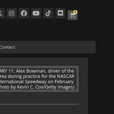
0
Contact