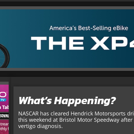
What’s Happening?
NASCAR has cleared Hendrick Motorsports dri
this weekend at Bristol Motor Speedway after
vertigo diagnosis.