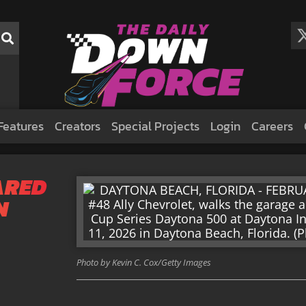
Features
Creators
Special Projects
Login
Careers
ARED
N
Photo by Kevin C. Cox/Getty Images