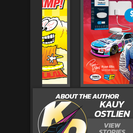
ABOUT THE AUTHOR
KAUY
OSTLIEN
VIEW
STORIES