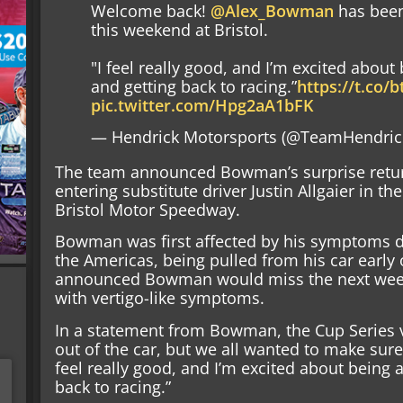
Welcome back!
@Alex_Bowman
has been
this weekend at Bristol.
"I feel really good, and I’m excited about
and getting back to racing.”
https://t.co
pic.twitter.com/Hpg2aA1bFK
— Hendrick Motorsports (@TeamHendric
The team announced Bowman’s surprise return e
entering substitute driver Justin Allgaier in th
Bristol Motor Speedway.
Bowman was first affected by his symptoms du
the Americas, being pulled from his car early 
announced Bowman would miss the next week
with vertigo-like symptoms.
In a statement from Bowman, the Cup Series ve
out of the car, but we all wanted to make sure
feel really good, and I’m excited about being 
back to racing.”