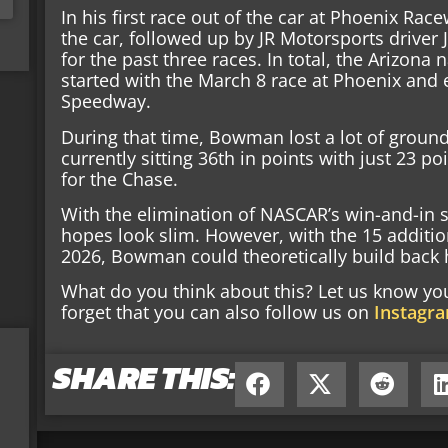
In his first race out of the car at Phoenix Rac
the car, followed up by JR Motorsports driver 
for the past three races. In total, the Arizona 
started with the March 8 race at Phoenix and
Speedway.
During that time, Bowman lost a lot of ground
currently sitting 36th in points with just 23 po
for the Chase.
With the elimination of NASCAR’s win-and-in
hopes look slim. However, with the 15 additio
2026, Bowman could theoretically build back h
What do you think about this? Let us know y
forget that you can also follow us on
Instagr
SHARE THIS: