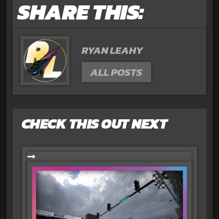
SHARE THIS:
RYAN LEAHY
ALL POSTS
CHECK THIS OUT NEXT