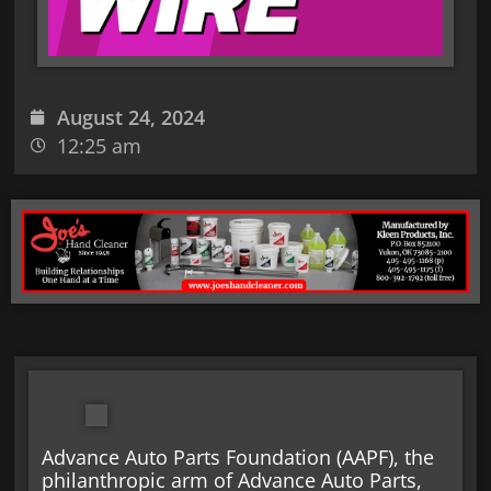
August 24, 2024
12:25 am
Advance Auto Parts Foundation (AAPF), the
philanthropic arm of Advance Auto Parts,