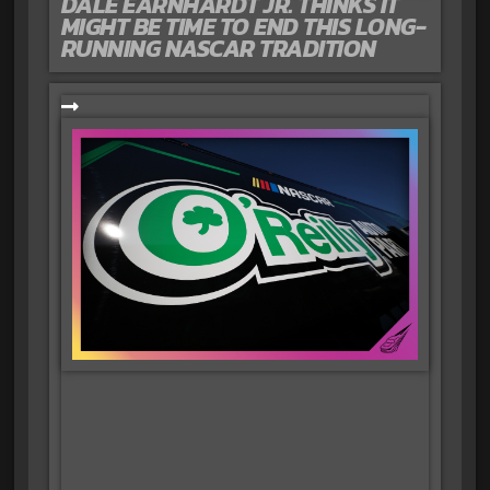
DALE EARNHARDT JR. THINKS IT
MIGHT BE TIME TO END THIS LONG-
RUNNING NASCAR TRADITION