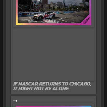
IF NASCAR RETURNS TO CHICAGO,
IT MIGHT NOT BE ALONE.