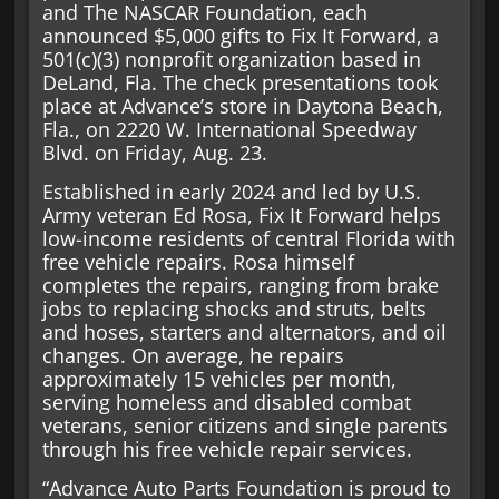
and The NASCAR Foundation, each
announced $5,000 gifts to Fix It Forward, a
501(c)(3) nonprofit organization based in
DeLand, Fla. The check presentations took
place at Advance’s store in Daytona Beach,
Fla., on 2220 W. International Speedway
Blvd. on Friday, Aug. 23.
Established in early 2024 and led by U.S.
Army veteran Ed Rosa, Fix It Forward helps
low-income residents of central Florida with
free vehicle repairs. Rosa himself
completes the repairs, ranging from brake
jobs to replacing shocks and struts, belts
and hoses, starters and alternators, and oil
changes. On average, he repairs
approximately 15 vehicles per month,
serving homeless and disabled combat
veterans, senior citizens and single parents
through his free vehicle repair services.
“Advance Auto Parts Foundation is proud to