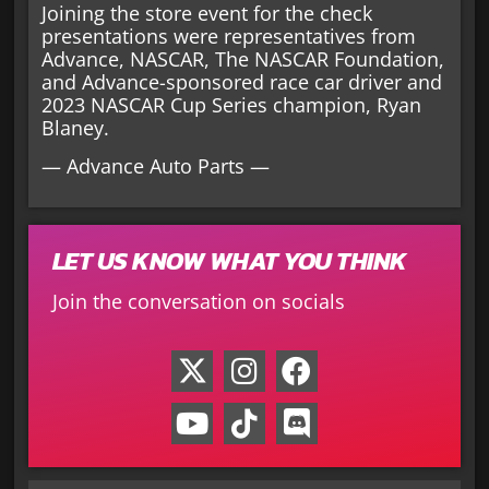
Joining the store event for the check
presentations were representatives from
Advance, NASCAR, The NASCAR Foundation,
and Advance-sponsored race car driver and
2023 NASCAR Cup Series champion, Ryan
Blaney.
— Advance Auto Parts —
LET US KNOW WHAT YOU THINK
Join the conversation on socials