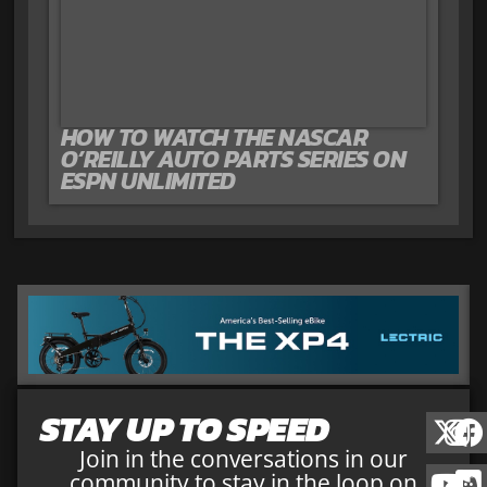
HOW TO WATCH THE NASCAR
O’REILLY AUTO PARTS SERIES ON
ESPN UNLIMITED
STAY UP TO SPEED
Join in the conversations in our
community to stay in the loop on