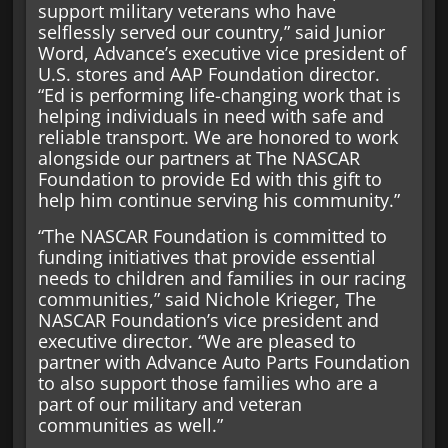
support military veterans who have
selflessly served our country,” said Junior
Word, Advance’s executive vice president of
U.S. stores and AAP Foundation director.
“Ed is performing life-changing work that is
helping individuals in need with safe and
reliable transport. We are honored to work
alongside our partners at The NASCAR
Foundation to provide Ed with this gift to
help him continue serving his community.”
“The NASCAR Foundation is committed to
funding initiatives that provide essential
needs to children and families in our racing
communities,” said Nichole Krieger, The
NASCAR Foundation’s vice president and
executive director. “We are pleased to
partner with Advance Auto Parts Foundation
to also support those families who are a
part of our military and veteran
communities as well.”