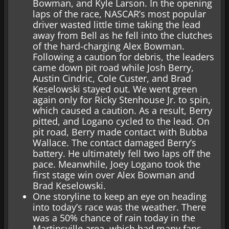
Bowman, and Kyle Larson. In the opening
laps of the race, NASCAR’s most popular
driver wasted little time taking the lead
away from Bell as he fell into the clutches
of the hard-charging Alex Bowman.
Following a caution for debris, the leaders
came down pit road while Josh Berry,
Austin Cindric, Cole Custer, and Brad
Keselowski stayed out. We went green
again only for Ricky Stenhouse Jr. to spin,
which caused a caution. As a result, Berry
pitted, and Logano cycled to the lead. On
pit road, Berry made contact with Bubba
Wallace. The contact damaged Berry’s
battery. He ultimately fell two laps off the
pace. Meanwhile, Joey Logano took the
first stage win over Alex Bowman and
Brad Keselowski.
One storyline to keep an eye on heading
into today’s race was the weather. There
was a 50% chance of rain today in the
Martinsville area, which had many fans