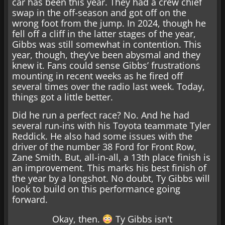
car has been this year. They had a crew chief
swap in the off-season and got off on the
wrong foot from the jump. In 2024, though he
fell off a cliff in the latter stages of the year,
Gibbs was still somewhat in contention. This
year, though, they’ve been abysmal and they
knew it. Fans could sense Gibbs’ frustrations
mounting in recent weeks as he fired off
several times over the radio last week. Today,
things got a little better.
Did he run a perfect race? No. And he had
several run-ins with his Toyota teammate Tyler
Reddick. He also had some issues with the
driver of the number 38 Ford for Front Row,
Zane Smith. But, all-in-all, a 13th place finish is
an improvement. This marks his best finish of
the year by a longshot. No doubt, Ty Gibbs will
look to build on this performance going
forward.
Okay, then.
Ty Gibbs isn't