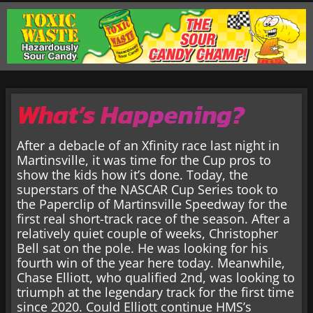
What’s Happening?
After a debacle of an Xfinity race last night in
Martinsville, it was time for the Cup pros to
show the kids how it’s done. Today, the
superstars of the NASCAR Cup Series took to
the Paperclip of Martinsville Speedway for the
first real short-track race of the season. After a
relatively quiet couple of weeks, Christopher
Bell sat on the pole. He was looking for his
fourth win of the year here today. Meanwhile,
Chase Elliott, who qualified 2nd, was looking to
triumph at the legendary track for the first time
since 2020. Could Elliott continue HMS’s