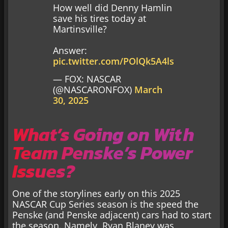
How well did Denny Hamlin
save his tires today at
Martinsville?
Answer:
pic.twitter.com/POlQk5A4ls
— FOX: NASCAR
(@NASCARONFOX)
March
30, 2025
What’s Going on With
Team Penske’s Power
Issues?
One of the storylines early on this 2025
NASCAR Cup Series season is the speed the
Penske (and Penske adjacent) cars had to start
the season. Namely, Ryan Blaney was