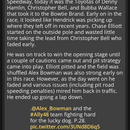
Speedway, today it was the Toyotas of Denny
Hamlin, Christopher Bell, and Bubba Wallace
that took it to the Bowtie Brand. Early on in the
race, it looked like Hendrick was picking up
where they left off in recent years. Chase Elliott
started on the outside pole and wasted little
time taking the lead from Christopher Bell who
faded early.
He was on track to win the opening stage until
a couple of cautions came out and pit strategy
came into play. Elliott pitted and the field was
shuffled Alex Bowman was also strong early on
in this race. However, as the day went on he
faded and various issues (including pit road
speeding penalties) mired him back in traffic.
He ended up going a lap down.
.
@Alex_Bowman
and the
#Ally48
team fighting hard
for the lucky dog. P.28.
pic.twitter.com/3UNd8D6q5