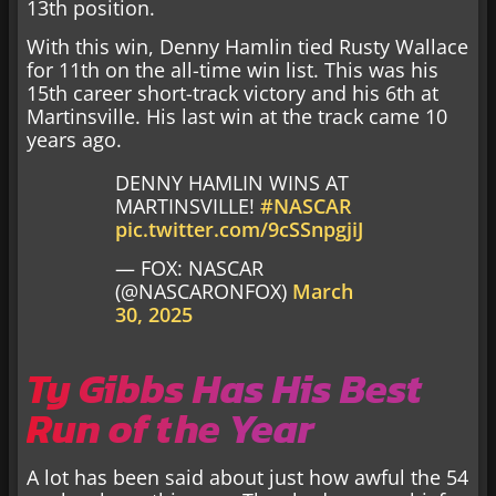
13th position.
With this win, Denny Hamlin tied Rusty Wallace
for 11th on the all-time win list. This was his
15th career short-track victory and his 6th at
Martinsville. His last win at the track came 10
years ago.
DENNY HAMLIN WINS AT
MARTINSVILLE!
#NASCAR
pic.twitter.com/9cSSnpgjiJ
— FOX: NASCAR
(@NASCARONFOX)
March
30, 2025
Ty Gibbs Has His Best
Run of the Year
A lot has been said about just how awful the 54