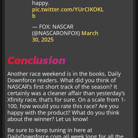
happy.
pic.twitter.com/YUrCIKOKL
b
— FOX: NASCAR
(@NASCARONFOX)
March
30, 2025
Conclusion
Another race weekend is in the books, Daily
Downforce readers. What did you think of
NASCAR’s first short track of the season? It
certainly was a cleaner affair than yesterday’s
Xfinity race, that’s for sure. On a scale from 1-
100, how would you rate this race? Are you
happy with the product? What do you think
about the winner? Let us know!
Be sure to keep tuning in here at
DailyDownforce.com all week long for all the