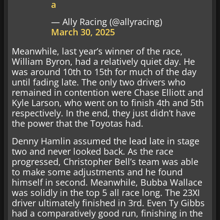
a
— Ally Racing (@allyracing)
March 30, 2025
Meanwhile, last year’s winner of the race,
William Byron, had a relatively quiet day. He
was around 10th to 15th for much of the day
until fading late. The only two drivers who
remained in contention were Chase Elliott and
Kyle Larson, who went on to finish 4th and 5th
respectively. In the end, they just didn’t have
the power that the Toyotas had.
Denny Hamlin assumed the lead late in stage
two and never looked back. As the race
progressed, Christopher Bell’s team was able
to make some adjustments and he found
himself in second. Meanwhile, Bubba Wallace
was solidly in the top 5 all race long. The 23XI
driver ultimately finished in 3rd. Even Ty Gibbs
had a comparatively good run, finishing in the