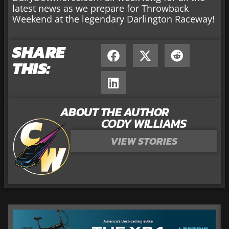
latest news as we prepare for Throwback
Weekend at the legendary Darlington Raceway!
SHARE
THIS:
ABOUT THE AUTHOR
CODY WILLIAMS
VIEW STORIES