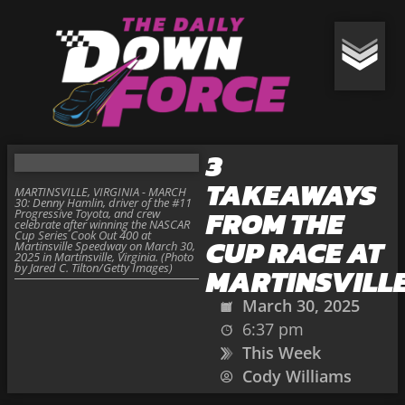
3
TAKEAWAYS
MARTINSVILLE, VIRGINIA - MARCH
30: Denny Hamlin, driver of the #11
FROM THE
Progressive Toyota, and crew
celebrate after winning the NASCAR
Cup Series Cook Out 400 at
CUP RACE AT
Martinsville Speedway on March 30,
2025 in Martinsville, Virginia. (Photo
by Jared C. Tilton/Getty Images)
MARTINSVILL
March 30, 2025
6:37 pm
This Week
Cody Williams