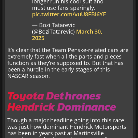
longer run his cool suit and
must use fans sparingly.
pic.twitter.com/vuU8FBi6YE
— Bozi Tatarevic
(@BoziTatarevic)
March 30,
2025
It’s clear that the Team Penske-related cars are
extremely fast when all the parts and pieces
function as they’re supposed to. But that has
been a hurdle in the early stages of this
NASCAR season.
Toyota Dethrones
Hendrick Dominance
Though a major headline going into this race
was just how dominant Hendrick Motorsports
has been in years past at Martinsville