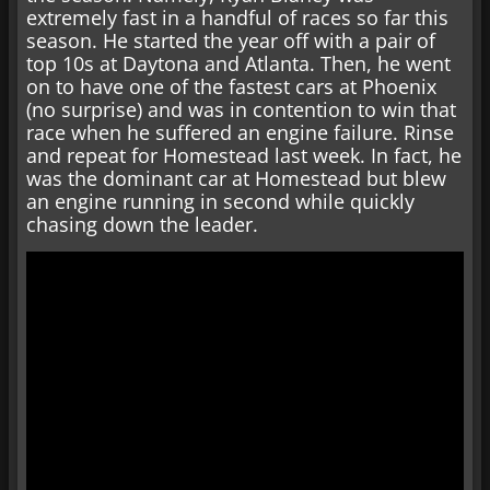
extremely fast in a handful of races so far this
season. He started the year off with a pair of
top 10s at Daytona and Atlanta. Then, he went
on to have one of the fastest cars at Phoenix
(no surprise) and was in contention to win that
race when he suffered an engine failure. Rinse
and repeat for Homestead last week. In fact, he
was the dominant car at Homestead but blew
an engine running in second while quickly
chasing down the leader.