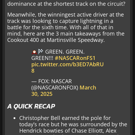
dominance at the shortest track on the circuit?
Meanwhile, the winningest active driver at the
track was looking to capture lightning in a
battle for the sixth time. With all of that in
mind, here are the 3 main takeaways from the
Cookout 400 at Martinsville Speedway.
GREEN. GREEN.
GREEN!!!
#NASCARonFS1
pic.twitter.com/b3ED7AbRU
8
— FOX: NASCAR
(@NASCARONFOX)
March
30, 2025
A QUICK RECAP
Christopher Bell earned the pole for
today’s race but he was surrounded by the
Hendrick bowties of Chase Elliott, Alex