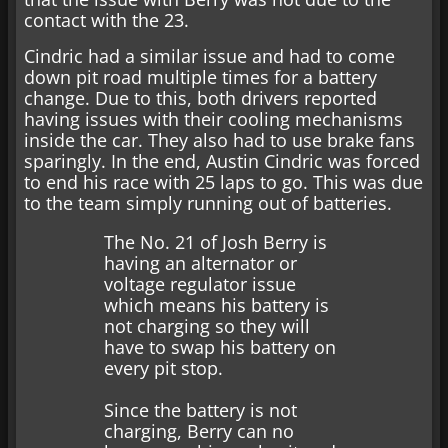
contact with the 23.
Cindric had a similar issue and had to come
down pit road multiple times for a battery
change. Due to this, both drivers reported
having issues with their cooling mechanisms
inside the car. They also had to use brake fans
sparingly. In the end, Austin Cindric was forced
to end his race with 25 laps to go. This was due
to the team simply running out of batteries.
The No. 21 of Josh Berry is
having an alternator or
voltage regulator issue
which means his battery is
not charging so they will
have to swap his battery on
every pit stop.
Since the battery is not
charging, Berry can no