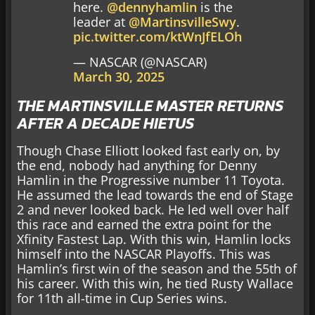
here.
@dennyhamlin
is the
leader at
@MartinsvilleSwy
.
pic.twitter.com/ktWnJfELOh
— NASCAR (@NASCAR)
March 30, 2025
THE MARTINSVILLE MASTER RETURNS
AFTER A DECADE HIETUS
Though Chase Elliott looked fast early on, by
the end, nobody had anything for Denny
Hamlin in the Progressive number 11 Toyota.
He assumed the lead towards the end of Stage
2 and never looked back. He led well over half
this race and earned the extra point for the
Xfinity Fastest Lap. With this win, Hamlin locks
himself into the NASCAR Playoffs. This was
Hamlin’s first win of the season and the 55th of
his career. With this win, he tied Rusty Wallace
for 11th all-time in Cup Series wins.