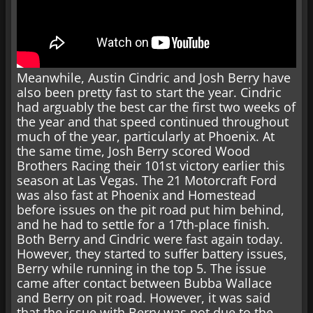
Meanwhile, Austin Cindric and Josh Berry have
also been pretty fast to start the year. Cindric
had arguably the best car the first two weeks of
the year and that speed continued throughout
much of the year, particularly at Phoenix. At
the same time, Josh Berry scored Wood
Brothers Racing their 101st victory earlier this
season at Las Vegas. The 21 Motorcraft Ford
was also fast at Phoenix and Homestead
before issues on the pit road put him behind,
and he had to settle for a 17th-place finish.
Both Berry and Cindric were fast again today.
However, they started to suffer battery issues,
Berry while running in the top 5. The issue
came after contact between Bubba Wallace
and Berry on pit road. However, it was said
that the issue with Berry was not due to the