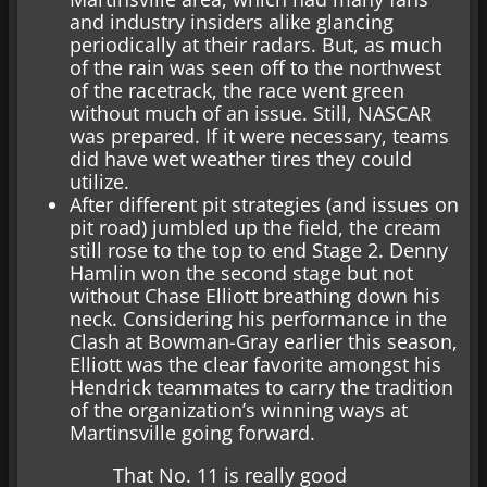
and industry insiders alike glancing
periodically at their radars. But, as much
of the rain was seen off to the northwest
of the racetrack, the race went green
without much of an issue. Still, NASCAR
was prepared. If it were necessary, teams
did have wet weather tires they could
utilize.
After different pit strategies (and issues on
pit road) jumbled up the field, the cream
still rose to the top to end Stage 2. Denny
Hamlin won the second stage but not
without Chase Elliott breathing down his
neck. Considering his performance in the
Clash at Bowman-Gray earlier this season,
Elliott was the clear favorite amongst his
Hendrick teammates to carry the tradition
of the organization’s winning ways at
Martinsville going forward.
That No. 11 is really good