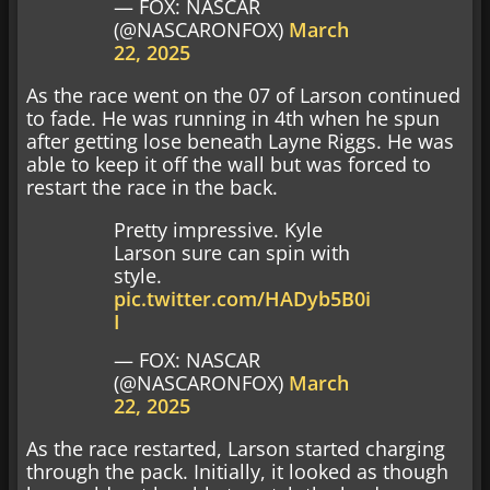
— FOX: NASCAR
(@NASCARONFOX)
March
22, 2025
As the race went on the 07 of Larson continued
to fade. He was running in 4th when he spun
after getting lose beneath Layne Riggs. He was
able to keep it off the wall but was forced to
restart the race in the back.
Pretty impressive. Kyle
Larson sure can spin with
style.
pic.twitter.com/HADyb5B0i
I
— FOX: NASCAR
(@NASCARONFOX)
March
22, 2025
As the race restarted, Larson started charging
through the pack. Initially, it looked as though