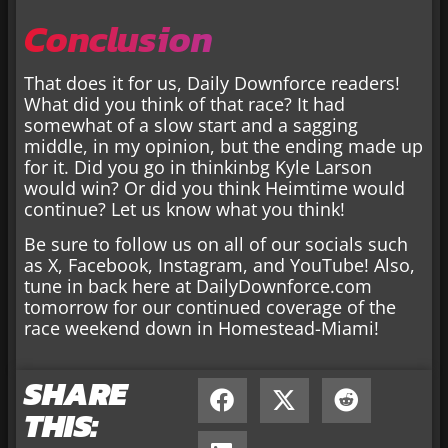
Conclusion
That does it for us, Daily Downforce readers!
What did you think of that race? It had
somewhat of a slow start and a sagging
middle, in my opinion, but the ending made up
for it. Did you go in thinkinbg Kyle Larson
would win? Or did you think Heimtime would
continue? Let us know what you think!
Be sure to follow us on all of our socials such
as X, Facebook, Instagram, and YouTube! Also,
tune in back here at DailyDownforce.com
tomorrow for our continued coverage of the
race weekend down in Homestead-Miami!
SHARE
THIS: