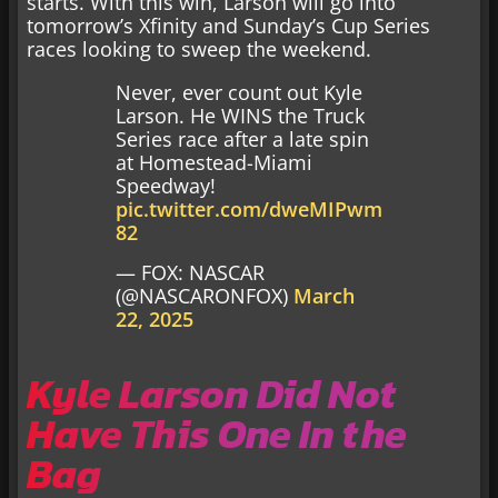
starts. With this win, Larson will go into
tomorrow’s Xfinity and Sunday’s Cup Series
races looking to sweep the weekend.
Never, ever count out Kyle
Larson. He WINS the Truck
Series race after a late spin
at Homestead-Miami
Speedway!
pic.twitter.com/dweMIPwm
82
— FOX: NASCAR
(@NASCARONFOX)
March
22, 2025
Kyle Larson Did Not
Have This One In the
Bag