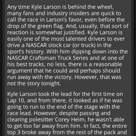
Any time Kyle Larson is behind the wheel,
many fans and industry insiders are quick to
call the race in Larson’s favor, even before the
drop of the green flag. And, usually, that sort of
reaction is somewhat justified. Kyle Larson is
easily one of the most talented drivers to ever
drive a NASCAR stock car (or truck) in the
sport’s history. With him dipping down into the
NASCAR Craftsman Truck Series and at one of
his best tracks, no less, there is a reasonable
argument that he could and perhaps should
run away with the victory. However, that was
not the story tonight.
Kyle Larson took the lead for the first time on
Lap 10, and from there, it looked as if he was
going to run to the end of the stage with the
race lead. However, despite passing and
clearing polesitter Corey Heim, he wasn’t able
to get too far away from him. In fact, the entire
top 3 broke away from the rest of the pack and