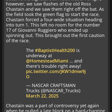
however, we saw flashes of the old Ross
Chastain and we saw them right off the bat. As
the field took the green flag to start the race,
Chastain forced a four-wide situation heading
into turn 1. This left no room for the number
17 of Giovanni Ruggiero who ended up
spinning out. This brought out the first caution
of the race.
The
#BaptistHealth200
is
underway at
@HomesteadMiami
… and
there's trouble right away!
pic.twitter.com/JKW1dmw9j
O
— NASCAR CRAFTSMAN
Trucks (@NASCAR_Trucks)
March 22, 2025
Chastain was a part of controversy yet again
when he pulled a late block on a hard-charging