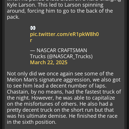
Kyle Larson. This led to Larson spinning
around, forcing him to go to the back of the
pack.
pic.twitter.com/eR1pkW8h0
r
— NASCAR CRAFTSMAN
Trucks (@NASCAR_Trucks)
March 22, 2025
Not only did we once again see some of the
Melon Man’s signature aggression, we also got
to see him lead a decent number of laps.
Chastain, by no means, had the fastest truck of
the night. However, he was able to capitalize
on the misfortunes of others. He also had a
pretty decent truck on the short run but that
was his ultimate demise. He finished the race
in the sixth position.