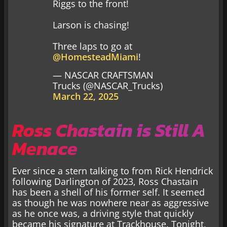
Riggs to the front!
Larson is chasing!
Three laps to go at
@HomesteadMiami
!
— NASCAR CRAFTSMAN
Trucks (@NASCAR_Trucks)
March 22, 2025
Ross Chastain is Still A
Menace
Ever since a stern talking to from Rick Hendrick
following Darlington of 2023, Ross Chastain
has been a shell of his former self. It seemed
as though he was nowhere near as aggressive
as he once was, a driving style that quickly
became his signature at Trackhouse. Tonight,