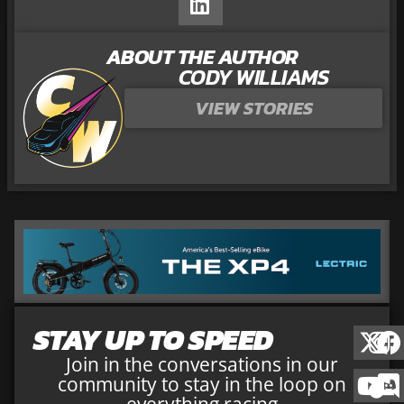
ABOUT THE AUTHOR
CODY WILLIAMS
VIEW STORIES
STAY UP TO SPEED
Join in the conversations in our
community to stay in the loop on
everything racing