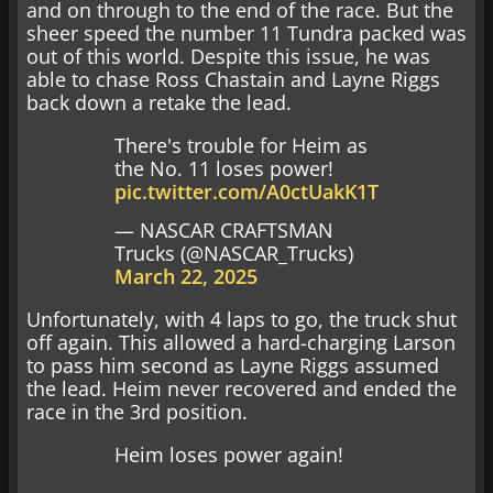
and on through to the end of the race. But the
sheer speed the number 11 Tundra packed was
out of this world. Despite this issue, he was
able to chase Ross Chastain and Layne Riggs
back down a retake the lead.
There's trouble for Heim as
the No. 11 loses power!
pic.twitter.com/A0ctUakK1T
— NASCAR CRAFTSMAN
Trucks (@NASCAR_Trucks)
March 22, 2025
Unfortunately, with 4 laps to go, the truck shut
off again. This allowed a hard-charging Larson
to pass him second as Layne Riggs assumed
the lead. Heim never recovered and ended the
race in the 3rd position.
Heim loses power again!