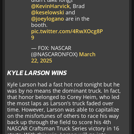
@KevinHarvick
, Brad
@keselowski
and
@joeylogano
are in the
booth.
pic.twitter.com/4RwXOcg8P
9
— FOX: NASCAR
(@NASCARONFOX)
March
22, 2025
KYLE LARSON WINS
Kyle Larson had a fast hot rod tonight but he
was by no means the dominant truck. In fact,
that honor belonged to Corey Heim, who led
the most laps as Larson’s truck faded over
time. However, Larson was able to capitalize
on the misfortunes of others to race his way
back up through the field to score his 4th
NASCAR Craftsman Truck Series victory in 16