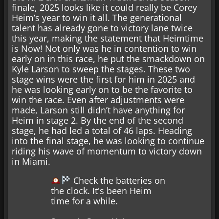
finale, 2025 looks like it could really be Corey
Heim’s year to win it all. The generational
talent has already gone to victory lane twice
this year, making the statement that Heimtime
is Now! Not only was he in contention to win
early on in this race, he put the smackdown on
Kyle Larson to sweep the stages. These two
stage wins were the first for him in 2025 and
he was looking early on to be the favorite to
win the race. Even after adjustments were
made, Larson still didn’t have anything for
Heim in stage 2. By the end of the second
stage, he had led a total of 46 laps. Heading
into the final stage, he was looking to continue
riding his wave of momentum to victory down
in Miami.
Check the batteries on
the clock. It's been Heim
time for a while.