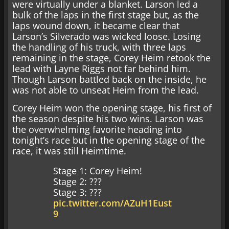
were virtually under a blanket. Larson led a
bulk of the laps in the first stage but, as the
laps wound down, it became clear that
Larson’s Silverado was wicked loose. Losing
the handling of his truck, with three laps
remaining in the stage, Corey Heim retook the
lead with Layne Riggs not far behind him.
Though Larson battled back on the inside, he
was not able to unseat Heim from the lead.
Corey Heim won the opening stage, his first of
the season despite his two wins. Larson was
the overwhelming favorite heading into
tonight’s race but in the opening stage of the
race, it was still Heimtime.
Stage 1: Corey Heim!
Stage 2: ???
Stage 3: ???
pic.twitter.com/AZuH1Eust
9