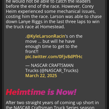
he would not be able to catch the leaders
before the end of the race. However, Corey
Heim experienced some mechanical issues,
costing him the race. Larson was able to chase
down Lanye Riggs in the last three laps to win
the truck race at Homestead.
.
@KyleLarsonRacin
's on the
move … but will he have
enough time to get to the
front?!
pic.twitter.com/0Fjv8dPfHc
— NASCAR CRAFTSMAN
Trucks (@NASCAR_Trucks)
March 22, 2025
Heimtime is Now!
After two straight years of coming up short in
the NASCAR Craftsman Truck Series season