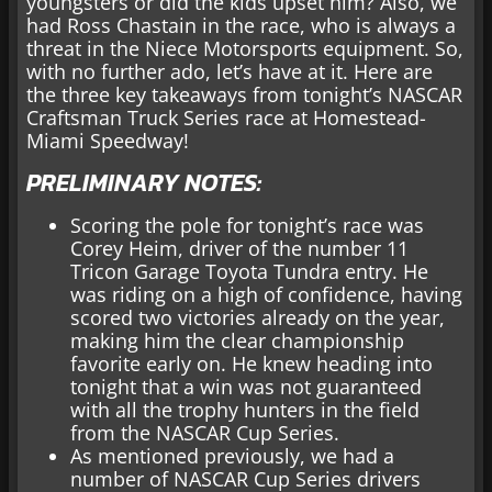
youngsters or did the kids upset him? Also, we
had Ross Chastain in the race, who is always a
threat in the Niece Motorsports equipment. So,
with no further ado, let’s have at it. Here are
the three key takeaways from tonight’s NASCAR
Craftsman Truck Series race at Homestead-
Miami Speedway!
PRELIMINARY NOTES:
Scoring the pole for tonight’s race was
Corey Heim, driver of the number 11
Tricon Garage Toyota Tundra entry. He
was riding on a high of confidence, having
scored two victories already on the year,
making him the clear championship
favorite early on. He knew heading into
tonight that a win was not guaranteed
with all the trophy hunters in the field
from the NASCAR Cup Series.
As mentioned previously, we had a
number of NASCAR Cup Series drivers