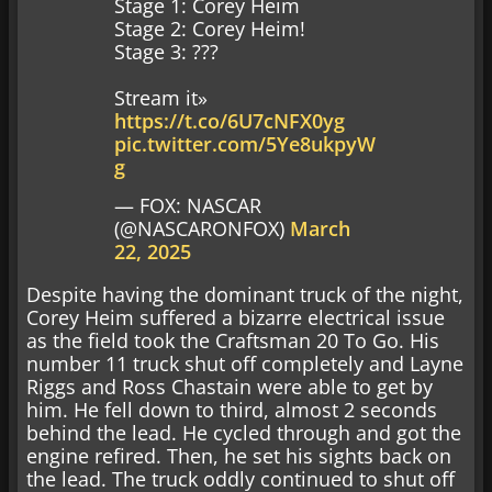
Stage 1: Corey Heim
Stage 2: Corey Heim!
Stage 3: ???
Stream it»
https://t.co/6U7cNFX0yg
pic.twitter.com/5Ye8ukpyW
g
— FOX: NASCAR
(@NASCARONFOX)
March
22, 2025
Despite having the dominant truck of the night,
Corey Heim suffered a bizarre electrical issue
as the field took the Craftsman 20 To Go. His
number 11 truck shut off completely and Layne
Riggs and Ross Chastain were able to get by
him. He fell down to third, almost 2 seconds
behind the lead. He cycled through and got the
engine refired. Then, he set his sights back on
the lead. The truck oddly continued to shut off