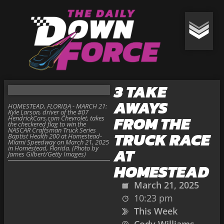
3 TAKE
AWAYS
HOMESTEAD, FLORIDA - MARCH 21:
Kyle Larson, driver of the #07
FROM THE
HendrickCars.com Chevrolet, takes
the checkered flag to win the
NASCAR Craftsman Truck Series
TRUCK RACE
Baptist Health 200 at Homestead-
Miami Speedway on March 21, 2025
in Homestead, Florida. (Photo by
AT
James Gilbert/Getty Images)
HOMESTEAD
March 21, 2025
10:23 pm
This Week