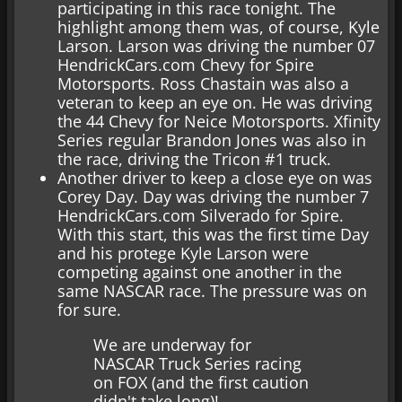
participating in this race tonight. The
highlight among them was, of course, Kyle
Larson. Larson was driving the number 07
HendrickCars.com Chevy for Spire
Motorsports. Ross Chastain was also a
veteran to keep an eye on. He was driving
the 44 Chevy for Neice Motorsports. Xfinity
Series regular Brandon Jones was also in
the race, driving the Tricon #1 truck.
Another driver to keep a close eye on was
Corey Day. Day was driving the number 7
HendrickCars.com Silverado for Spire.
With this start, this was the first time Day
and his protege Kyle Larson were
competing against one another in the
same NASCAR race. The pressure was on
for sure.
We are underway for
NASCAR Truck Series racing
on FOX (and the first caution
didn't take long)!