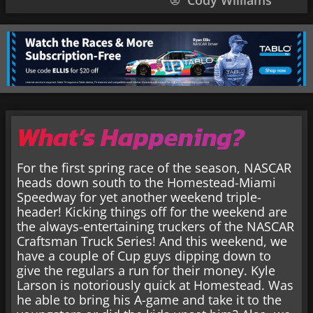
Cody Williams
What’s Happening?
For the first spring race of the season, NASCAR
heads down south to the Homestead-Miami
Speedway for yet another weekend triple-
header! Kicking things off for the weekend are
the always-entertaining truckers of the NASCAR
Craftsman Truck Series! And this weekend, we
have a couple of Cup guys dipping down to
give the regulars a run for their money. Kyle
Larson is notoriously quick at Homestead. Was
he able to bring his A-game and take it to the