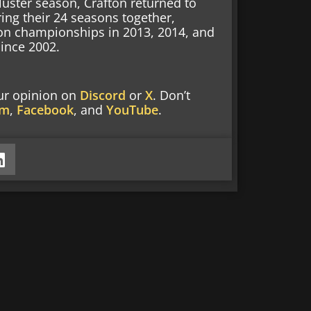
kluster season, Crafton returned to
ing their 24 seasons together,
on championships in 2013, 2014, and
ince 2002.
our opinion on
Discord
or
X
. Don’t
am
,
Facebook
, and
YouTube
.