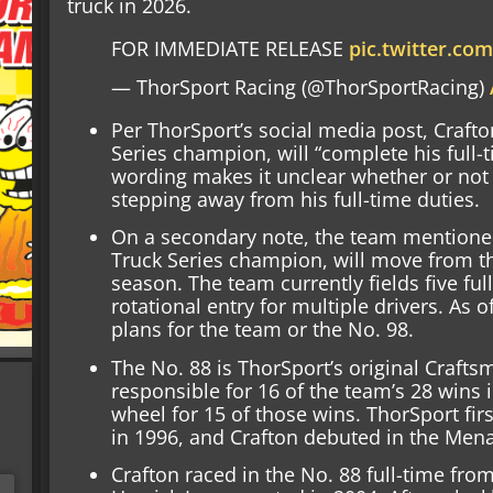
truck in 2026.
FOR IMMEDIATE RELEASE
pic.twitter.c
— ThorSport Racing (@ThorSportRacing)
Per ThorSport’s social media post, Craft
Series champion, will “complete his full-t
wording makes it unclear whether or not th
stepping away from his full-time duties.
On a secondary note, the team mentioned
Truck Series champion, will move from th
season. The team currently fields five ful
rotational entry for multiple drivers. As
plans for the team or the No. 98.
The No. 88 is ThorSport’s original Craftsm
responsible for 16 of the team’s 28 wins 
wheel for 15 of those wins. ThorSport fir
in 1996, and Crafton debuted in the Men
Crafton raced in the No. 88 full-time fr