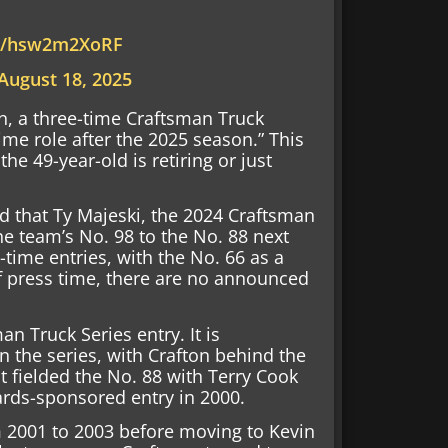
om/hsw2m2XoRF
August 18, 2025
on, a three-time Craftsman Truck
ime role after the 2025 season.” This
e 49-year-old is retiring or just
 that Ty Majeski, the 2024 Craftsman
e team’s No. 98 to the No. 88 next
l-time entries, with the No. 66 as a
 of press time, there are no announced
an Truck Series entry. It is
in the series, with Crafton behind the
st fielded the No. 88 with Terry Cook
ards-sponsored entry in 2000.
om 2001 to 2003 before moving to Kevin