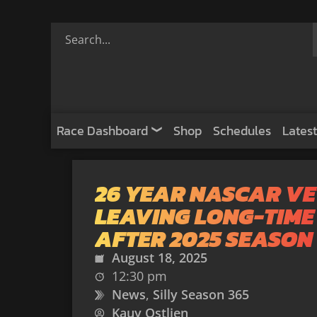
Race Dashboard
Shop
Schedules
Latest
26 YEAR NASCAR V
LEAVING LONG-TIME
AFTER 2025 SEASON
August 18, 2025
12:30 pm
News
,
Silly Season 365
Kauy Ostlien