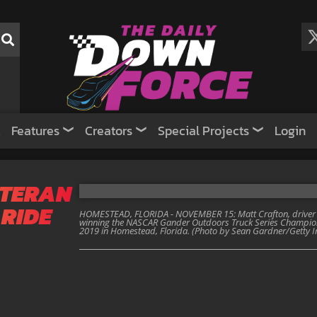
Features
Creators
Special Projects
Login
ETERAN
 RIDE
HOMESTEAD, FLORIDA - NOVEMBER 15: Matt Crafton, driver of
winning the NASCAR Gander Outdoors Truck Series Champi
2019 in Homestead, Florida. (Photo by Sean Gardner/Getty 