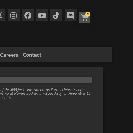
0
Careers
Contact
 the #88 Jack Links/Menards Ford, celebrates after
onship at Homestead-Miami Speedway on November 15,
Images)