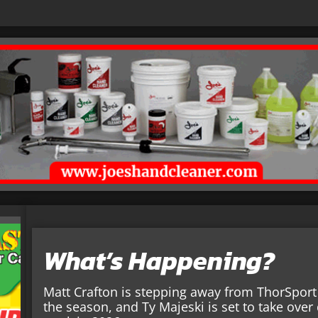
What’s Happening?
Matt Crafton is stepping away from ThorSport 
the season, and Ty Majeski is set to take over 