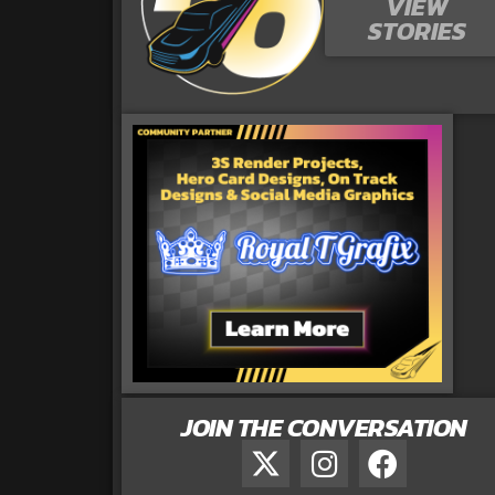
VIEW
STORIES
JOIN THE CONVERSATION