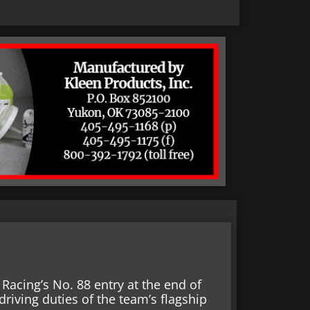
Racing’s No. 88 entry at the end of
driving duties of the team’s flagship