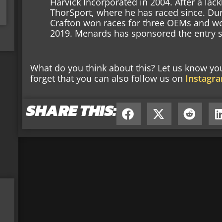
Harvick Incorporated in 2004. After a lac
ThorSport, where he has raced since. Dur
Crafton won races for three OEMs and w
2019. Menards has sponsored the entry s
What do you think about this? Let us know y
forget that you can also follow us on
Instagr
SHARE THIS: