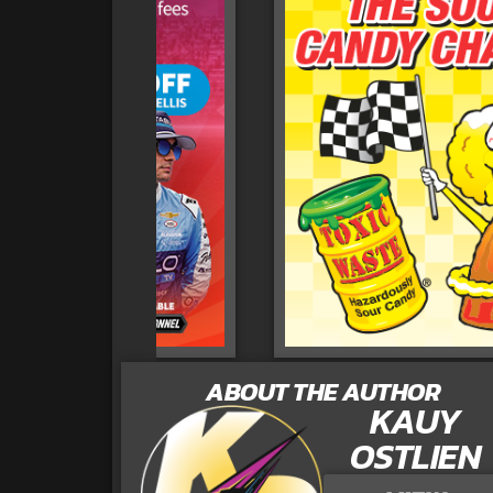
ABOUT THE AUTHOR
KAUY
OSTLIEN