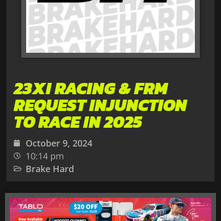
23XI RACING & FRM
REQUEST INJUNCTION
TO RACE IN 2025
October 9, 2024
10:14 pm
Brake Hard