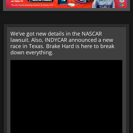
We’ve got new details in the NASCAR
lawsuit. Also, INDYCAR announced a new
race in Texas. Brake Hard is here to break
down everything.