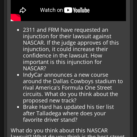
2311 and FRM have requested an
injunction for their lawsuit against
NASCAR. If the judge approves of this
injunction, it could increase their
confidence in the lawsuit. How
important is this injunction for
NASCAR?
IndyCar announces a new course
around the Dallas Cowboys stadium to
rival America’s Formula One Street
circuits. What do you think about the
proposed new track?
Brake Hard has updated his tier list
after Talladega where does your
favorite driver stand?
What do you think about this NASCAR
lawsuit? What do you think is the best street