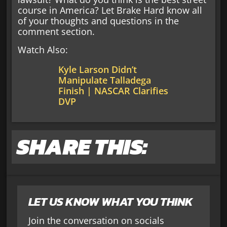
course in America? Let Brake Hard know all
of your thoughts and questions in the
comment section.
Watch Also:
Kyle Larson Didn’t
Manipulate Talladega
Finish | NASCAR Clarifies
DVP
SHARE THIS:
LET US KNOW WHAT YOU THINK
Join the conversation on socials