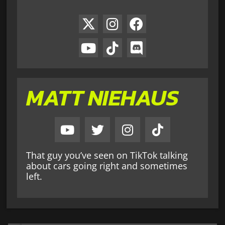
MATT NIEHAUS
That guy you’ve seen on TikTok talking
about cars going right and sometimes
left.