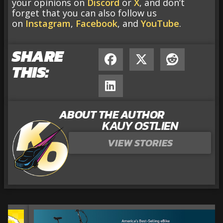
your opinions on
Discord
or
X
, and don’t
forget that you can also follow us
on
Instagram
,
Facebook
, and
YouTube
.
SHARE
THIS:
ABOUT THE AUTHOR
KAUY OSTLIEN
VIEW STORIES