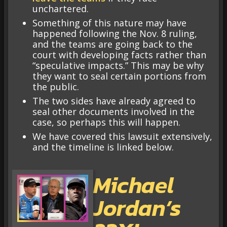
unchartered.
Something of this nature may have
happened following the Nov. 8 ruling,
and the teams are going back to the
court with developing facts rather than
“speculative impacts.” This may be why
they want to seal certain portions from
the public.
The two sides have already agreed to
seal other documents involved in the
case, so perhaps this will happen.
We have covered this lawsuit extensively,
and the timeline is linked below.
Michael
Jordan’s