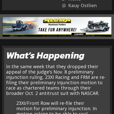
Kauy Ostlien
What’s Happening
In the same week that they dropped their
appeal of the judge’s Nov. 8 preliminary
injunction ruling, 23XI Racing and FRM are re-
filing their preliminary injunction motion to
race as chartered teams through their
broader Oct. 2 antitrust suit with NASCAR.
23XI/Front Row will re-file their
motion for preliminary injunction. In
motion asking to be able to seal