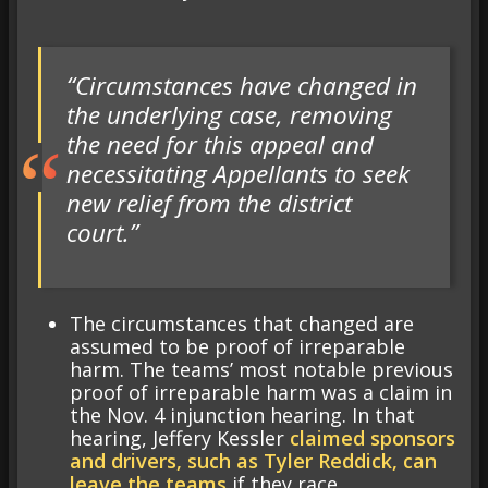
“Circumstances have changed in
the underlying case, removing
the need for this appeal and
necessitating Appellants to seek
new relief from the district
court.”
The circumstances that changed are
assumed to be proof of irreparable
harm. The teams’ most notable previous
proof of irreparable harm was a claim in
the Nov. 4 injunction hearing. In that
hearing, Jeffery Kessler
claimed sponsors
and drivers, such as Tyler Reddick, can
leave the teams
if they race