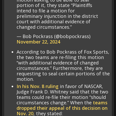
portion of it, they state “Plaintiffs
intend to file a motion for
preliminary injunction in the district
court with additional evidence of
changed circumstances.”
— Bob Pockrass (@bobpockrass)
November 22, 2024
According to Bob Pockrass of Fox Sports,
the two teams are re-filing this motion
“with additional evidence of changed
circumstances.” Furthermore, they are
requesting to seal certain portions of the
motion.
In his Nov. 8 ruling
in favor of NASCAR,
Judge Frank D. Whitney said that the two
teams could re-file their motion “should
circumstances change.” When the
teams
dropped their appeal of this decision on
Nov. 20
, they stated: