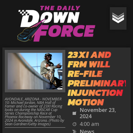
23XI AND
FRM WILL
RE-FILE
PRELIMINARY
INJUNCTION
MOTION
AVONDALE, ARIZONA - NOVEMBER
10: Michael Jordan, NBA Hall of
Famer and co-owner of 23XI Racing
November 23,
looks on during the NASCAR Cup
Series Championship Race at
2024
Phoenix Raceway on November 10,
2024 in Avondale, Arizona. (Photo by
4:00 am
Sean Gardner/Getty Images)
News