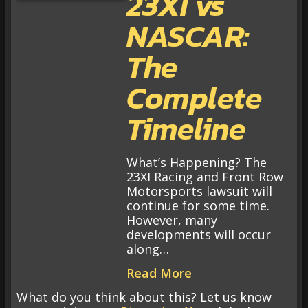
23XI vs
NASCAR:
The
Complete
Timeline
What’s Happening? The
23XI Racing and Front Row
Motorsports lawsuit will
continue for some time.
However, many
developments will occur
along…
Read More
What do you think about this? Let us know