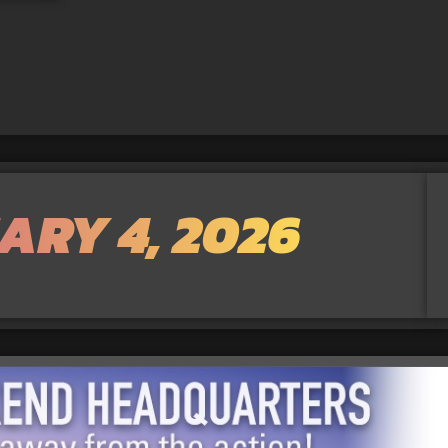
ARY 4, 2026