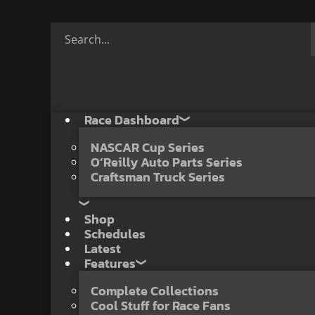
Race Dashboard
NASCAR Cup Series
O’Reilly Auto Parts Series
Craftsman Truck Series
Shop
Schedules
Latest
Features
Complete Collections
Cool Stuff for Race Fans