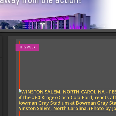
THIS WEEK