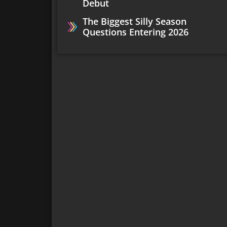
Debut
The Biggest Silly Season
Questions Entering 2026