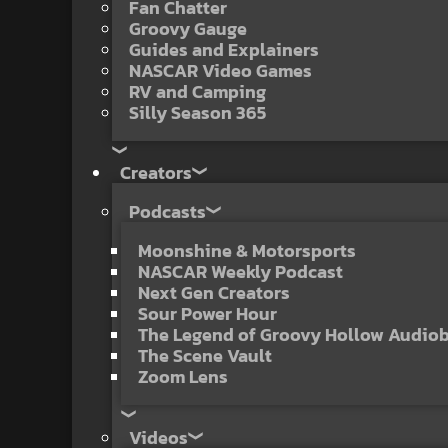
Fan Chatter
Groovy Gauge
Guides and Explainers
NASCAR Video Games
RV and Camping
Silly Season 365
Creators
Podcasts
Moonshine & Motorsports
NASCAR Weekly Podcast
Next Gen Creators
Sour Power Hour
The Legend of Groovy Hollow Audio
The Scene Vault
Zoom Lens
Videos