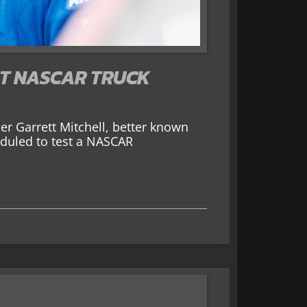
ST NASCAR TRUCK
r Garrett Mitchell, better known
eduled to test a NASCAR