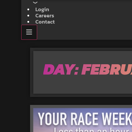
Login
Careers
Contact
DAY: FEBRU