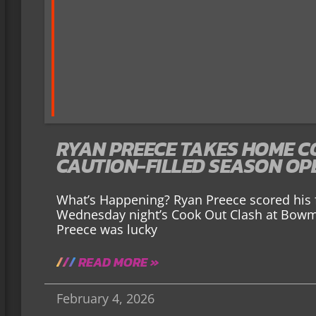
RYAN PREECE TAKES HOME C
CAUTION-FILLED SEASON OP
What’s Happening? Ryan Preece scored his f
Wednesday night’s Cook Out Clash at Bow
Preece was lucky
READ MORE »
February 4, 2026