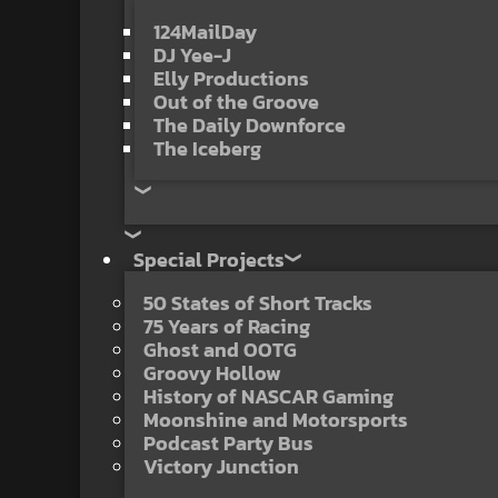
124MailDay
DJ Yee-J
Elly Productions
Out of the Groove
The Daily Downforce
The Iceberg
Special Projects
50 States of Short Tracks
75 Years of Racing
Ghost and OOTG
Groovy Hollow
History of NASCAR Gaming
Moonshine and Motorsports
Podcast Party Bus
Victory Junction