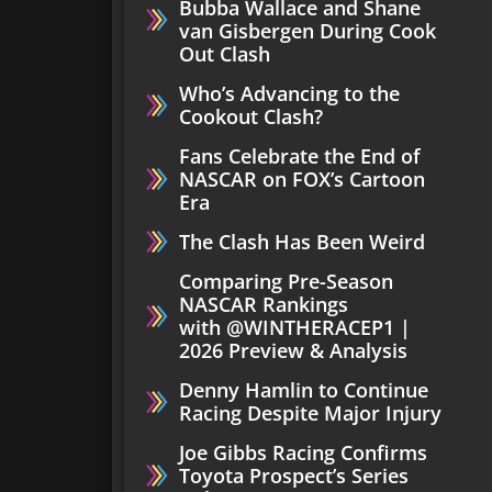
Bubba Wallace and Shane
van Gisbergen During Cook
Out Clash
Who’s Advancing to the
Cookout Clash?
Fans Celebrate the End of
NASCAR on FOX’s Cartoon
Era
The Clash Has Been Weird
Comparing Pre-Season
NASCAR Rankings
with ‪@WINTHERACEP1‬ |
2026 Preview & Analysis
Denny Hamlin to Continue
Racing Despite Major Injury
Joe Gibbs Racing Confirms
Toyota Prospect’s Series