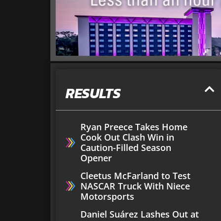
RESULTS
Ryan Preece Takes Home
Cook Out Clash Win in
Caution-Filled Season
Opener
Cleetus McFarland to Test
NASCAR Truck With Niece
Motorsports
Daniel Suárez Lashes Out at