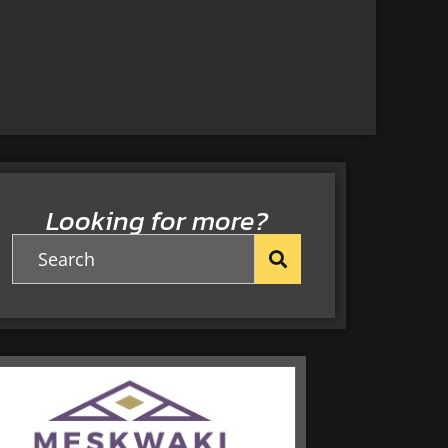
Looking for more?