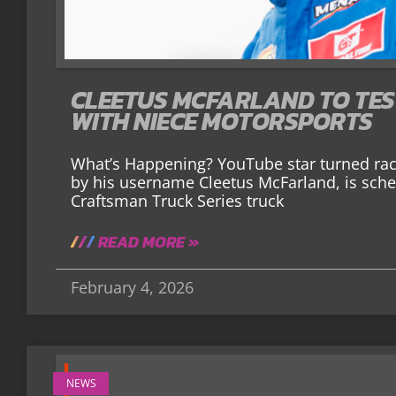
CLEETUS MCFARLAND TO TE
WITH NIECE MOTORSPORTS
What’s Happening? YouTube star turned race
by his username Cleetus McFarland, is sch
Craftsman Truck Series truck
READ MORE »
February 4, 2026
NEWS