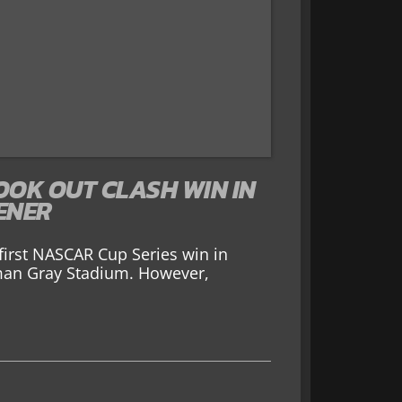
OOK OUT CLASH WIN IN
ENER
irst NASCAR Cup Series win in
man Gray Stadium. However,