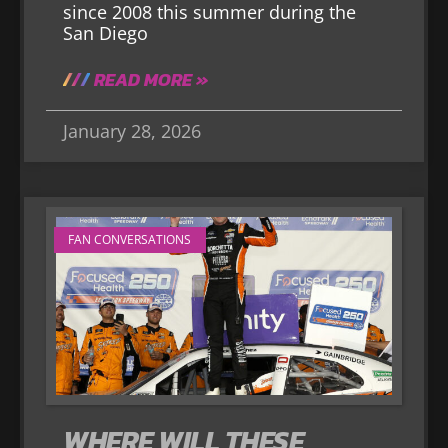
since 2008 this summer during the
San Diego
READ MORE »
January 28, 2026
FAN CONVERSATIONS
WHERE WILL THESE