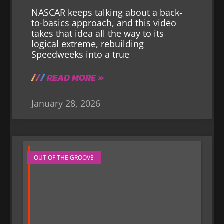
NASCAR keeps talking about a back-
to-basics approach, and this video
takes that idea all the way to its
logical extreme, rebuilding
Speedweeks into a true
READ MORE »
January 28, 2026
OUT OF THE GROOVE