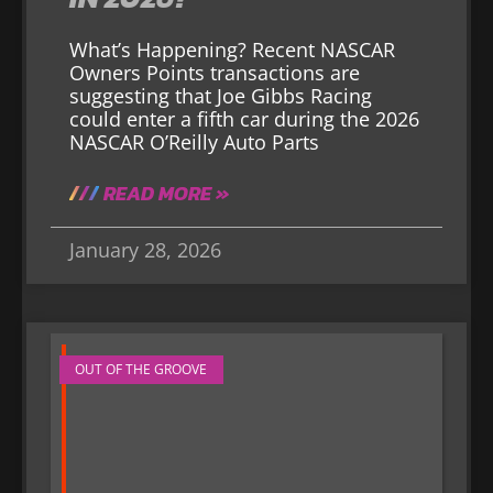
What’s Happening? Recent NASCAR
Owners Points transactions are
suggesting that Joe Gibbs Racing
could enter a fifth car during the 2026
NASCAR O’Reilly Auto Parts
READ MORE »
January 28, 2026
OUT OF THE GROOVE