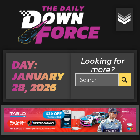
Looking for
DAY:
more?
JANUARY
28, 2026