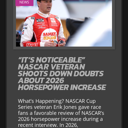
NEWS
“IT’S NOTICEABLE”
NASCAR VETERAN
SHOOTS DOWN DOUBTS
ABOUT 2026
HORSEPOWER INCREASE
What’s Happening? NASCAR Cup
Series veteran Erik Jones gave race
fans a favorable review of NASCAR’s
2026 horsepower increase during a
recent interview. In 2026,