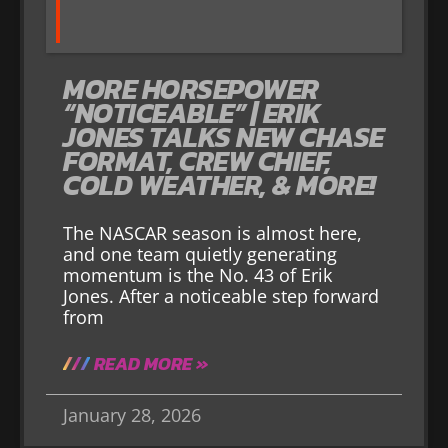
MORE HORSEPOWER
“NOTICEABLE” | ERIK
JONES TALKS NEW CHASE
FORMAT, CREW CHIEF,
COLD WEATHER, & MORE!
The NASCAR season is almost here,
and one team quietly generating
momentum is the No. 43 of Erik
Jones. After a noticeable step forward
from
READ MORE »
January 28, 2026