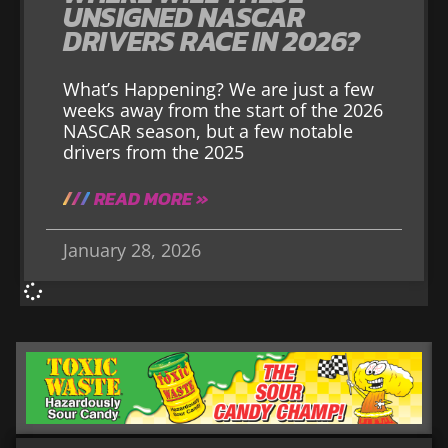
UNSIGNED NASCAR
DRIVERS RACE IN 2026?
What’s Happening? We are just a few
weeks away from the start of the 2026
NASCAR season, but a few notable
drivers from the 2025
READ MORE »
January 28, 2026