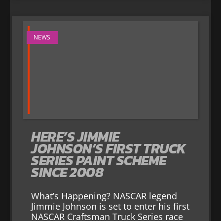
NEWS
HERE’S JIMMIE
JOHNSON’S FIRST TRUCK
SERIES PAINT SCHEME
SINCE 2008
What’s Happening? NASCAR legend
Jimmie Johnson is set to enter his first
NASCAR Craftsman Truck Series race