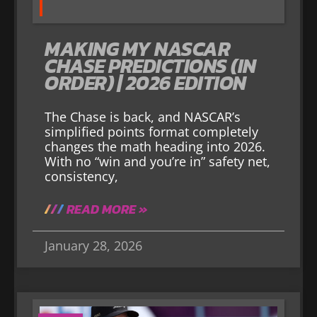
MAKING MY NASCAR
CHASE PREDICTIONS (IN
ORDER) | 2026 EDITION
The Chase is back, and NASCAR’s
simplified points format completely
changes the math heading into 2026.
With no “win and you’re in” safety net,
consistency,
READ MORE »
January 28, 2026