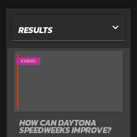
RESULTS
ICEBERG
HOW CAN DAYTONA
SPEEDWEEKS IMPROVE?