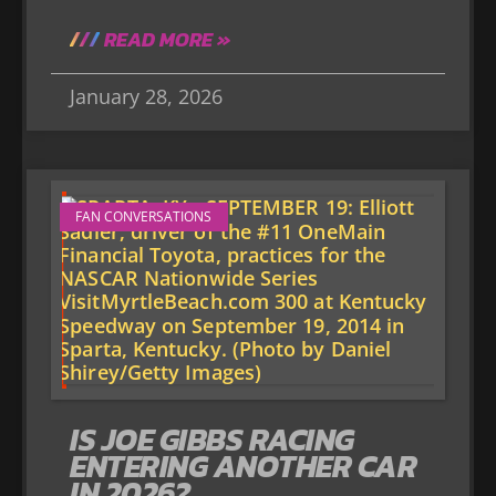
READ MORE »
January 28, 2026
FAN CONVERSATIONS
IS JOE GIBBS RACING
ENTERING ANOTHER CAR
IN 2026?