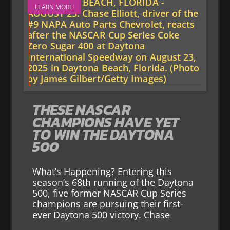
LEARN MORE
THESE NASCAR
CHAMPIONS HAVE YET
TO WIN THE DAYTONA
500
What’s Happening? Entering this
season’s 68th running of the Daytona
500, five former NASCAR Cup Series
champions are pursuing their first-
ever Daytona 500 victory. Chase