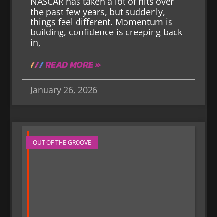
NASCAR has taken a lot of hits over
the past few years, but suddenly,
things feel different. Momentum is
building, confidence is creeping back
in,
READ MORE »
January 26, 2026
OUT OF THE GROOVE