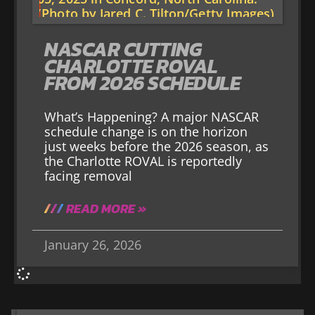
NASCAR CUTTING
CHARLOTTE ROVAL
FROM 2026 SCHEDULE
What’s Happening? A major NASCAR
schedule change is on the horizon
just weeks before the 2026 season, as
the Charlotte ROVAL is reportedly
facing removal
READ MORE »
January 26, 2026