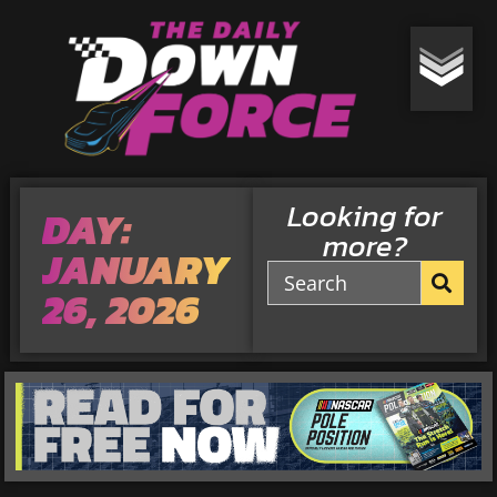
Looking for
DAY:
more?
JANUARY
26, 2026