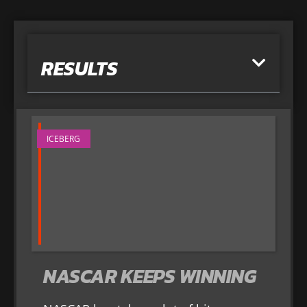
RESULTS
ICEBERG
NASCAR KEEPS WINNING