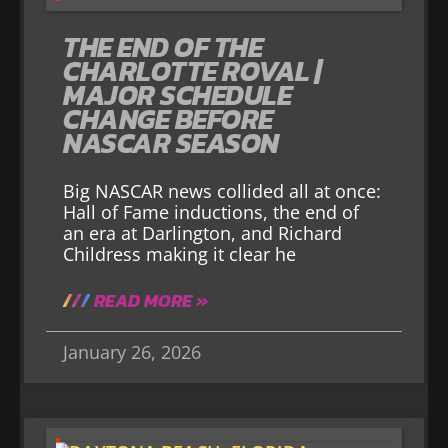
THE END OF THE
CHARLOTTE ROVAL |
MAJOR SCHEDULE
CHANGE BEFORE
NASCAR SEASON
Big NASCAR news collided all at once:
Hall of Fame inductions, the end of
an era at Darlington, and Richard
Childress making it clear he
READ MORE »
January 26, 2026