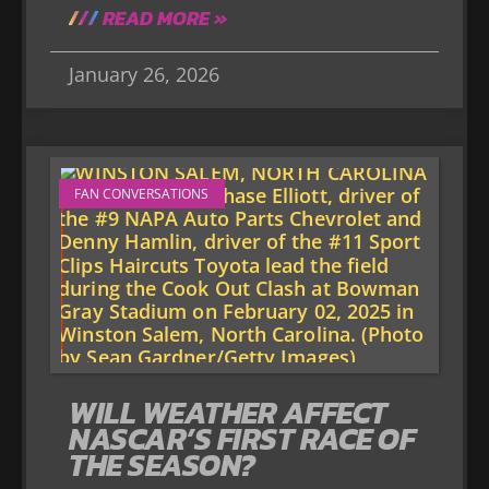
READ MORE »
January 26, 2026
FAN CONVERSATIONS
WILL WEATHER AFFECT
NASCAR’S FIRST RACE OF
THE SEASON?