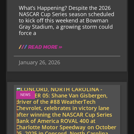
What’s Happening? Despite the 2026
NASCAR Cup Series season scheduled
to kick off this weekend at Bowman
Gray Stadium, a growing storm could
force a
READ MORE »
January 26, 2026
NEWS