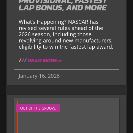
PROVISIONAL, FASTEST
LAP BONUS, AND MORE
What’s Happening? NASCAR has
revised several rules ahead of the
2026 season, including those
revolving around new manufacturers,
eligibility to win the fastest lap award,
READ MORE »
January 16, 2026
OUT OF THE GROOVE