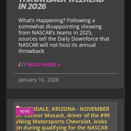
IN 2026
What’s Happening? Following a
somewhat disappointing showing
from NASCAR’s teams in 2025,
sources tell the Daily Downforce that
NASCAR will not host its annual
throwback
READ MORE »
January 16, 2026
NEWS