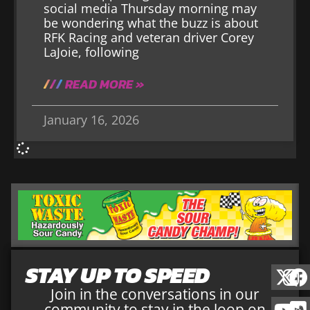
social media Thursday morning may
be wondering what the buzz is about
RFK Racing and veteran driver Corey
LaJoie, following
READ MORE »
January 16, 2026
STAY UP TO SPEED
Join in the conversations in our
community to stay in the loop on