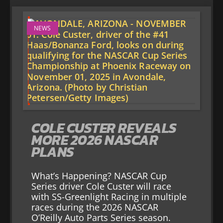
NEWS
COLE CUSTER REVEALS
MORE 2026 NASCAR
PLANS
What’s Happening? NASCAR Cup
Series driver Cole Custer will race
with SS-Greenlight Racing in multiple
races during the 2026 NASCAR
O’Reilly Auto Parts Series season.