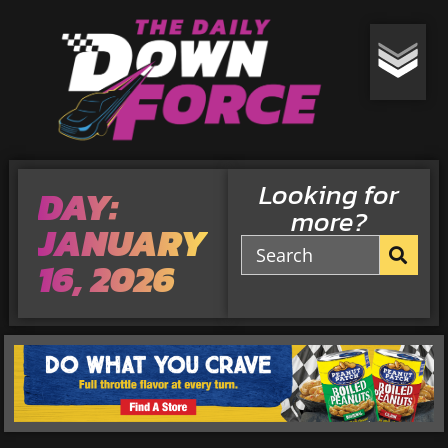
Looking for
DAY:
more?
JANUARY
16, 2026