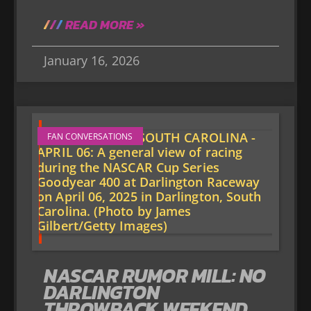
READ MORE »
January 16, 2026
FAN CONVERSATIONS
NASCAR RUMOR MILL: NO
DARLINGTON
THROWBACK WEEKEND