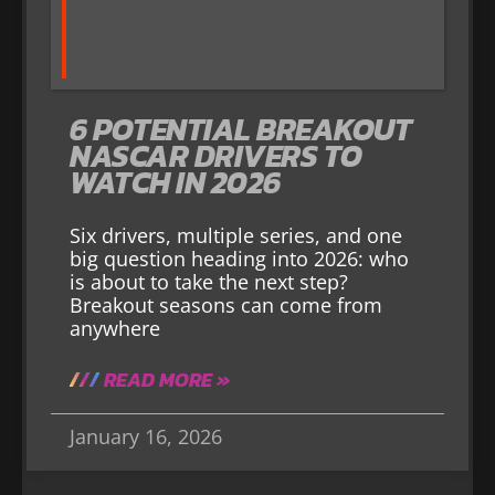
6 POTENTIAL BREAKOUT
NASCAR DRIVERS TO
WATCH IN 2026
Six drivers, multiple series, and one
big question heading into 2026: who
is about to take the next step?
Breakout seasons can come from
anywhere
READ MORE »
January 16, 2026