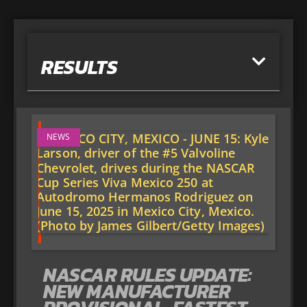
RESULTS
NEWS
NASCAR RULES UPDATE:
NEW MANUFACTURER