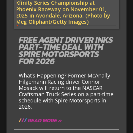
FREE AGENT DRIVER INKS
PART-TIME DEAL WITH
SPIRE MOTORSPORTS
FOR 2026
What’s Happening? Former McAnally-
Hilgemann Racing driver Connor
Mosack will return to the NASCAR
Craftsman Truck Series on a part-time
schedule with Spire Motorsports in
2026.
READ MORE »