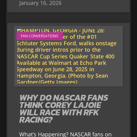
January 16, 2026
FAN CONVERSATIONS
WHY DO NASCAR FANS
THINK COREY LAJOIE
WILL RACE WITH RFK
RACING?
What’s Happening? NASCAR fans on