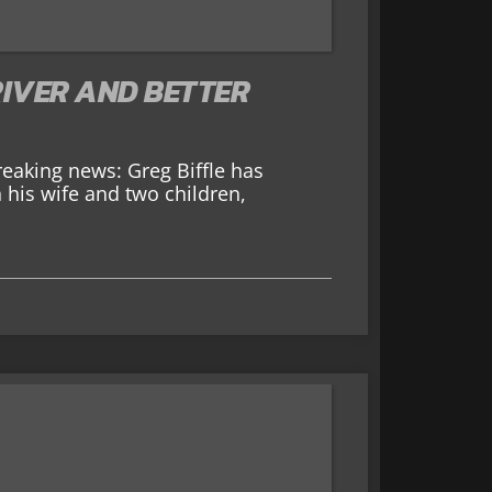
DRIVER AND BETTER
aking news: Greg Biffle has
 his wife and two children,