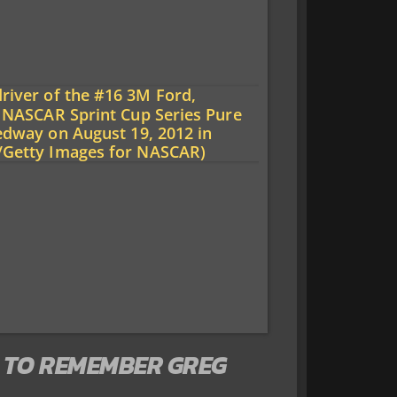
 TO REMEMBER GREG