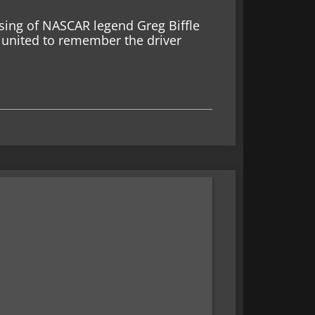
sing of NASCAR legend Greg Biffle
united to remember the driver