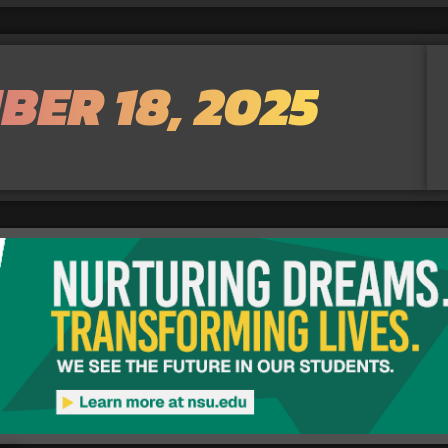
BER 18, 2025