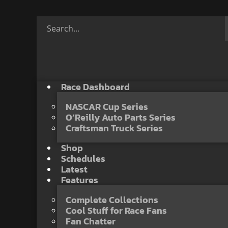
Race Dashboard
NASCAR Cup Series
O’Reilly Auto Parts Series
Craftsman Truck Series
Shop
Schedules
Latest
Features
Complete Collections
Cool Stuff for Race Fans
Fan Chatter