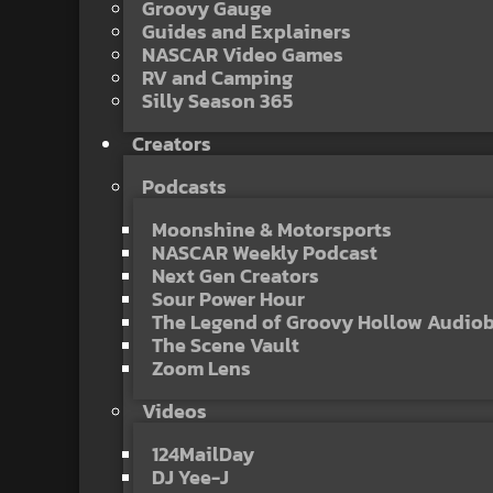
Groovy Gauge
Guides and Explainers
NASCAR Video Games
RV and Camping
Silly Season 365
Creators
Podcasts
Moonshine & Motorsports
NASCAR Weekly Podcast
Next Gen Creators
Sour Power Hour
The Legend of Groovy Hollow Audio
The Scene Vault
Zoom Lens
Videos
124MailDay
DJ Yee-J