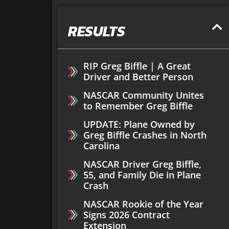
RESULTS
RIP Greg Biffle | A Great
Driver and Better Person
NASCAR Community Unites
to Remember Greg Biffle
UPDATE: Plane Owned by
Greg Biffle Crashes in North
Carolina
NASCAR Driver Greg Biffle,
55, and Family Die in Plane
Crash
NASCAR Rookie of the Year
Signs 2026 Contract
Extension