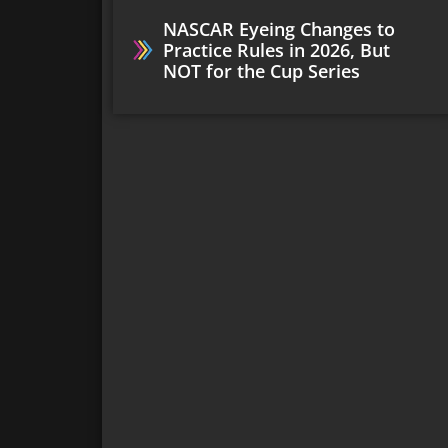
NASCAR Eyeing Changes to
Practice Rules in 2026, But
NOT for the Cup Series