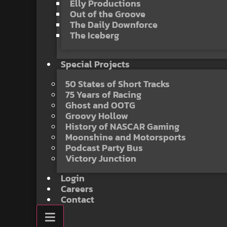
Elly Productions
Out of the Groove
The Daily Downforce
The Iceberg
Special Projects
50 States of Short Tracks
75 Years of Racing
Ghost and OOTG
Groovy Hollow
History of NASCAR Gaming
Moonshine and Motorsports
Podcast Party Bus
Victory Junction
Login
Careers
Contact