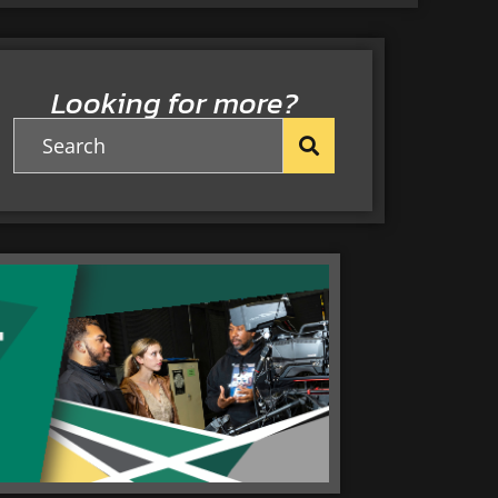
Looking for more?