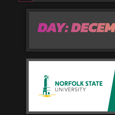
DAY: DECEM