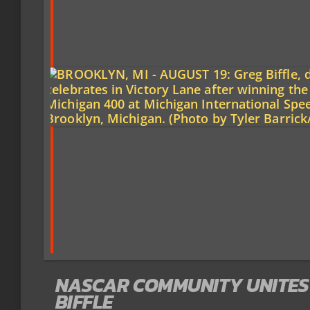
NASCAR COMMUNITY UNITES
BIFFLE