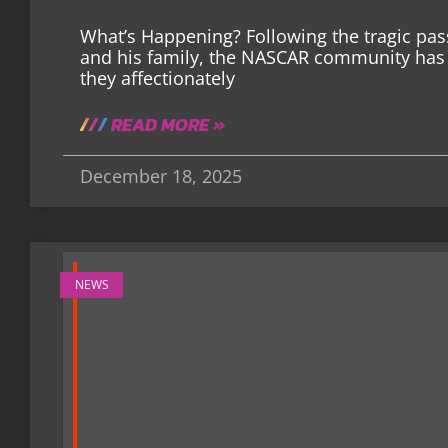
What’s Happening? Following the tragic pas
and his family, the NASCAR community has 
they affectionately
READ MORE »
December 18, 2025
NEWS