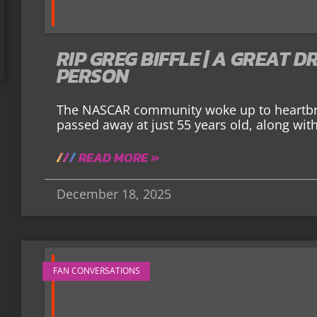
RIP GREG BIFFLE | A GREAT 
PERSON
The NASCAR community woke up to heartbre
passed away at just 55 years old, along with
READ MORE »
December 18, 2025
FAN CONVERSATIONS