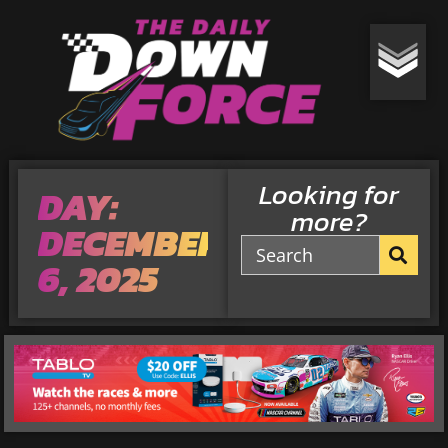
Looking for
DAY:
more?
DECEMBER
6, 2025