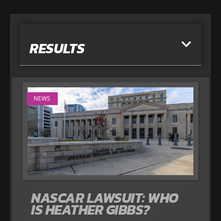
RESULTS
NEWS
NASCAR LAWSUIT: WHO
IS HEATHER GIBBS?