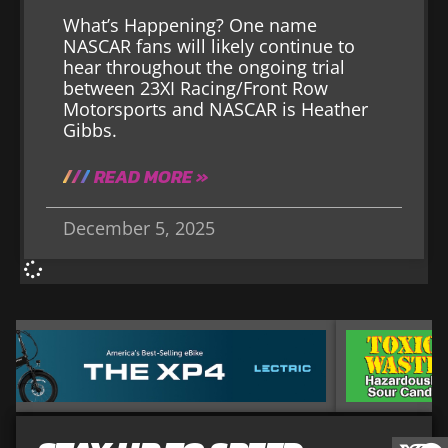
What’s Happening? One name
NASCAR fans will likely continue to
hear throughout the ongoing trial
between 23XI Racing/Front Row
Motorsports and NASCAR is Heather
Gibbs.
READ MORE »
December 5, 2025