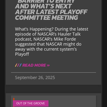
“BARRIER TO ENTRY”
AND WHAT’S NEXT
AFTER LATEST PLAYOFF
COMMITTEE MEETING
What’s Happening? During the latest
episode of NASCAR’s Hauler Talk
podcast, NASCAR’s Mike Forde
suggested that NASCAR might do
away with the current system’s
Playoff
READ MORE »
September 26, 2025
OUT OF THE GROOVE