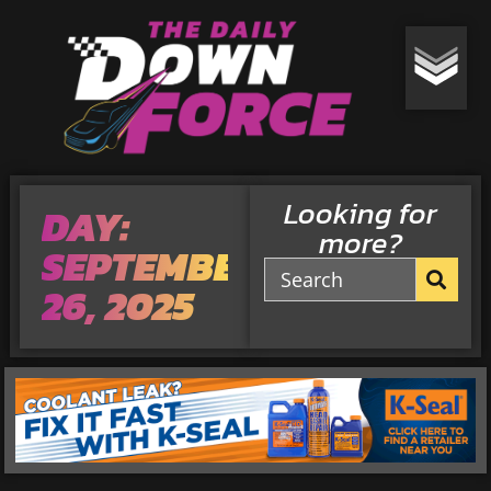
Looking for
DAY:
more?
SEPTEMBER
26, 2025