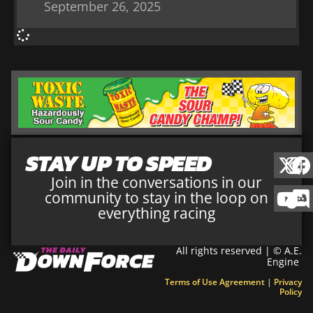
September 26, 2025
STAY UP TO SPEED
Join in the conversations in our
community to stay in the loop on
everything racing
All rights reserved | © A.E.
Engine
Terms of Use Agreement
|
Privacy
Policy