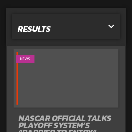
RESULTS
NEWS
NASCAR OFFICIAL TALKS
PLAYOFF SYSTEM’S