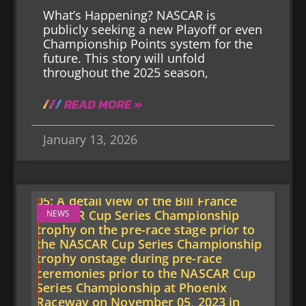
What’s Happening? NASCAR is
publicly seeking a new Playoff or even
Championship Points system for the
future. This story will unfold
throughout the 2025 season,
READ MORE »
January 13, 2026
NEWS