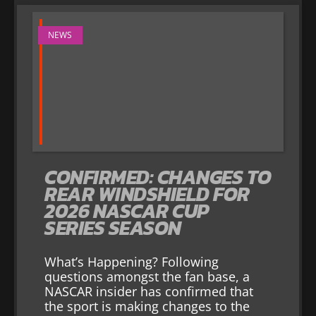
NEWS
CONFIRMED: CHANGES TO
REAR WINDSHIELD FOR
2026 NASCAR CUP
SERIES SEASON
What’s Happening? Following
questions amongst the fan base, a
NASCAR insider has confirmed that
the sport is making changes to the