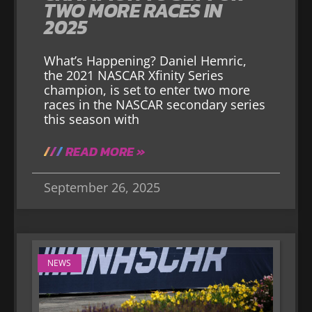
TWO MORE RACES IN
2025
What’s Happening? Daniel Hemric,
the 2021 NASCAR Xfinity Series
champion, is set to enter two more
races in the NASCAR secondary series
this season with
READ MORE »
September 26, 2025
NEWS