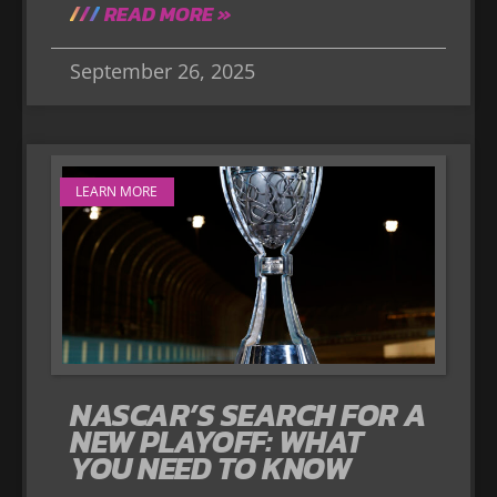
READ MORE »
September 26, 2025
LEARN MORE
NASCAR’S SEARCH FOR A
NEW PLAYOFF: WHAT
YOU NEED TO KNOW