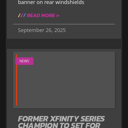
banner on rear windshields
READ MORE »
September 26, 2025
NEWS
FORMER XFINITY SERIES
CHAMPION TO SET FOR