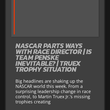
NASCAR PARTS WAYS
WITH RACE DIRECTOR | IS
TEAM PENSKE
INEVITABLE? | TRUEX
TROPHY SITUATION
Big headlines are shaking up the
NASCAR world this week. From a
surprising leadership change in race
control, to Martin Truex Jr.’s missing
trophies creating