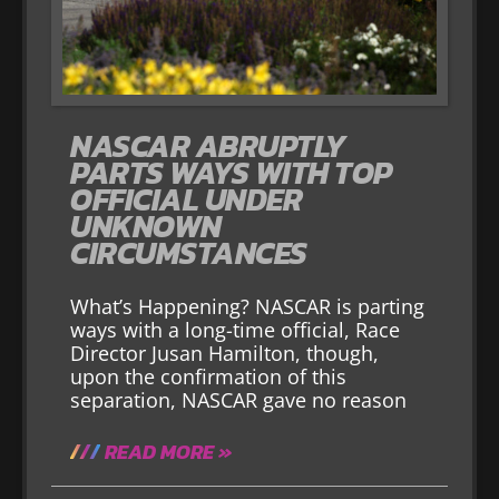
NASCAR ABRUPTLY
PARTS WAYS WITH TOP
OFFICIAL UNDER
UNKNOWN
CIRCUMSTANCES
What’s Happening? NASCAR is parting
ways with a long-time official, Race
Director Jusan Hamilton, though,
upon the confirmation of this
separation, NASCAR gave no reason
READ MORE »