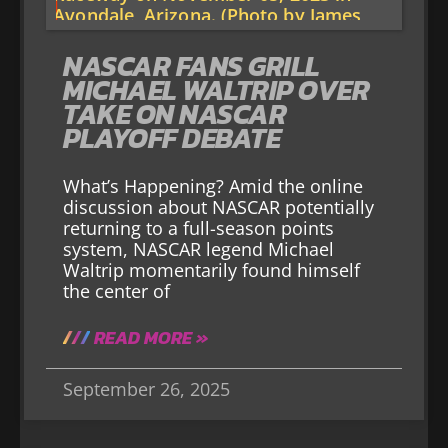
NASCAR FANS GRILL
MICHAEL WALTRIP OVER
TAKE ON NASCAR
PLAYOFF DEBATE
What’s Happening? Amid the online
discussion about NASCAR potentially
returning to a full-season points
system, NASCAR legend Michael
Waltrip momentarily found himself
the center of
READ MORE »
September 26, 2025