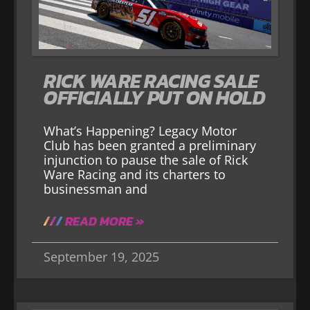
RICK WARE RACING SALE
OFFICIALLY PUT ON HOLD
What’s Happening? Legacy Motor
Club has been granted a preliminary
injunction to pause the sale of Rick
Ware Racing and its charters to
businessman and
READ MORE »
September 19, 2025