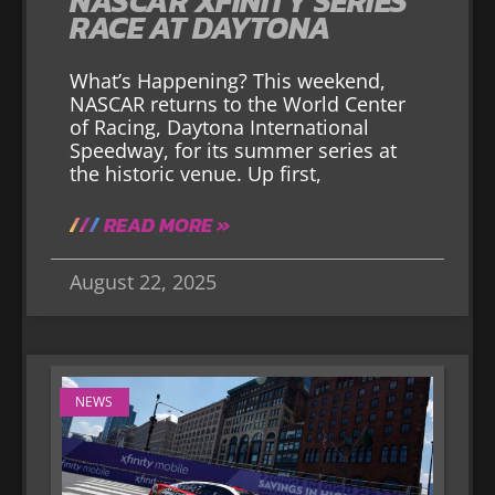
NASCAR XFINITY SERIES
RACE AT DAYTONA
What’s Happening? This weekend,
NASCAR returns to the World Center
of Racing, Daytona International
Speedway, for its summer series at
the historic venue. Up first,
READ MORE »
August 22, 2025
NEWS