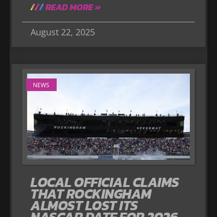
READ MORE »
August 22, 2025
NEWS
LOCAL OFFICIAL CLAIMS
THAT ROCKINGHAM
ALMOST LOST ITS
NASCAR DATE FOR 2026