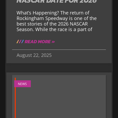
What’s Happening? The return of
Rockingham Speedway is one of the
best stories of the 2026 NASCAR
Season. While the race is a part of
READ MORE »
August 22, 2025
NEWS