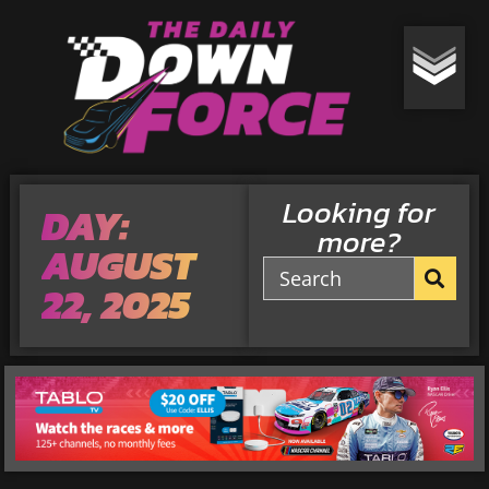
Looking for
DAY:
more?
AUGUST
22, 2025