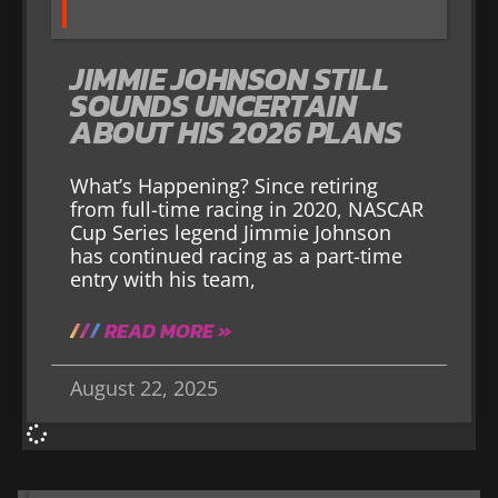
JIMMIE JOHNSON STILL
SOUNDS UNCERTAIN
ABOUT HIS 2026 PLANS
What’s Happening? Since retiring
from full-time racing in 2020, NASCAR
Cup Series legend Jimmie Johnson
has continued racing as a part-time
entry with his team,
READ MORE »
August 22, 2025