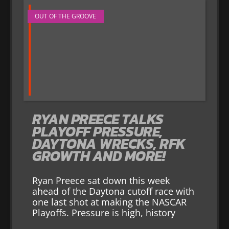
OUT OF THE GROOVE
RYAN PREECE TALKS
PLAYOFF PRESSURE,
DAYTONA WRECKS, RFK
GROWTH AND MORE!
Ryan Preece sat down this week
ahead of the Daytona cutoff race with
one last shot at making the NASCAR
Playoffs. Pressure is high, history