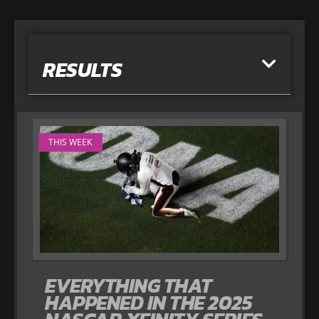
RESULTS
THIS WEEK
EVERYTHING THAT
HAPPENED IN THE 2025