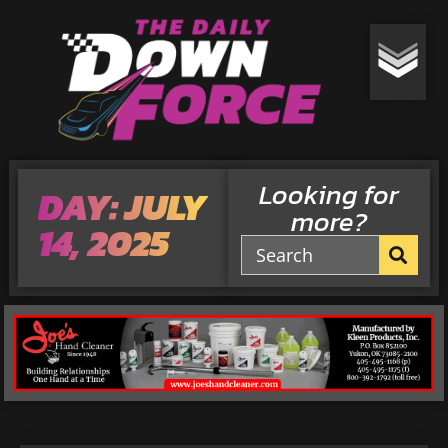
Looking for
DAY: JULY
more?
14, 2025