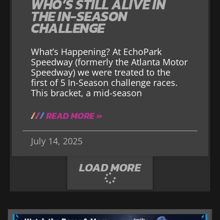
WHO’S STILL ALIVE IN
THE IN-SEASON
CHALLENGE
What’s Happening? At EchoPark
Speedway (formerly the Atlanta Motor
Speedway) we were treated to the
first of 5 In-Season challenge races.
This bracket, a mid-season
READ MORE »
July 14, 2025
LOAD MORE