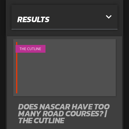
RESULTS
THE CUTLINE
DOES NASCAR HAVE TOO
MANY ROAD COURSES? |
THE CUTLINE