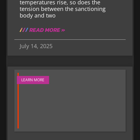
temperatures rise, so does the
tension between the sanctioning
body and two
READ MORE »
July 14, 2025
LEARN MORE