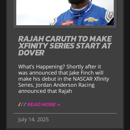
RAJAH CARUTH TO MAKE
XFINITY SERIES START AT
DOVER
What’s Happening? Shortly after it
was announced that Jake Finch will
make his debut in the NASCAR Xfinity
Series, Jordan Anderson Racing
announced that Rajah
READ MORE »
July 14, 2025