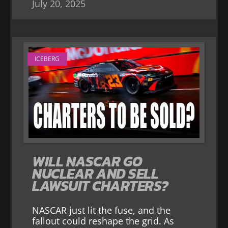
July 20, 2025
ICEBERG
WILL NASCAR GO
NUCLEAR AND SELL
LAWSUIT CHARTERS?
NASCAR just lit the fuse, and the
fallout could reshape the grid. As