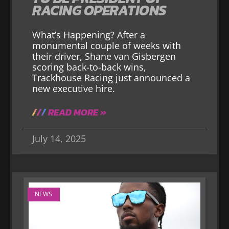
RACING OPERATIONS
What’s Happening? After a
monumental couple of weeks with
their driver, Shane van Gisbergen
scoring back-to-back wins,
Trackhouse Racing just announced a
new executive hire.
READ MORE »
July 14, 2025
NEWS