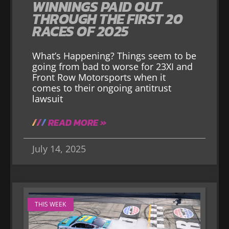
WINNINGS PAID OUT
THROUGH THE FIRST 20
RACES OF 2025
What’s Happening? Things seem to be
going from bad to worse for 23XI and
Front Row Motorsports when it
comes to their ongoing antitrust
lawsuit
READ MORE »
July 14, 2025
THIS WEEK