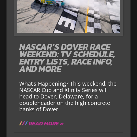
NASCAR’S DOVER RACE
WEEKEND: TV SCHEDULE,
ENTRY LISTS, RACE INFO,
AND MORE
What’s Happening? This weekend, the
NASCAR Cup and Xfinity Series will
head to Dover, Delaware, for a
doubleheader on the high concrete
banks of Dover
READ MORE »