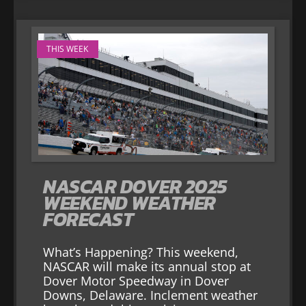
THIS WEEK
NASCAR DOVER 2025
WEEKEND WEATHER
FORECAST
What’s Happening? This weekend,
NASCAR will make its annual stop at
Dover Motor Speedway in Dover
Downs, Delaware. Inclement weather