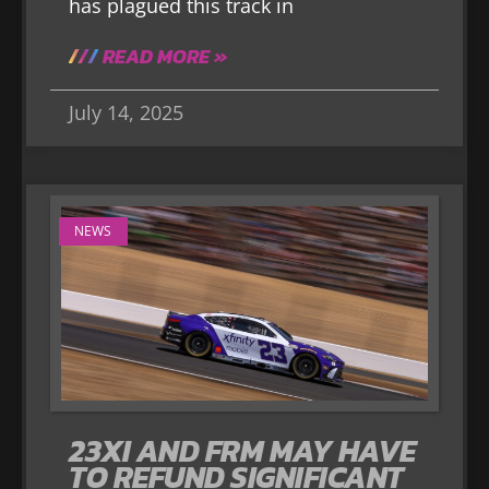
has plagued this track in
READ MORE »
July 14, 2025
NEWS
23XI AND FRM MAY HAVE
TO REFUND SIGNIFICANT