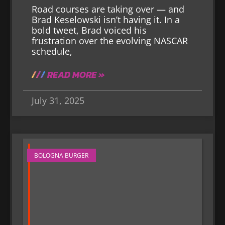
Road courses are taking over — and
Brad Keselowski isn’t having it. In a
bold tweet, Brad voiced his
frustration over the evolving NASCAR
schedule,
READ MORE »
July 31, 2025
BOLOGNA BURGER