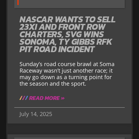
NASCAR WANTS TO SELL
23XI AND FRONT ROW
CHARTERS, SVG WINS
SONOMA, TY GIBBS RFK
PIT ROAD INCIDENT
Sunday’s road course brawl at Soma
Raceway wasn’t just another race; it
may go down as a turning point for
the season and the sport.
READ MORE »
July 14, 2025