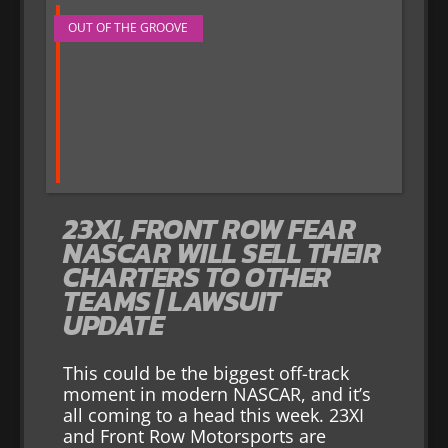
OUT OF THE GROOVE
23XI, FRONT ROW FEAR
NASCAR WILL SELL THEIR
CHARTERS TO OTHER
TEAMS | LAWSUIT
UPDATE
This could be the biggest off-track
moment in modern NASCAR, and it’s
all coming to a head this week. 23XI
and Front Row Motorsports are