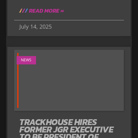
READ MORE »
July 14, 2025
NEWS
TRACKHOUSE HIRES
FORMER JGR EXECUTIVE
TO BE PRESIDENT OF