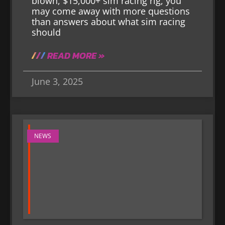
blown, $15,000+ sim racing rig, you
may come away with more questions
than answers about what sim racing
should
READ MORE »
June 3, 2025
NEWS