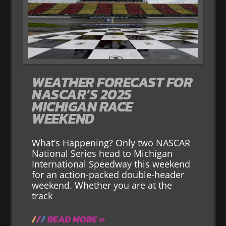
WEATHER FORECAST FOR
NASCAR’S 2025
MICHIGAN RACE
WEEKEND
What’s Happening? Only two NASCAR
National Series head to Michigan
International Speedway this weekend
for an action-packed double-header
weekend. Whether you are at the
track
READ MORE »