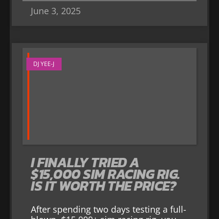
June 3, 2025
DJ YEE-J
I FINALLY TRIED A
$15,000 SIM RACING RIG.
IS IT WORTH THE PRICE?
After spending two days testing a full-