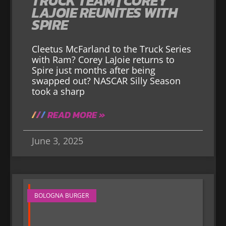
TRUCK TEAM | COREY
LAJOIE REUNITES WITH
SPIRE
Cleetus McFarland to the Truck Series
with Ram? Corey LaJoie returns to
Spire just months after being
swapped out? NASCAR Silly Season
took a sharp
READ MORE »
June 3, 2025
BOLOGNA BURGER