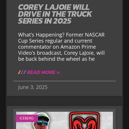
COREY LAJOIE WILL
DRIVE IN THE TRUCK
SERIES IN 2025
What’s Happening? Former NASCAR
Cup Series regular and current
commentator on Amazon Prime
Video’s broadcast, Corey LaJoie, will
be back behind the wheel as he
READ MORE »
June 3, 2025
ICEBERG