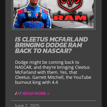
IS CLEETUS MCFARLAND
BRINGING DODGE RAM
BACK TO NASCAR?
Dodge might be coming back to
NASCAR, and they’re bringing Cleetus
McFarland with them. Yes, that
Cleetus. Garrett Mitchell, the YouTube
burnout king with 4.4
READ MORE »
June 2, 2025