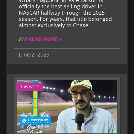
officially the best-selling driver in
NASCAR halfway through the 2025
season. For years, that title belonged
almost exclusively to Chase
READ MORE »
June 2, 2025
THIS WEEK