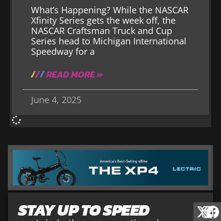
What’s Happening? While the NASCAR
Xfinity Series gets the week off, the
NASCAR Craftsman Truck and Cup
Series head to Michigan International
Speedway for a
READ MORE »
June 4, 2025
STAY UP TO SPEED