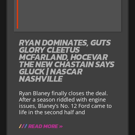
RYAN DOMINATES, GUTS
GLORY CLEETUS
MCFARLAND, HOCEVAR
THE NEW CHASTAIN SAYS
GLUCK | NASCAR
NASHVILLE
Ryan Blaney finally closes the deal.
After a season riddled with engine
issues, Blaney’s No. 12 Ford came to
life in the second half and
READ MORE »