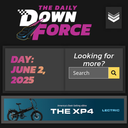
Looking for
DAY:
more?
JUNE 2,
2025