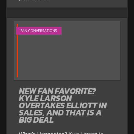
FAN CONVERSATIONS
NEW FAN FAVORITE?
KYLE LARSON
OVERTAKES ELLIOTT IN
SALES, AND THAT IS A
BIG DEAL
What’s Happening? Kyle Larson is