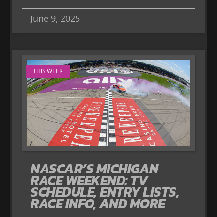
June 9, 2025
THIS WEEK
NASCAR’S MICHIGAN
RACE WEEKEND: TV
SCHEDULE, ENTRY LISTS,
RACE INFO, AND MORE