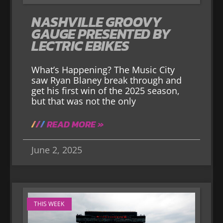
NASHVILLE GROOVY
GAUGE PRESENTED BY
LECTRIC EBIKES
What’s Happening? The Music City
saw Ryan Blaney break through and
get his first win of the 2025 season,
but that was not the only
READ MORE »
June 2, 2025
THIS WEEK