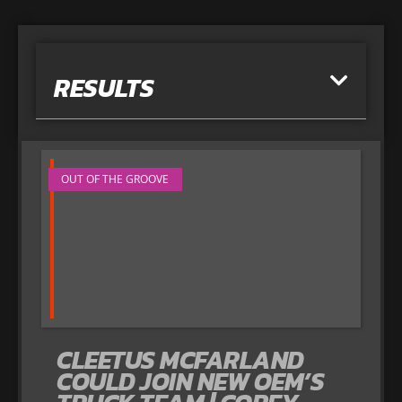
RESULTS
OUT OF THE GROOVE
CLEETUS MCFARLAND
COULD JOIN NEW OEM’S