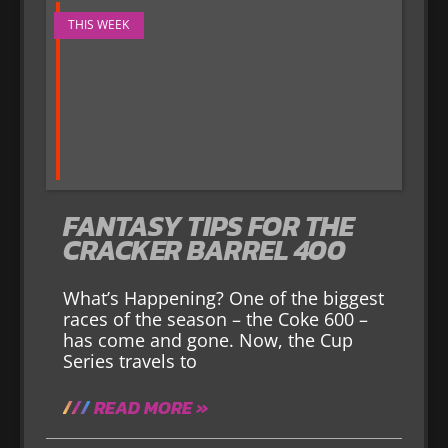
THIS WEEK
FANTASY TIPS FOR THE
CRACKER BARREL 400
What’s Happening? One of the biggest
races of the season – the Coke 600 –
has come and gone. Now, the Cup
Series travels to
READ MORE »