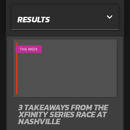
RESULTS
THIS WEEK
3 TAKEAWAYS FROM THE
XFINITY SERIES RACE AT
NASHVILLE