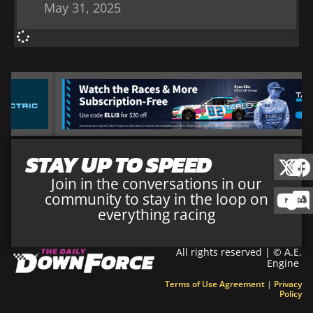
May 31, 2025
STAY UP TO SPEED
Join in the conversations in our
community to stay in the loop on
everything racing
All rights reserved | © A.E.
Engine
Terms of Use Agreement
|
Privacy
Policy