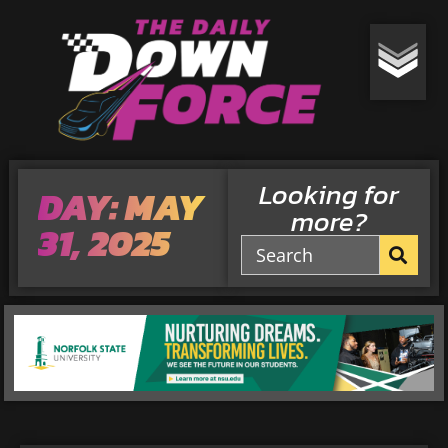
Looking for
DAY: MAY
more?
31, 2025