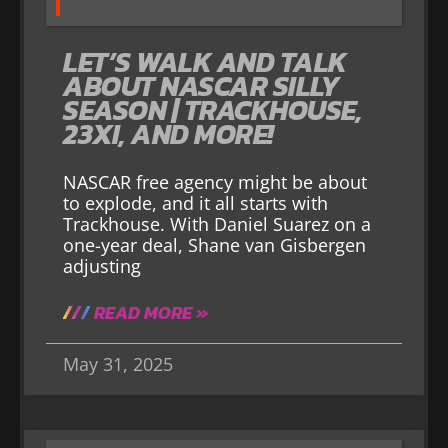
LET’S WALK AND TALK
ABOUT NASCAR SILLY
SEASON | TRACKHOUSE,
23XI, AND MORE!
NASCAR free agency might be about
to explode, and it all starts with
Trackhouse. With Daniel Suarez on a
one-year deal, Shane van Gisbergen
adjusting
READ MORE »
May 31, 2025