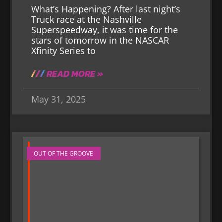
What’s Happening? After last night’s
Truck race at the Nashville
Superspeedway, it was time for the
stars of tomorrow in the NASCAR
Xfinity Series to
READ MORE »
May 31, 2025
OUT OF THE GROOVE