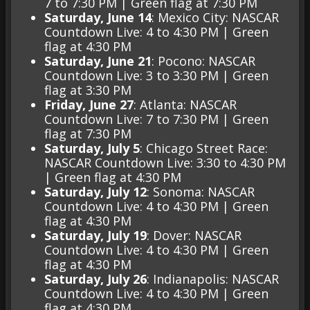
7 to 7:30 PM | Green flag at 7:30 PM
Saturday, June 14
: Mexico City: NASCAR
Countdown Live: 4 to 4:30 PM | Green
flag at 4:30 PM
Saturday, June 21
: Pocono: NASCAR
Countdown Live: 3 to 3:30 PM | Green
flag at 3:30 PM
Friday, June 27
: Atlanta: NASCAR
Countdown Live: 7 to 7:30 PM | Green
flag at 7:30 PM
Saturday, July 5
: Chicago Street Race:
NASCAR Countdown Live: 3:30 to 4:30 PM
| Green flag at 4:30 PM
Saturday, July 12
: Sonoma: NASCAR
Countdown Live: 4 to 4:30 PM | Green
flag at 4:30 PM
Saturday, July 19
: Dover: NASCAR
Countdown Live: 4 to 4:30 PM | Green
flag at 4:30 PM
Saturday, July 26
: Indianapolis: NASCAR
Countdown Live: 4 to 4:30 PM | Green
flag at 4:30 PM