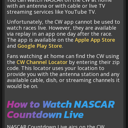
with an antenna or with cable or live TV
streaming services like YouTube TV.
Unfortunately, the CW app cannot be used to
watch races live. However, they are available
via replay in an app one day after the race.
The app is available on the
Apple App Store
and
Google Play Store
.
Fans watching at home can find the CW using
the
CW Channel Locator
by entering their zip
code. This locator uses your location to
provide you with the antenna station and any
available cable, dish, or streaming channels it
would be on.
How to Watch NASCAR
Countdown Live
NASCAR Countdown Live airs on the CW,