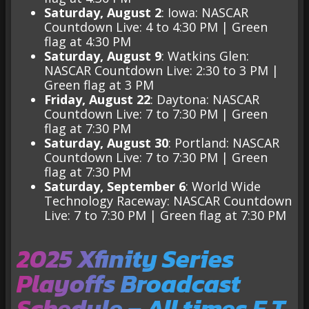
Saturday, August 2
: Iowa: NASCAR
Countdown Live: 4 to 4:30 PM | Green
flag at 4:30 PM
Saturday, August 9
: Watkins Glen:
NASCAR Countdown Live: 2:30 to 3 PM |
Green flag at 3 PM
Friday, August 22
: Daytona: NASCAR
Countdown Live: 7 to 7:30 PM | Green
flag at 7:30 PM
Saturday, August 30
: Portland: NASCAR
Countdown Live: 7 to 7:30 PM | Green
flag at 7:30 PM
Saturday, September 6
: World Wide
Technology Raceway: NASCAR Countdown
Live: 7 to 7:30 PM | Green flag at 7:30 PM
2025 Xfinity Series
Playoffs Broadcast
Schedule – All times E.T.