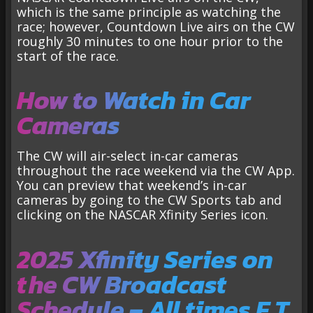
which is the same principle as watching the
race; however, Countdown Live airs on the CW
roughly 30 minutes to one hour prior to the
start of the race.
How to Watch in Car
Cameras
The CW will air-select in-car cameras
throughout the race weekend via the CW App.
You can preview that weekend’s in-car
cameras by going to the CW Sports tab and
clicking on the NASCAR Xfinity Series icon.
2025 Xfinity Series on
the CW Broadcast
Schedule – All times E.T.