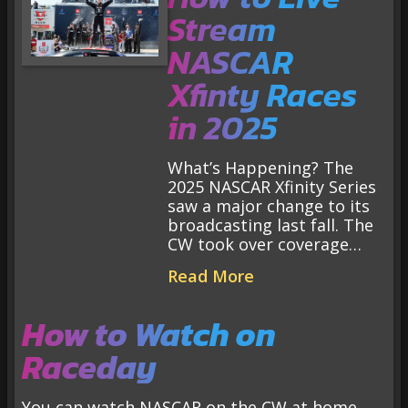
Stream
NASCAR
Xfinty Races
in 2025
What’s Happening? The
2025 NASCAR Xfinity Series
saw a major change to its
broadcasting last fall. The
CW took over coverage…
Read More
How to Watch on
Raceday
You can watch NASCAR on the CW at home