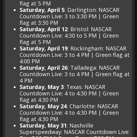
flag at 5 PM
Saturday, April 5
: Darlington: NASCAR
Countdown Live: 3 to 3:30 PM | Green
flag at 3:30 PM
Saturday, April 12
: Bristol: NASCAR
Countdown Live: 4:30 to 5 PM | Green
flag at 5 PM
Saturday, April 19
: Rockingham: NASCAR
Countdown Live: 3 to 4 PM | Green flag at
4:00 PM
Saturday, April 26
: Talladega: NASCAR
Countdown Live: 3 to 4 PM | Green flag at
4 PM
Saturday, May 3
: Texas: NASCAR
Countdown Live: 4 to 4:30 PM | Green
flag at 4:30 PM
Saturday, May 24
: Charlotte: NASCAR
Countdown Live: 4 to 4:30 PM | Green
flag at 4:30 PM
Saturday, May 31
: Nashville
Superspeedway: NASCAR Countdown Live: