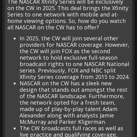
The NASCAR Xfinity Series will be exclusively
on the CW in 2025. This deal brings the Xfinity
Series to one network with mobile and at-
home viewing options. So, how do you watch
all NASCAR on the CW has to offer?
In 2025, the CW will join several other
providers for NASCAR coverage. However,
the CW will join FOX as the second
network to hold exclusive full-season
broadcast rights to one NASCAR National
series. Previously, FOX and NBC split
Xfinity Series coverage from 2015 to 2024.
NASCAR on the CW has a sleek new
design that stands out amongst the rest
of the NASCAR landscape. Furthermore,
the network opted for a fresh team,
made up of play-by-play talent Adam
Alexander along with analysts Jamie
McMurray and Parker Kligerman.
The CW broadcasts full races as well as
live practice and qualifying coverage,