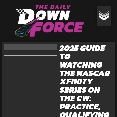
2025 GUIDE
TO
WATCHING
THE NASCAR
XFINITY
SERIES ON
THE CW:
PRACTICE,
QUALIFYING,