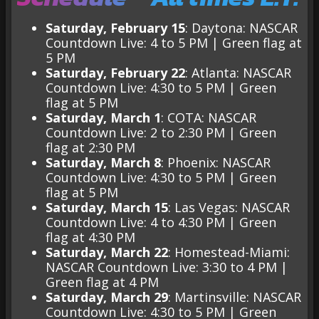
Saturday, February 15
: Daytona: NASCAR
Countdown Live: 4 to 5 PM |
Green flag at
5 PM
Saturday, February 22
: Atlanta: NASCAR
Countdown Live: 4:30 to 5 PM | Green
flag at 5 PM
Saturday, March 1
: COTA: NASCAR
Countdown Live: 2 to 2:30 PM | Green
flag at 2:30 PM
Saturday, March 8
: Phoenix: NASCAR
Countdown Live: 4:30 to 5 PM | Green
flag at 5 PM
Saturday, March 15
: Las Vegas: NASCAR
Countdown Live: 4 to 4:30 PM | Green
flag at 4:30 PM
Saturday, March 22
: Homestead-Miami:
NASCAR Countdown Live: 3:30 to 4 PM |
Green flag at 4 PM
Saturday, March 29
: Martinsville: NASCAR
Countdown Live: 4:30 to 5 PM | Green