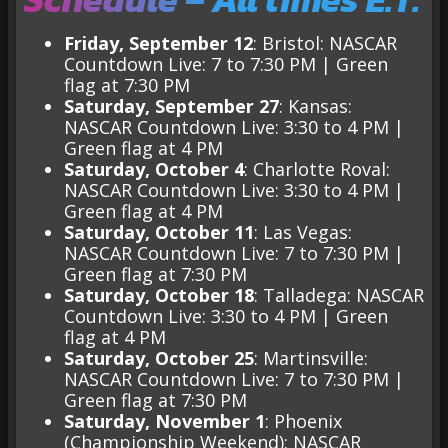
Friday, September 12
: Bristol: NASCAR
Countdown Live: 7 to 7:30 PM | Green
flag at 7:30 PM
Saturday, September 27
: Kansas:
NASCAR Countdown Live: 3:30 to 4 PM |
Green flag at 4 PM
Saturday, October 4
: Charlotte Roval:
NASCAR Countdown Live: 3:30 to 4 PM |
Green flag at 4 PM
Saturday, October 11
: Las Vegas:
NASCAR Countdown Live: 7 to 7:30 PM |
Green flag at 7:30 PM
Saturday, October 18
: Talladega: NASCAR
Countdown Live: 3:30 to 4 PM | Green
flag at 4 PM
Saturday, October 25
: Martinsville:
NASCAR Countdown Live: 7 to 7:30 PM |
Green flag at 7:30 PM
Saturday, November 1
: Phoenix
(Championship Weekend): NASCAR