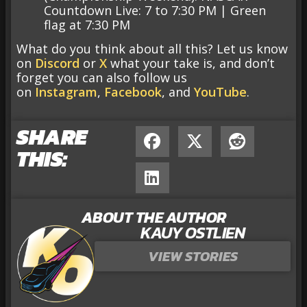
Countdown Live: 7 to 7:30 PM | Green
flag at 7:30 PM
What do you think about all this? Let us know
on
Discord
or
X
what your take is, and don’t
forget you can also follow us
on
Instagram
,
Facebook
, and
YouTube
.
SHARE
THIS:
ABOUT THE AUTHOR
KAUY OSTLIEN
VIEW STORIES