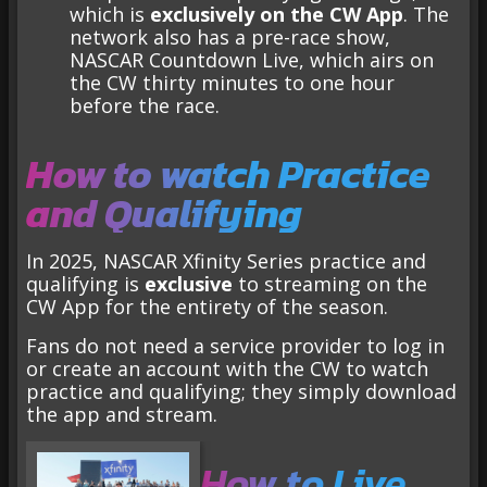
which is
exclusively on the CW App
. The
network also has a pre-race show,
NASCAR Countdown Live, which airs on
the CW thirty minutes to one hour
before the race.
How to watch Practice
and Qualifying
In 2025, NASCAR Xfinity Series practice and
qualifying is
exclusive
to streaming on the
CW App for the entirety of the season.
Fans do not need a service provider to log in
or create an account with the CW to watch
practice and qualifying; they simply download
the app and stream.
How to Live