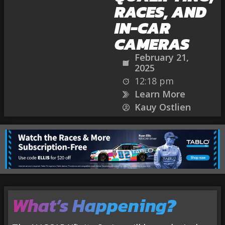
RACES, AND
IN-CAR
CAMERAS
February 21,
2025
12:18 pm
Learn More
Kauy Ostlien
What’s
Happening
?