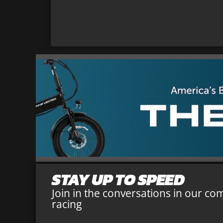
STAY UP TO SPEED
Join in the conversations in our co
racing