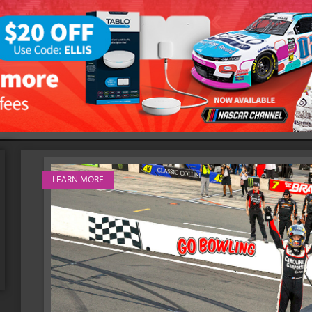
LEARN MORE