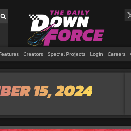
Features
Creators
Special Projects
Login
Careers
BER 15, 2024