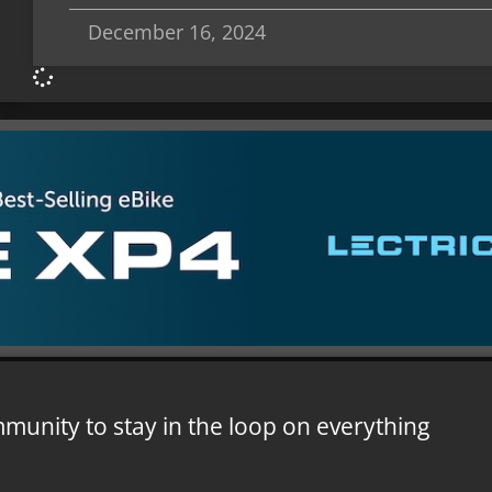
December 16, 2024
mmunity to stay in the loop on everything