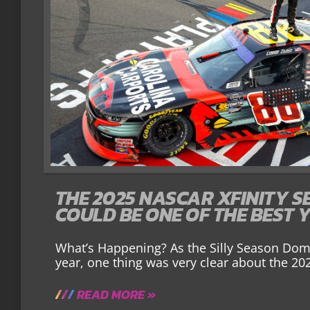
THE 2025 NASCAR XFINITY S
COULD BE ONE OF THE BEST 
What’s Happening? As the Silly Season Domin
year, one thing was very clear about the 20
READ MORE »