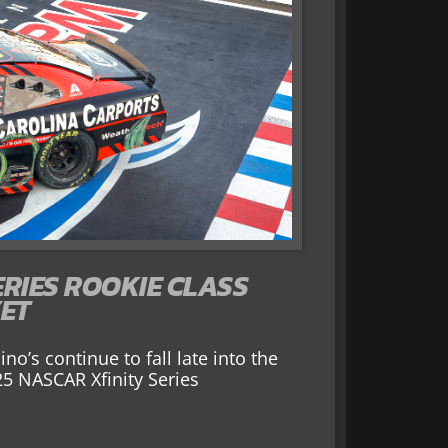
ERIES ROOKIE CLASS
YET
o’s continue to fall late into the
25 NASCAR Xfinity Series