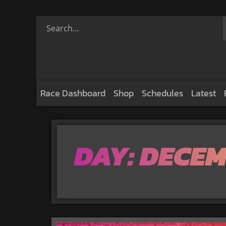
Race Dashboard
Shop
Schedules
Latest
DAY: DECEM