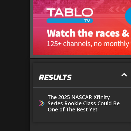
RESULTS
The 2025 NASCAR Xfinity
Series Rookie Class Could Be
One of The Best Yet