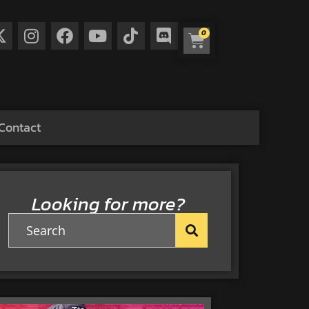
0
Contact
Looking for more?