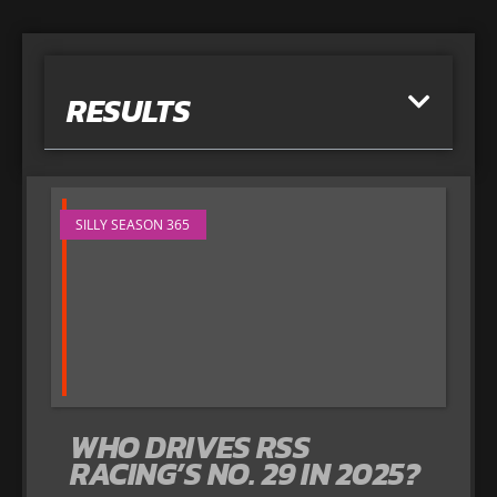
RESULTS
SILLY SEASON 365
WHO DRIVES RSS
RACING’S NO. 29 IN 2025?