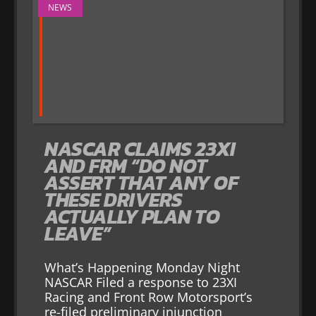
NEWS
NASCAR CLAIMS 23XI
AND FRM “DO NOT
ASSERT THAT ANY OF
THESE DRIVERS
ACTUALLY PLAN TO
LEAVE”
What’s Happening Monday Night
NASCAR Filed a response to 23XI
Racing and Front Row Motorsport’s
re-filed preliminary injunction