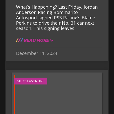
What’s Happening? Last Friday, Jordan
Anderson Racing Bommarito
Autosport signed RSS Racing’s Blaine
Perkins to drive their No. 31 car next
season. This signing leaves
READ MORE »
December 11, 2024
SILLY SEASON 365