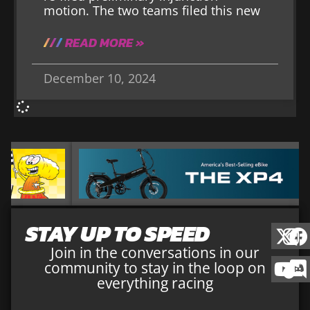
motion. The two teams filed this new
READ MORE »
December 10, 2024
STAY UP TO SPEED
Join in the conversations in our
community to stay in the loop on
everything racing