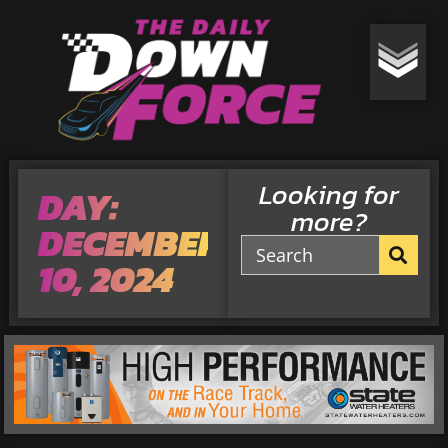
Looking for
DAY:
more?
DECEMBER
10, 2024