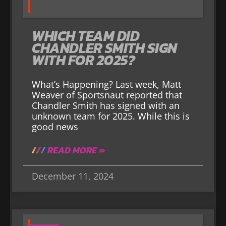
WHICH TEAM DID
CHANDLER SMITH SIGN
WITH FOR 2025?
What’s Happening? Last week, Matt
Weaver of Sportsnaut reported that
Chandler Smith has signed with an
unknown team for 2025. While this is
good news
READ MORE »
December 11, 2024