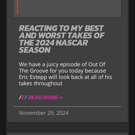
REACTING TO MY BEST
AND WORST TAKES OF
THE 2024 NASCAR
SEASON
We have a juicy episode of Out Of
The Groove for you today because
Eric Estepp will look back at all of his
takes throughout
READ MORE »
November 29, 2024