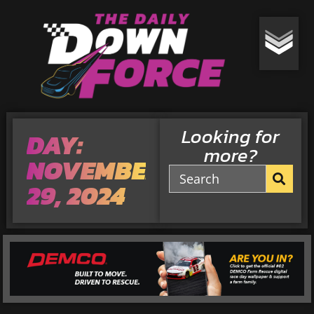
Looking for
DAY:
more?
NOVEMBER
29, 2024