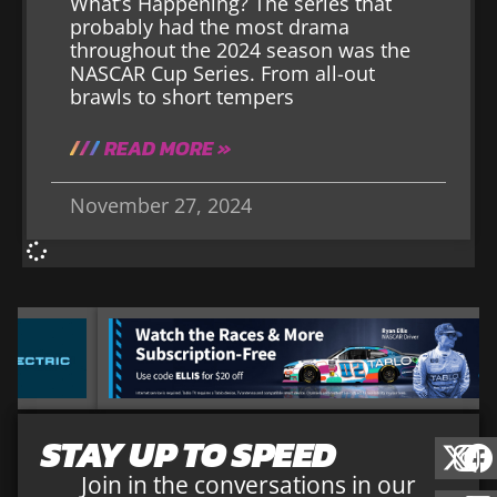
What’s Happening? The series that
probably had the most drama
throughout the 2024 season was the
NASCAR Cup Series. From all-out
brawls to short tempers
READ MORE »
November 27, 2024
STAY UP TO SPEED
Join in the conversations in our