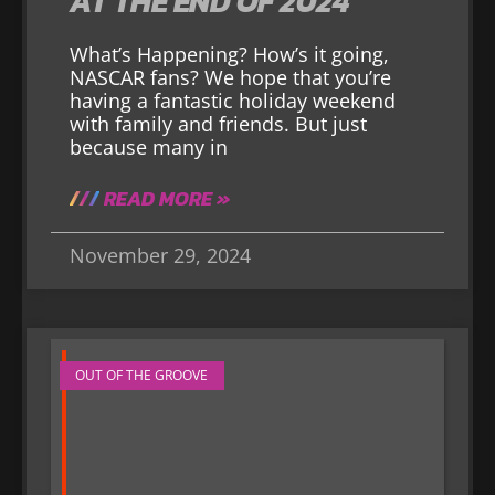
AT THE END OF 2024
What’s Happening? How’s it going,
NASCAR fans? We hope that you’re
having a fantastic holiday weekend
with family and friends. But just
because many in
READ MORE »
November 29, 2024
OUT OF THE GROOVE