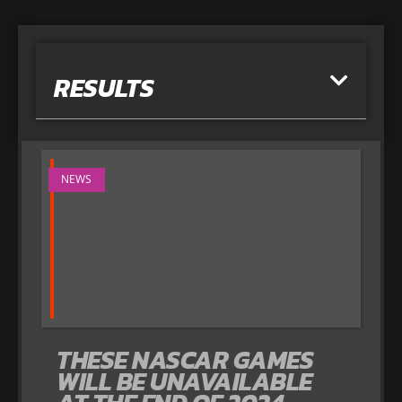
RESULTS
NEWS
THESE NASCAR GAMES
WILL BE UNAVAILABLE