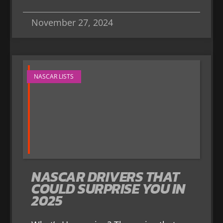
November 27, 2024
NASCAR LISTS
NASCAR DRIVERS THAT
COULD SURPRISE YOU IN
2025