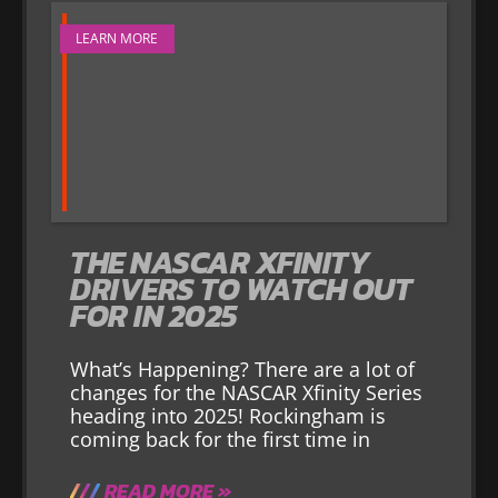
LEARN MORE
THE NASCAR XFINITY
DRIVERS TO WATCH OUT
FOR IN 2025
What’s Happening? There are a lot of
changes for the NASCAR Xfinity Series
heading into 2025! Rockingham is
coming back for the first time in
READ MORE »