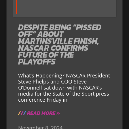
DESPITE BEING “PISSED
OFF” ABOUT
MARTINSVILLE FINISH,
NASCAR CONFIRMS
FUTURE OF THE
PLAYOFFS
What’s Happening? NASCAR President
Steve Phelps and COO Steve
O’Donnell sat down with NASCAR’s
media for the State of the Sport press
conference Friday in
READ MORE »
November 8, 2024