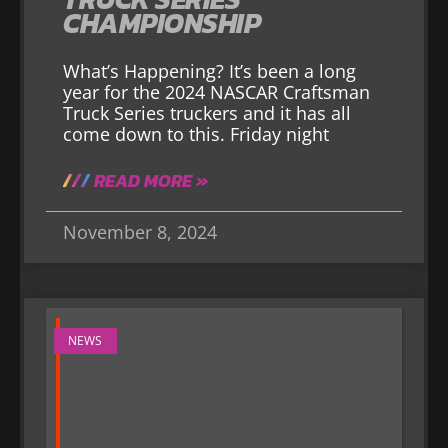
CHAMPIONSHIP
What’s Happening? It’s been a long
year for the 2024 NASCAR Craftsman
Truck Series truckers and it has all
come down to this. Friday night
READ MORE »
November 8, 2024
NEWS