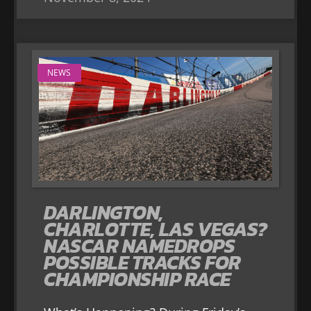
NEWS
DARLINGTON,
CHARLOTTE, LAS VEGAS?
NASCAR NAMEDROPS
POSSIBLE TRACKS FOR
CHAMPIONSHIP RACE