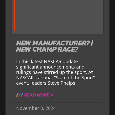
NEW MANUFACTURER? |
NEW CHAMP RACE?
In this latest NASCAR update,
significant announcements and
rulings have stirred up the sport. At
NASCAR’s annual “State of the Sport”
event, leaders Steve Phelps
READ MORE »
November 8, 2024