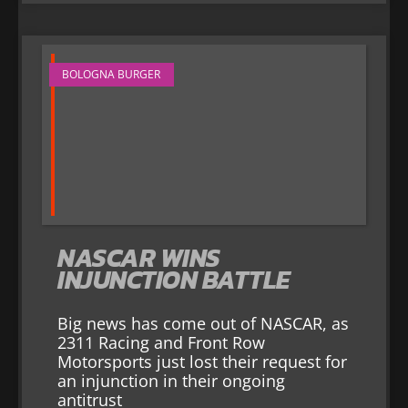
BOLOGNA BURGER
NASCAR WINS
INJUNCTION BATTLE
Big news has come out of NASCAR, as
2311 Racing and Front Row
Motorsports just lost their request for
an injunction in their ongoing
antitrust