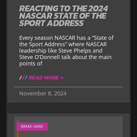
REACTING TO THE 2024
NASCAR STATE OF THE
SPORT ADDRESS
Every season NASCAR has a “State of
the Sport Address” where NASCAR
leadership like Steve Phelps and
Steve O’Donnell talk about the main
points of
READ MORE »
November 8, 2024
BRAKE HARD