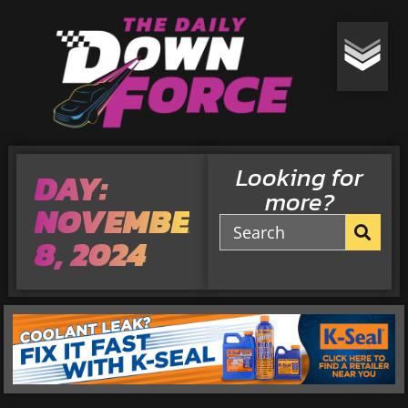
Looking for
DAY:
more?
NOVEMBER
8, 2024