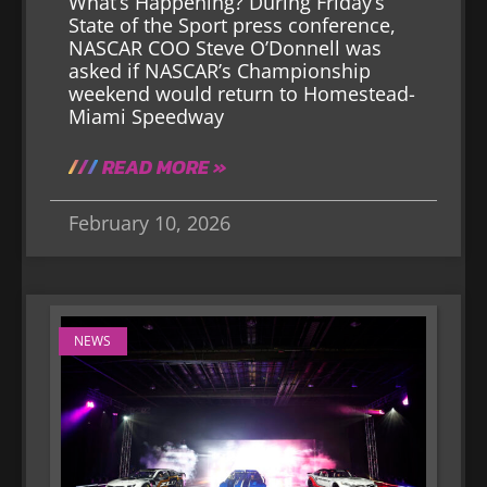
What’s Happening? During Friday’s
State of the Sport press conference,
NASCAR COO Steve O’Donnell was
asked if NASCAR’s Championship
weekend would return to Homestead-
Miami Speedway
READ MORE »
February 10, 2026
NEWS