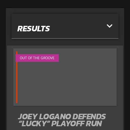
RESULTS
OUT OF THE GROOVE
JOEY LOGANO DEFENDS
“LUCKY” PLAYOFF RUN