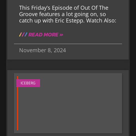
This Friday’s Episode of Out Of The
Groove features a lot going on, so
catch up with Eric Estepp. Watch Also:
READ MORE »
November 8, 2024
ICEBERG