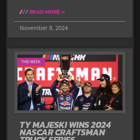
READ MORE »
November 8, 2024
THIS WEEK
TY MAJESKI WINS 2024
NASCAR CRAFTSMAN
TRUCK SERIES