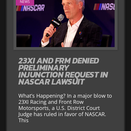
NEWS
23XI AND FRM DENIED
PRELIMINARY
INJUNCTION REQUEST IN
NASCAR LAWSUIT
What’s Happening? In a major blow to
23XI Racing and Front Row
Motorsports, a U.S. District Court
Judge has ruled in favor of NASCAR.
This