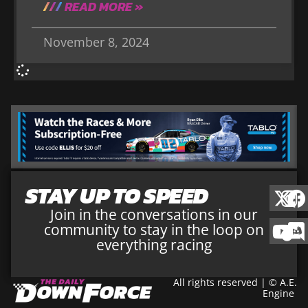
READ MORE »
November 8, 2024
STAY UP TO SPEED
Join in the conversations in our
community to stay in the loop on
everything racing
All rights reserved | © A.E.
Engine