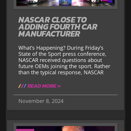
NASCAR CLOSE TO
ADDING FOURTH CAR
MANUFACTURER
What’s Happening? During Friday’s
State of the Sport press conference,
NASCAR received questions about
future OEMs joining the sport. Rather
than the typical response, NASCAR
READ MORE »
November 8, 2024