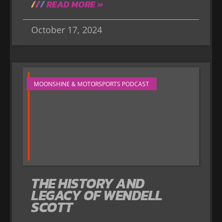
READ MORE »
October 17, 2024
MOONSHINE & MOTORSPORTS PODCAST
THE HISTORY AND
LEGACY OF WENDELL
SCOTT