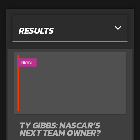
RESULTS
NEWS
TY GIBBS: NASCAR’S
NEXT TEAM OWNER?