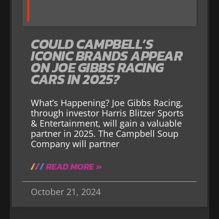
COULD CAMPBELL’S
ICONIC BRANDS APPEAR
ON JOE GIBBS RACING
CARS IN 2025?
What’s Happening? Joe Gibbs Racing,
through investor Harris Blitzer Sports
& Entertainment, will gain a valuable
partner in 2025. The Campbell Soup
Company will partner
READ MORE »
October 21, 2024