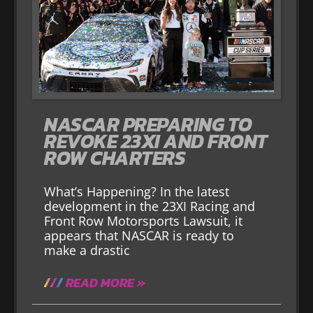
NASCAR PREPARING TO
REVOKE 23XI AND FRONT
ROW CHARTERS
What’s Happening? In the latest
development in the 23XI Racing and
Front Row Motorsports Lawsuit, it
appears that NASCAR is ready to
make a drastic
READ MORE »