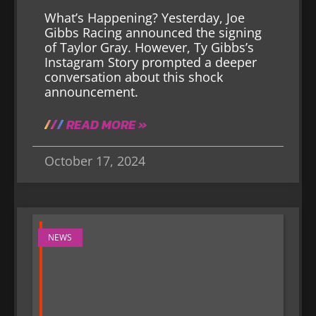
What’s Happening? Yesterday, Joe
Gibbs Racing announced the signing
of Taylor Gray. However, Ty Gibbs’s
Instagram Story prompted a deeper
conversation about this shock
announcement.
READ MORE »
October 17, 2024
NEWS