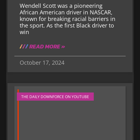
Wendell Scott was a pioneering
African American driver in NASCAR,
known for breaking racial barriers in
the sport. As the first Black driver to
win
READ MORE »
October 17, 2024
THE DAILY DOWNFORCE ON YOUTUBE