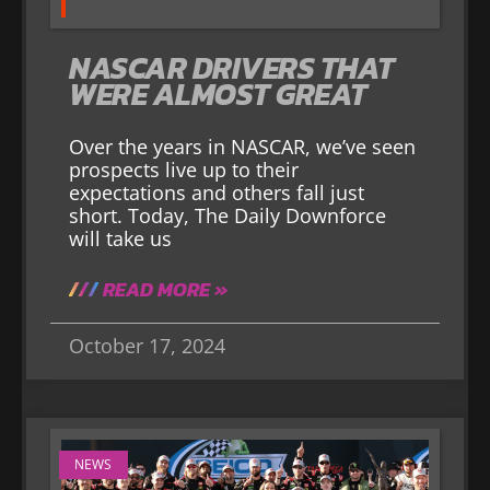
NASCAR DRIVERS THAT
WERE ALMOST GREAT
Over the years in NASCAR, we’ve seen
prospects live up to their
expectations and others fall just
short. Today, The Daily Downforce
will take us
READ MORE »
October 17, 2024
NEWS