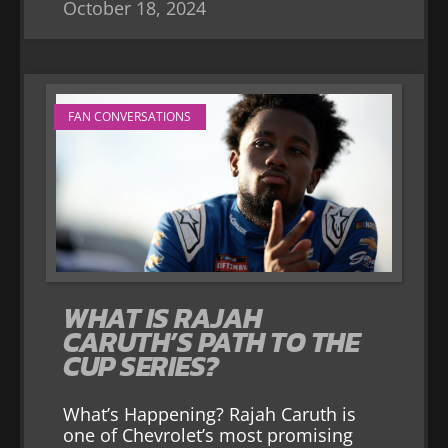
October 18, 2024
FAN CONVERSATIONS
WHAT IS RAJAH
CARUTH’S PATH TO THE
CUP SERIES?
What’s Happening? Rajah Caruth is
one of Chevrolet’s most promising