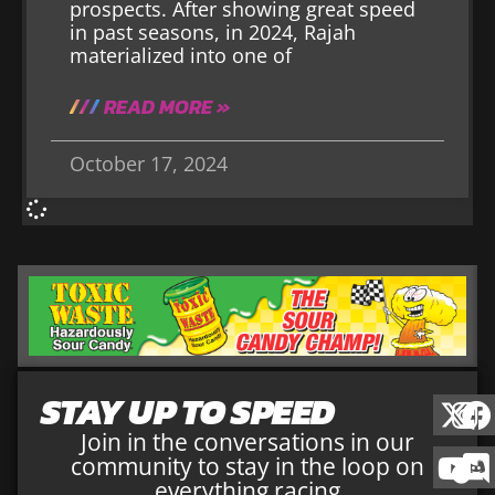
prospects. After showing great speed
in past seasons, in 2024, Rajah
materialized into one of
READ MORE »
October 17, 2024
STAY UP TO SPEED
Join in the conversations in our
community to stay in the loop on
everything racing