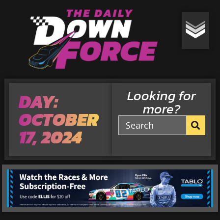
Looking for
DAY:
more?
OCTOBER
17, 2024