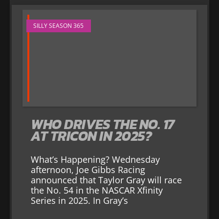
SILLY SEASON 365
WHO DRIVES THE NO. 17
AT TRICON IN 2025?
What’s Happening? Wednesday
afternoon, Joe Gibbs Racing
announced that Taylor Gray will race
the No. 54 in the NASCAR Xfinity
Series in 2025. In Gray’s