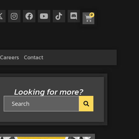
0
Careers
Contact
Looking for more?