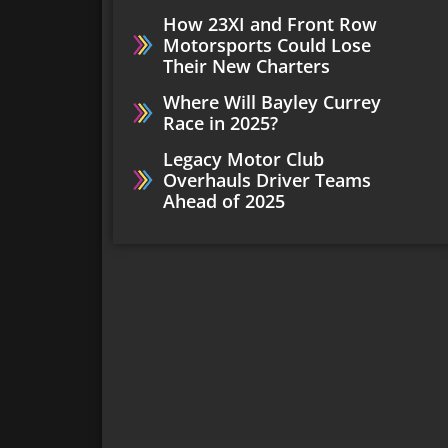
How 23XI and Front Row
Motorsports Could Lose
Their New Charters
Where Will Bayley Currey
Race in 2025?
Legacy Motor Club
Overhauls Driver Teams
Ahead of 2025