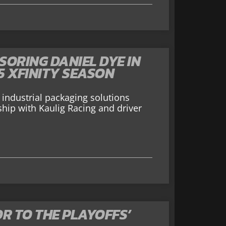
ORING DANIEL DYE IN
5 XFINITY SEASON
industrial packaging solutions
rship with Kaulig Racing and driver
R TO THE PLAYOFFS’