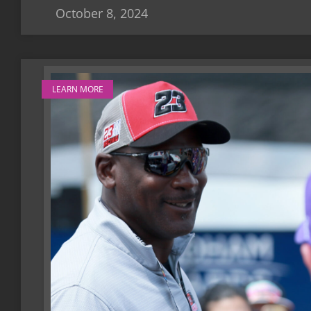
October 8, 2024
LEARN MORE