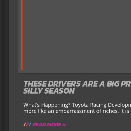
THESE DRIVERS ARE A BIG P
SILLY SEASON
What’s Happening? Toyota Racing Developme
more like an embarrassment of riches, it is 
READ MORE »