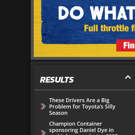
RESULTS
These Drivers Are a Big
Problem for Toyota’s Silly
Season
Champion Container
sponsoring Daniel Dye in