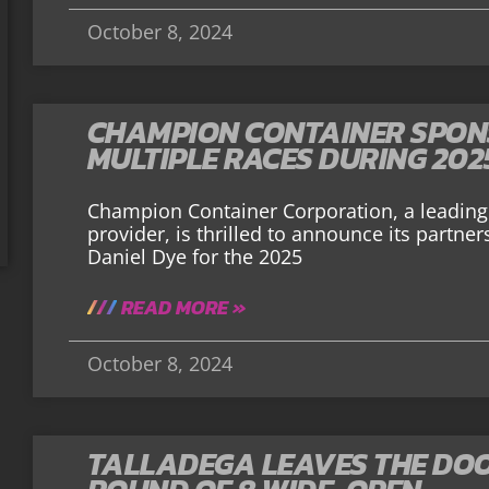
October 8, 2024
CHAMPION CONTAINER SPONS
MULTIPLE RACES DURING 202
Champion Container Corporation, a leading 
provider, is thrilled to announce its partne
Daniel Dye for the 2025
READ MORE »
October 8, 2024
TALLADEGA LEAVES THE DOO