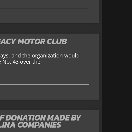
GACY MOTOR CLUB
ays, and the organization would
e No. 43 over the
EF DONATION MADE BY
LINA COMPANIES