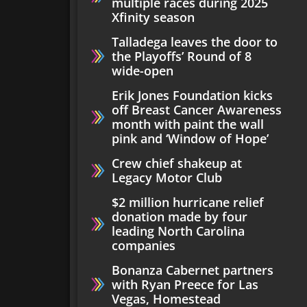
multiple races during 2025
Xfinity season
Talladega leaves the door to
the Playoffs’ Round of 8
wide-open
Erik Jones Foundation kicks
off Breast Cancer Awareness
month with paint the wall
pink and ‘Window of Hope’
Crew chief shakeup at
Legacy Motor Club
$2 million hurricane relief
donation made by four
leading North Carolina
companies
Bonanza Cabernet partners
with Ryan Preece for Las
Vegas, Homestead