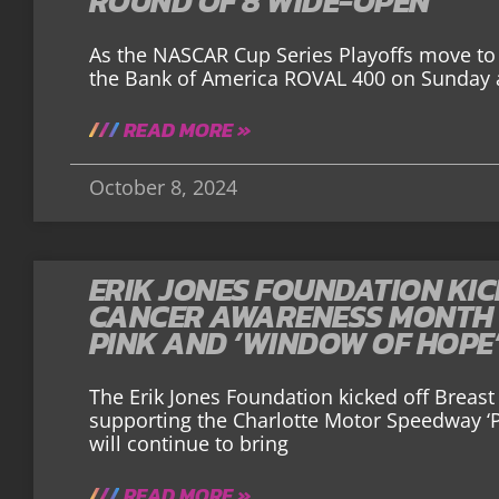
ROUND OF 8 WIDE-OPEN
As the NASCAR Cup Series Playoffs move to 
the Bank of America ROVAL 400 on Sunday a
READ MORE »
October 8, 2024
ERIK JONES FOUNDATION KIC
CANCER AWARENESS MONTH 
PINK AND ‘WINDOW OF HOPE
The Erik Jones Foundation kicked off Brea
supporting the Charlotte Motor Speedway ‘P
will continue to bring
READ MORE »