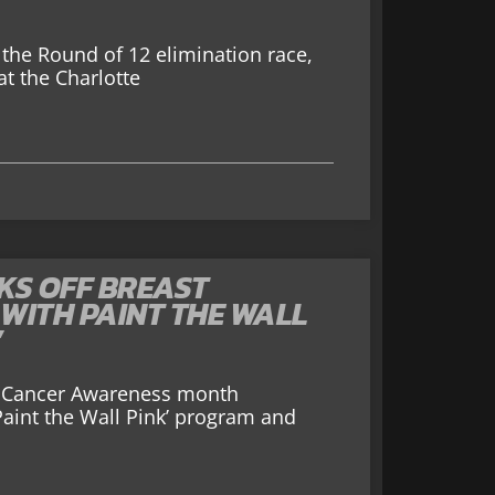
the Round of 12 elimination race,
t the Charlotte
KS OFF BREAST
WITH PAINT THE WALL
’
st Cancer Awareness month
aint the Wall Pink’ program and