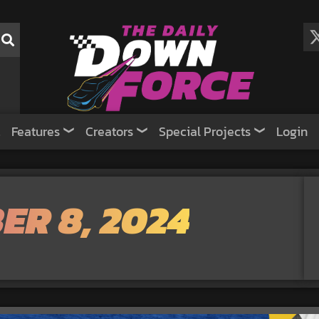
Features
Creators
Special Projects
Login
ER 8, 2024