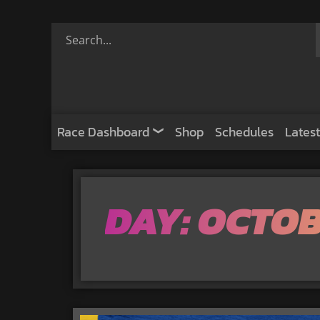
Race Dashboard
Shop
Schedules
Latest
DAY: OCTOB