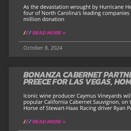
As the devastation wrought by Hurricane He
four of North Carolina’s leading companie
million donation
READ MORE »
October 8, 2024
BONANZA CABERNET PARTNE
PREECE FOR LAS VEGAS, HO
Iconic wine producer Caymus Vineyards will
popular California Cabernet Sauvignon, on
Horse of Stewart-Haas Racing driver Ryan P
READ MORE »