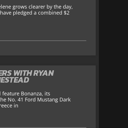
lene grows clearer by the day,
s have pledged a combined $2
RS WITH RYAN
MESTEAD
 feature Bonanza, its
 the No. 41 Ford Mustang Dark
reece in