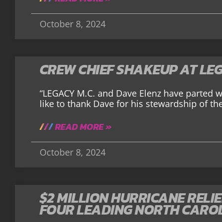
October 8, 2024
CREW CHIEF SHAKEUP AT LE
“LEGACY M.C. and Dave Elenz have parted w
like to thank Dave for his stewardship of th
READ MORE »
October 8, 2024
$2 MILLION HURRICANE RELI
FOUR LEADING NORTH CARO