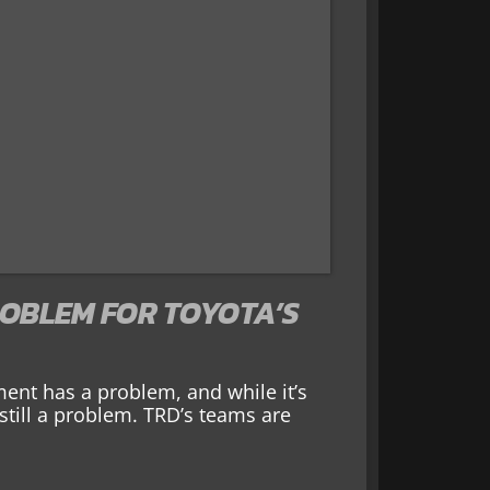
ROBLEM FOR TOYOTA’S
nt has a problem, and while it’s
still a problem. TRD’s teams are