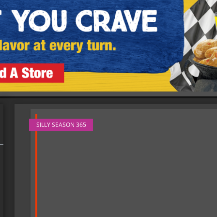
SILLY SEASON 365