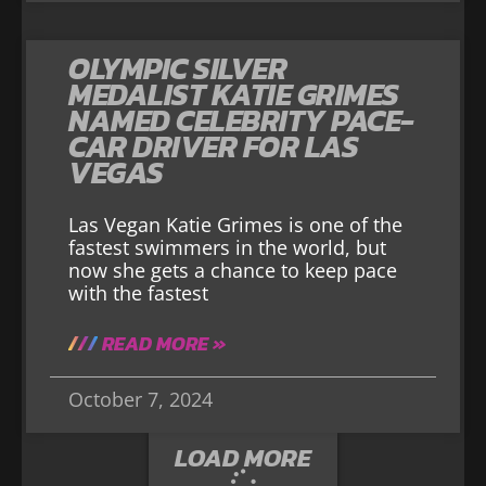
OLYMPIC SILVER
MEDALIST KATIE GRIMES
NAMED CELEBRITY PACE-
CAR DRIVER FOR LAS
VEGAS
Las Vegan Katie Grimes is one of the
fastest swimmers in the world, but
now she gets a chance to keep pace
with the fastest
READ MORE »
October 7, 2024
LOAD MORE