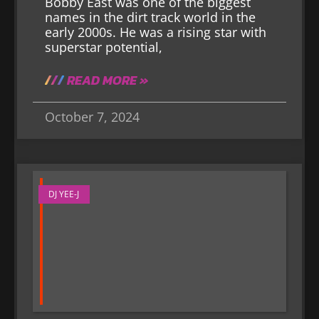
Bobby East was one of the biggest
names in the dirt track world in the
early 2000s. He was a rising star with
superstar potential,
READ MORE »
October 7, 2024
DJ YEE-J