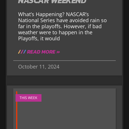
NASCAR WEEKEND
What’s Happening? NASCAR’s
National Series have avoided rain so
far in the playoffs. However, if bad
weather were to happen in the
Playoffs, it would
READ MORE »
October 11, 2024
THIS WEEK