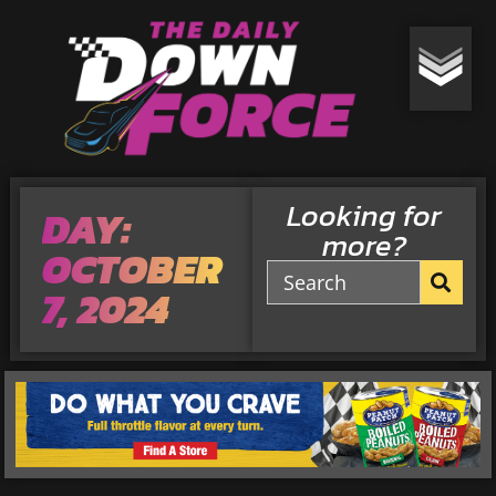
Looking for
DAY:
more?
OCTOBER
7, 2024