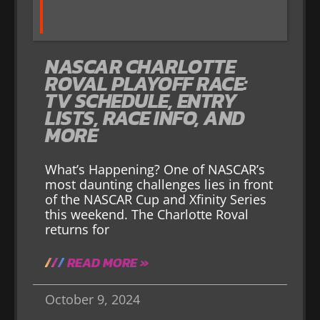
NASCAR CHARLOTTE
ROVAL PLAYOFF RACE:
TV SCHEDULE, ENTRY
LISTS, RACE INFO, AND
MORE
What’s Happening? One of NASCAR’s
most daunting challenges lies in front
of the NASCAR Cup and Xfinity Series
this weekend. The Charlotte Roval
returns for
READ MORE »
October 9, 2024