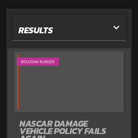
RESULTS
BOLOGNA BURGER
NASCAR DAMAGE
VEHICLE POLICY FAILS