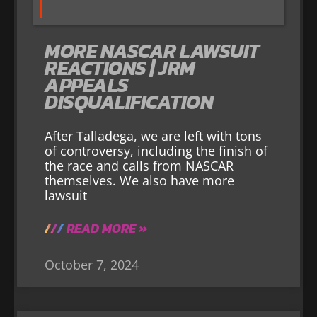
MORE NASCAR LAWSUIT
REACTIONS | JRM
APPEALS
DISQUALIFICATION
After Talladega, we are left with tons
of controversy, including the finish of
the race and calls from NASCAR
themselves. We also have more
lawsuit
READ MORE »
October 7, 2024