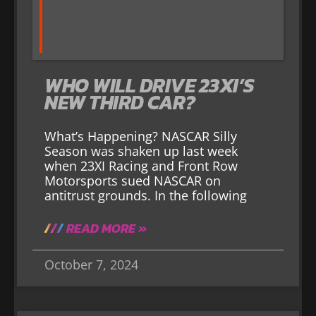
WHO WILL DRIVE 23XI’S
NEW THIRD CAR?
What’s Happening? NASCAR Silly
Season was shaken up last week
when 23XI Racing and Front Row
Motorsports sued NASCAR on
antitrust grounds. In the following
READ MORE »
October 7, 2024