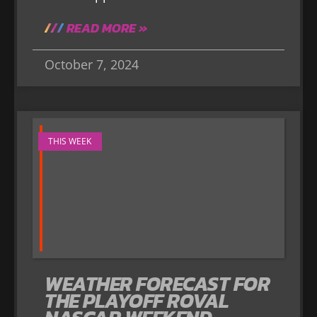
READ MORE »
October 7, 2024
THIS WEEK
WEATHER FORECAST FOR
THE PLAYOFF ROVAL