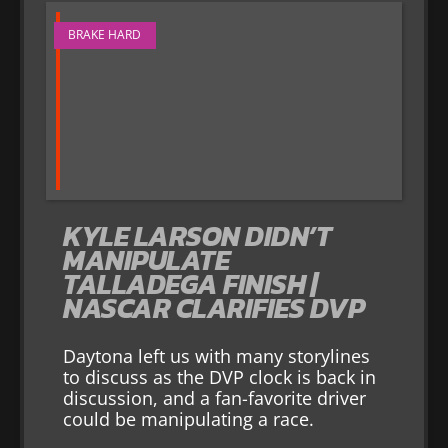
BRAKE HARD
KYLE LARSON DIDN’T
MANIPULATE
TALLADEGA FINISH |
NASCAR CLARIFIES DVP
Daytona left us with many storylines
to discuss as the DVP clock is back in
discussion, and a fan-favorite driver
could be manipulating a race.