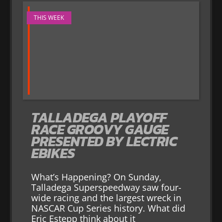
THIS WEEK
TALLADEGA PLAYOFF
RACE GROOVY GAUGE
PRESENTED BY LECTRIC
EBIKES
What’s Happening? On Sunday,
Talladega Superspeedway saw four-
wide racing and the largest wreck in
NASCAR Cup Series history. What did
Eric Estepp think about it