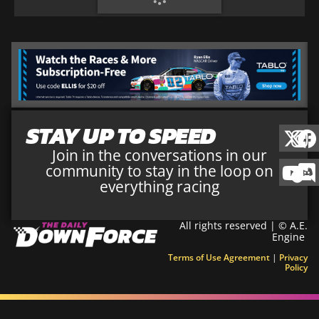
STAY UP TO SPEED
Join in the conversations in our
community to stay in the loop on
everything racing
All rights reserved | © A.E.
Engine
Terms of Use Agreement
|
Privacy
Policy