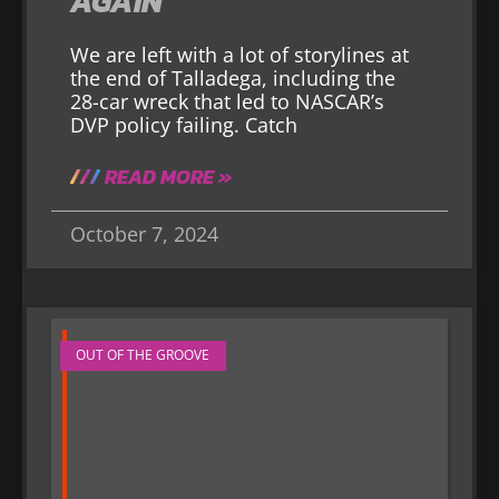
AGAIN
We are left with a lot of storylines at
the end of Talladega, including the
28-car wreck that led to NASCAR’s
DVP policy failing. Catch
READ MORE »
October 7, 2024
OUT OF THE GROOVE