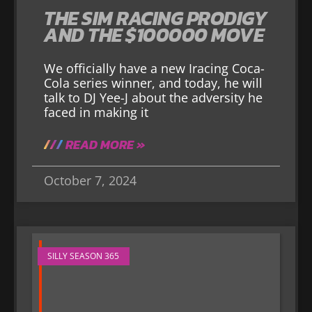
THE SIM RACING PRODIGY
AND THE $100000 MOVE
We officially have a new Iracing Coca-
Cola series winner, and today, he will
talk to DJ Yee-J about the adversity he
faced in making it
READ MORE »
October 7, 2024
SILLY SEASON 365