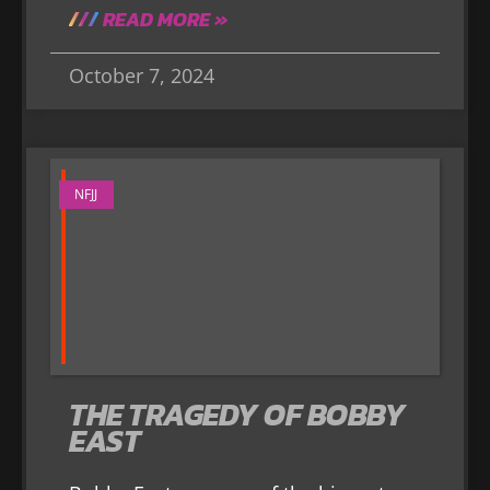
READ MORE »
October 7, 2024
NFJJ
THE TRAGEDY OF BOBBY
EAST