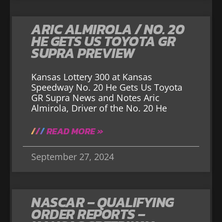
ARIC ALMIROLA / NO. 20
HE GETS US TOYOTA GR
SUPRA PREVIEW
Kansas Lottery 300 at Kansas
Speedway No. 20 He Gets Us Toyota
GR Supra News and Notes Aric
Almirola, Driver of the No. 20 He
READ MORE »
September 27, 2024
NASCAR – QUALIFYING
ORDER REPORTS –