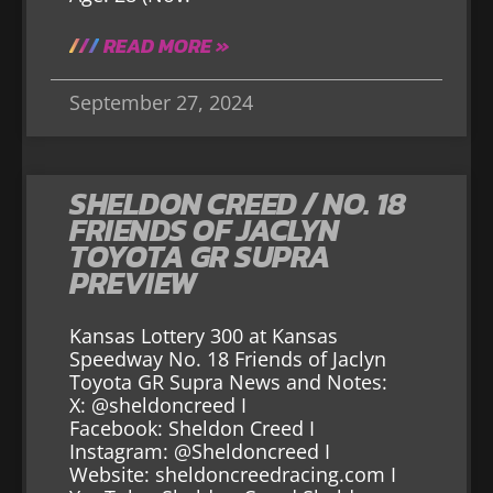
READ MORE »
September 27, 2024
SHELDON CREED / NO. 18
FRIENDS OF JACLYN
TOYOTA GR SUPRA
PREVIEW
Kansas Lottery 300 at Kansas
Speedway No. 18 Friends of Jaclyn
Toyota GR Supra News and Notes:
X: @sheldoncreed I
Facebook: Sheldon Creed I
Instagram: @Sheldoncreed I
Website: sheldoncreedracing.com I