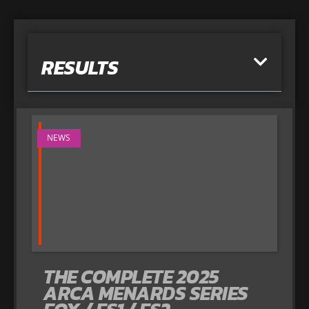
RESULTS
NEWS
THE COMPLETE 2025
ARCA MENARDS SERIES