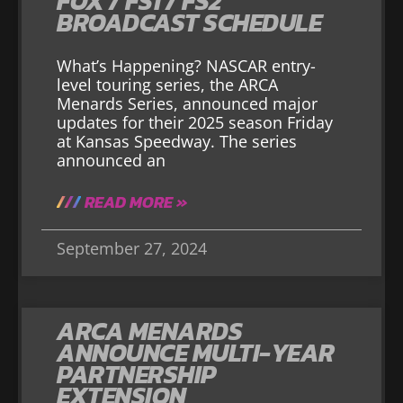
FOX / FS1 / FS2
BROADCAST SCHEDULE
What’s Happening? NASCAR entry-
level touring series, the ARCA
Menards Series, announced major
updates for their 2025 season Friday
at Kansas Speedway. The series
announced an
READ MORE »
September 27, 2024
ARCA MENARDS
ANNOUNCE MULTI-YEAR
PARTNERSHIP
EXTENSION