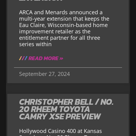
ARCA and Menards announced a
multi-year extension that keeps the
Eau Claire, Wisconsin-based home
improvement retailer as the
entitlement partner for all three
series within
READ MORE »
September 27, 2024
CHRISTOPHER BELL / NO.
20 RHEEM TOYOTA
CAMRY XSE PREVIEW
Hollywood Casino 400 at Kansas