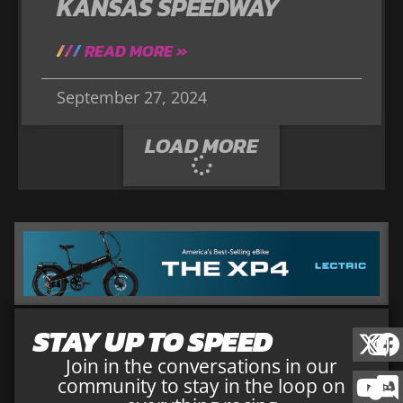
KANSAS SPEEDWAY
READ MORE »
September 27, 2024
LOAD MORE
STAY UP TO SPEED
Join in the conversations in our
community to stay in the loop on