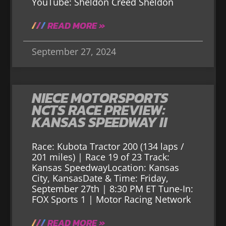
YouTube: Sheldon Creed Sheldon
READ MORE »
September 27, 2024
NIECE MOTORSPORTS
NCTS RACE PREVIEW:
KANSAS SPEEDWAY II
Race: Kubota Tractor 200 (134 laps /
201 miles) | Race 19 of 23 Track:
Kansas SpeedwayLocation: Kansas
City, KansasDate & Time: Friday,
September 27th | 8:30 PM ET Tune-In:
FOX Sports 1 | Motor Racing Network
READ MORE »