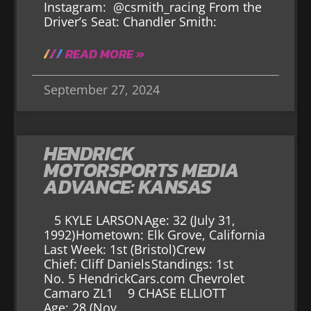
Instagram: @csmith_racing From the
Driver’s Seat: Chandler Smith:
READ MORE »
September 27, 2024
HENDRICK
MOTORSPORTS MEDIA
ADVANCE: KANSAS
5 KYLE LARSON Age: 32 (July 31,
1992) Hometown: Elk Grove, California
Last Week: 1st (Bristol) Crew
Chief: Cliff Daniels Standings: 1st
No. 5 HendrickCars.com Chevrolet
Camaro ZL1 9 CHASE ELLIOTT
Age: 28 (Nov.