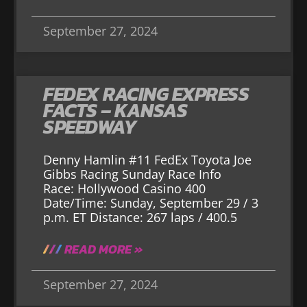
September 27, 2024
FEDEX RACING EXPRESS
FACTS – KANSAS
SPEEDWAY
Denny Hamlin #11 FedEx Toyota Joe
Gibbs Racing Sunday Race Info
Race: Hollywood Casino 400
Date/Time: Sunday, September 29 / 3
p.m. ET Distance: 267 laps / 400.5
READ MORE »
September 27, 2024