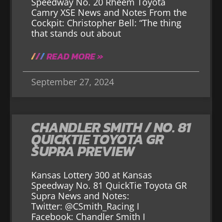
Speedway No. 20 Rheem Toyota
Camry XSE News and Notes From the
Cockpit: Christopher Bell: “The thing
that stands out about
READ MORE »
September 27, 2024
CHANDLER SMITH / NO. 81
QUICKTIE TOYOTA GR
SUPRA PREVIEW
Kansas Lottery 300 at Kansas
Speedway No. 81 QuickTie Toyota GR
Supra News and Notes:
Twitter: @CSmith_Racing I
Facebook: Chandler Smith I