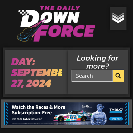
Looking for
DAY:
more?
SEPTEMBER
27, 2024