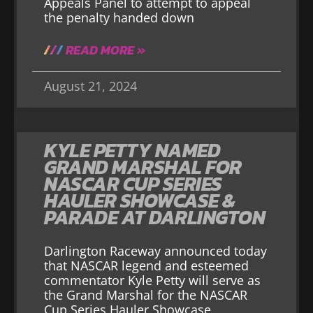
Appeals Panel to attempt to appeal
the penalty handed down
READ MORE »
August 21, 2024
KYLE PETTY NAMED
GRAND MARSHAL FOR
NASCAR CUP SERIES
HAULER SHOWCASE &
PARADE AT DARLINGTON
Darlington Raceway announced today
that NASCAR legend and esteemed
commentator Kyle Petty will serve as
the Grand Marshal for the NASCAR
Cup Series Hauler Showcase