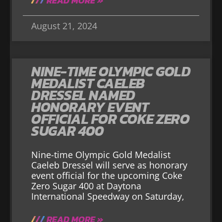
READ MORE »
August 21, 2024
NINE-TIME OLYMPIC GOLD
MEDALIST CAELEB
DRESSEL NAMED
HONORARY EVENT
OFFICIAL FOR COKE ZERO
SUGAR 400
Nine-time Olympic Gold Medalist
Caeleb Dressel will serve as honorary
event official for the upcoming Coke
Zero Sugar 400 at Daytona
International Speedway on Saturday,
READ MORE »