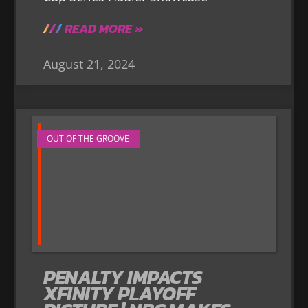
READ MORE »
August 21, 2024
OUT OF THE GROOVE
PENALTY IMPACTS
XFINITY PLAYOFF