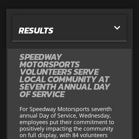
RESULTS
SPEEDWAY
MOTORSPORTS
VOLUNTEERS SERVE
LOCAL COMMUNITY AT
SEVENTH ANNUAL DAY
OF SERVICE
For Speedway Motorsports seventh
annual Day of Service, Wednesday,
employees put their commitment to
positively impacting the community
on full display, with 84 volunteers