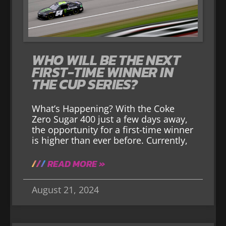
WHO WILL BE THE NEXT
FIRST-TIME WINNER IN
THE CUP SERIES?
What’s Happening? With the Coke
Zero Sugar 400 just a few days away,
the opportunity for a first-time winner
is higher than ever before. Currently,
READ MORE »
August 21, 2024