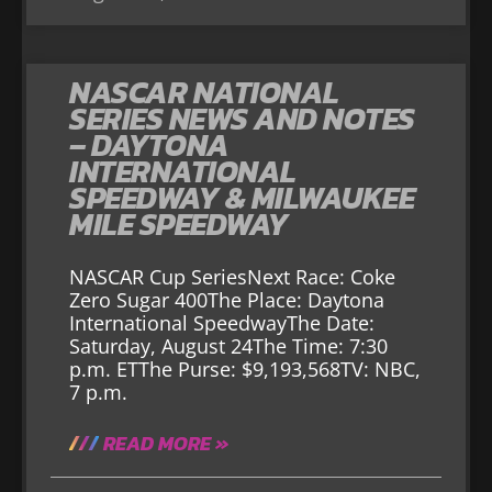
NASCAR NATIONAL
SERIES NEWS AND NOTES
– DAYTONA
INTERNATIONAL
SPEEDWAY & MILWAUKEE
MILE SPEEDWAY
NASCAR Cup SeriesNext Race: Coke
Zero Sugar 400The Place: Daytona
International SpeedwayThe Date:
Saturday, August 24The Time: 7:30
p.m. ETThe Purse: $9,193,568TV: NBC,
7 p.m.
READ MORE »