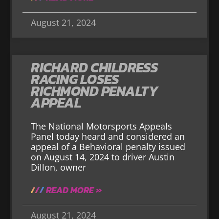
August 21, 2024
RICHARD CHILDRESS
RACING LOSES
RICHMOND PENALTY
APPEAL
The National Motorsports Appeals
Panel today heard and considered an
appeal of a Behavioral penalty issued
on August 14, 2024 to driver Austin
Dillon, owner
READ MORE »
August 21, 2024