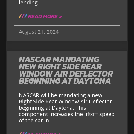
lending
READ MORE »
August 21, 2024
NASCAR MANDATING
NEW RIGHT SIDE REAR
WINDOW AIR DEFLECTOR
BEGINNING AT DAYTONA
NASCAR will be mandating a new
Right Side Rear Window Air Deflector
beginning at Daytona. This
component increases the liftoff speed
of the car in