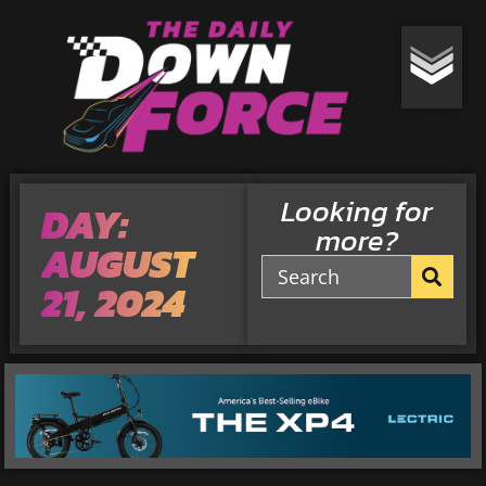
Looking for
DAY:
more?
AUGUST
21, 2024