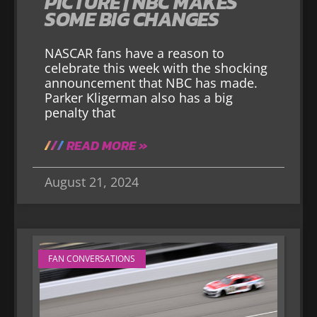
PICTURE | NBC MAKES
SOME BIG CHANGES
NASCAR fans have a reason to
celebrate this week with the shocking
announcement that NBC has made.
Parker Kligerman also has a big
penalty that
READ MORE »
August 21, 2024
FAN CONVERSATIONS