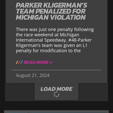
PARKER KLIGERMAN’S
TEAM PENALIZED FOR
MICHIGAN VIOLATION
There was just one penalty following
the race weekend at Michigan
International Speedway. #48-Parker
Kligerman’s team was given an L1
penalty for modification to the
READ MORE »
August 21, 2024
LOAD MORE