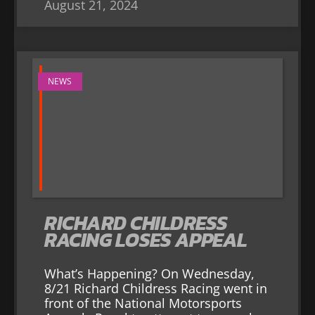
August 21, 2024
NEWS
RICHARD CHILDRESS
RACING LOSES APPEAL
What’s Happening? On Wednesday,
8/21 Richard Childress Racing went in
front of the National Motorsports