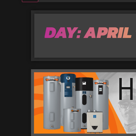
DAY: APRIL 