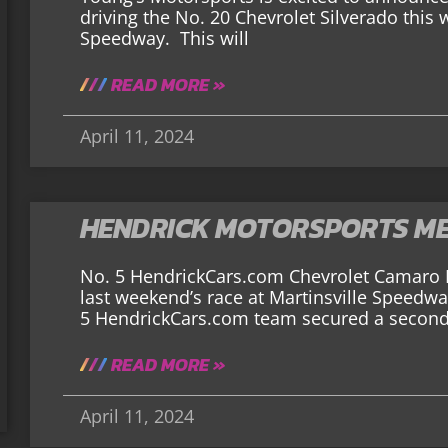
driving the No. 20 Chevrolet Silverado this
Speedway. This will
READ MORE »
April 11, 2024
HENDRICK MOTORSPORTS ME
No. 5 HendrickCars.com Chevrolet Camar
last weekend’s race at Martinsville Speedwa
5 HendrickCars.com team secured a second-p
READ MORE »
April 11, 2024