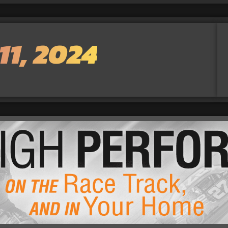
11, 2024