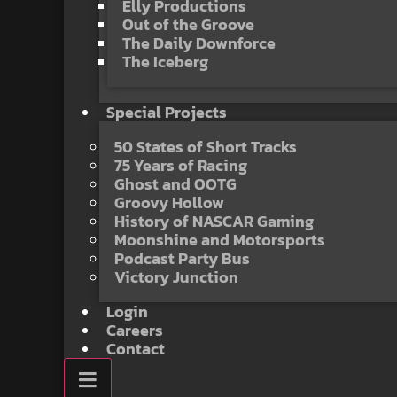
Elly Productions
Out of the Groove
The Daily Downforce
The Iceberg
Special Projects
50 States of Short Tracks
75 Years of Racing
Ghost and OOTG
Groovy Hollow
History of NASCAR Gaming
Moonshine and Motorsports
Podcast Party Bus
Victory Junction
Login
Careers
Contact