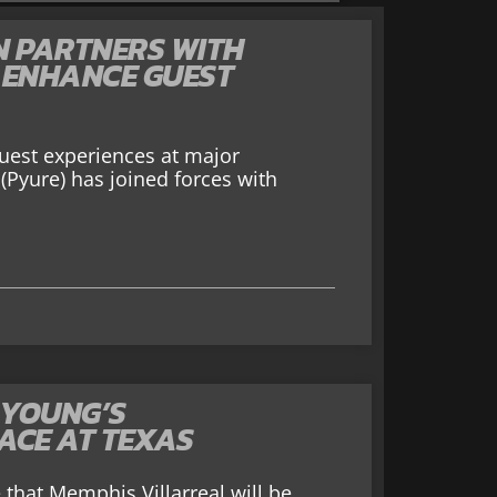
N PARTNERS WITH
 ENHANCE GUEST
guest experiences at major
(Pyure) has joined forces with
 YOUNG’S
ACE AT TEXAS
that Memphis Villarreal will be