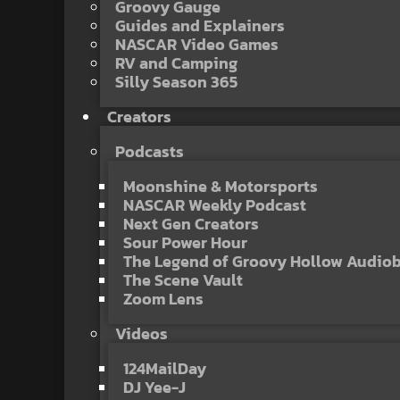
Groovy Gauge
Guides and Explainers
NASCAR Video Games
RV and Camping
Silly Season 365
Creators
Podcasts
Moonshine & Motorsports
NASCAR Weekly Podcast
Next Gen Creators
Sour Power Hour
The Legend of Groovy Hollow Audio
The Scene Vault
Zoom Lens
Videos
124MailDay
DJ Yee-J