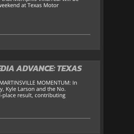
 weekend at Texas Motor
DIA ADVANCE: TEXAS
o MARTINSVILLE MOMENTUM: In
y, Kyle Larson and the No.
lace result, contributing