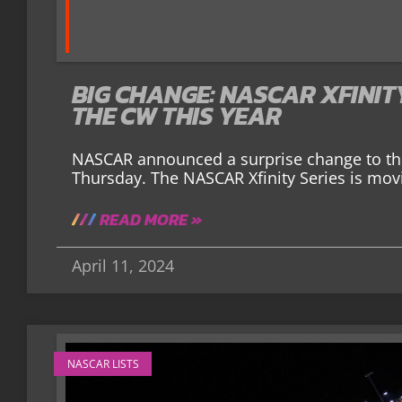
BIG CHANGE: NASCAR XFINIT
THE CW THIS YEAR
NASCAR announced a surprise change to th
Thursday. The NASCAR Xfinity Series is movi
READ MORE »
April 11, 2024
NASCAR LISTS