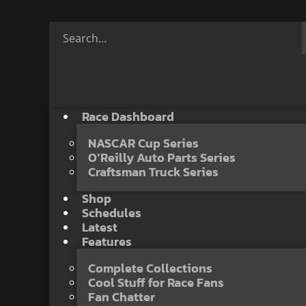
Race Dashboard
NASCAR Cup Series
O’Reilly Auto Parts Series
Craftsman Truck Series
Shop
Schedules
Latest
Features
Complete Collections
Cool Stuff for Race Fans
Fan Chatter