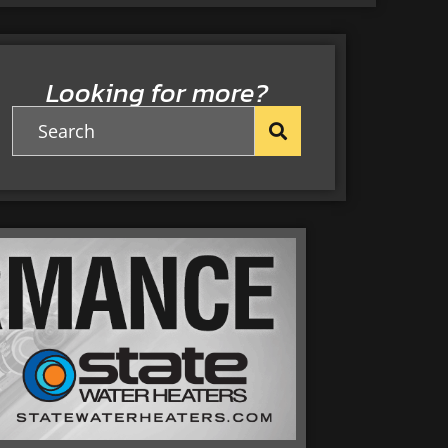
Looking for more?