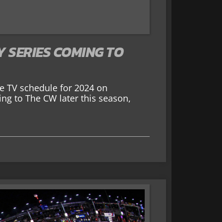
Y SERIES COMING TO
e TV schedule for 2024 on
ng to The CW later this season,