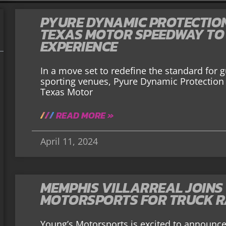
PYURE DYNAMIC PROTECTIO
TEXAS MOTOR SPEEDWAY TO
EXPERIENCE
In a move set to redefine the standard for 
sporting venues, Pyure Dynamic Protection 
Texas Motor
READ MORE »
April 11, 2024
MEMPHIS VILLARREAL JOINS
MOTORSPORTS FOR TRUCK R
Young’s Motorsports is excited to announce 