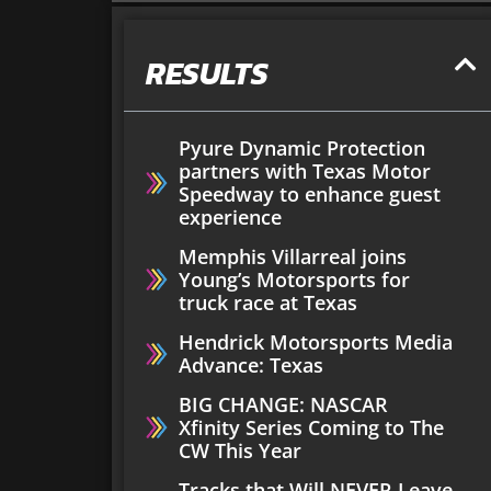
RESULTS
Pyure Dynamic Protection
partners with Texas Motor
Speedway to enhance guest
experience
Memphis Villarreal joins
Young’s Motorsports for
truck race at Texas
Hendrick Motorsports Media
Advance: Texas
BIG CHANGE: NASCAR
Xfinity Series Coming to The
CW This Year
Tracks that Will NEVER Leave