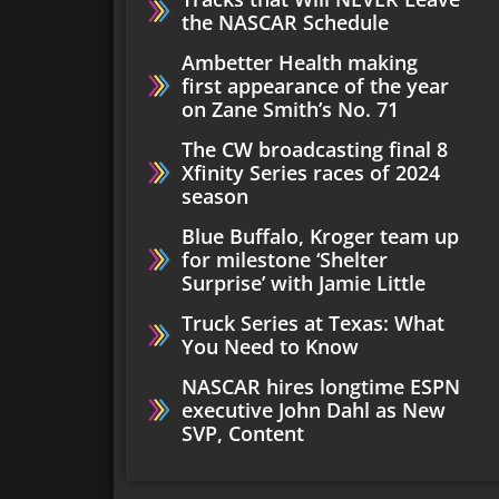
the NASCAR Schedule
Ambetter Health making
first appearance of the year
on Zane Smith’s No. 71
The CW broadcasting final 8
Xfinity Series races of 2024
season
Blue Buffalo, Kroger team up
for milestone ‘Shelter
Surprise’ with Jamie Little
Truck Series at Texas: What
You Need to Know
NASCAR hires longtime ESPN
executive John Dahl as New
SVP, Content