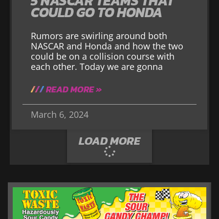
5 NASCAR TEAMS THAT
COULD GO TO HONDA
Rumors are swirling around both
NASCAR and Honda and how the two
could be on a collision course with
each other. Today we are gonna
READ MORE »
March 6, 2024
LOAD MORE