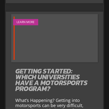
LEARN MORE
GETTING STARTED:
WHICH UNIVERSITIES
HAVE A MOTORSPORTS
PROGRAM?
What’s Happening? Getting into
motorsports can be very difficult,