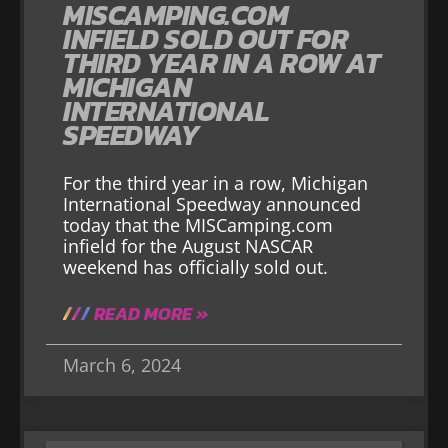
MISCAMPING.COM
INFIELD SOLD OUT FOR
THIRD YEAR IN A ROW AT
MICHIGAN
INTERNATIONAL
SPEEDWAY
For the third year in a row, Michigan
International Speedway announced
today that the MISCamping.com
infield for the August NASCAR
weekend has officially sold out.
READ MORE »
March 6, 2024