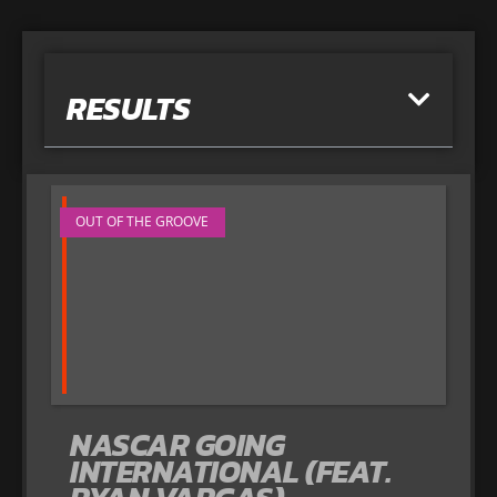
RESULTS
OUT OF THE GROOVE
NASCAR GOING
INTERNATIONAL (FEAT.