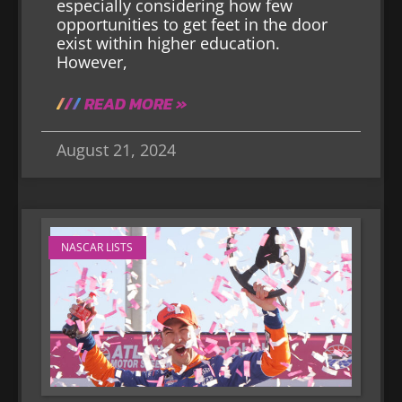
especially considering how few
opportunities to get feet in the door
exist within higher education.
However,
READ MORE »
August 21, 2024
NASCAR LISTS