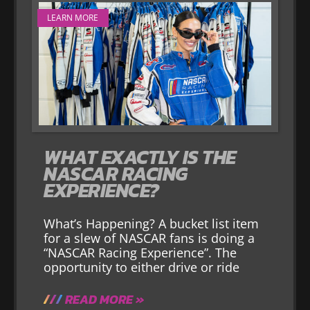
LEARN MORE
WHAT EXACTLY IS THE
NASCAR RACING
EXPERIENCE?
What’s Happening? A bucket list item
for a slew of NASCAR fans is doing a
“NASCAR Racing Experience”. The
opportunity to either drive or ride
READ MORE »