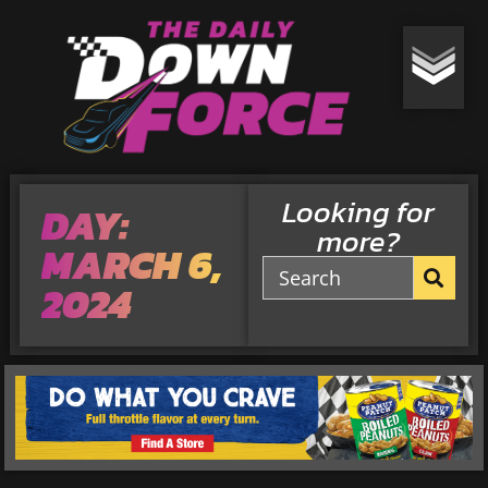
Looking for
DAY:
more?
MARCH 6,
2024