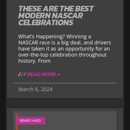
THESE ARE THE BEST
MODERN NASCAR
CELEBRATIONS
What’s Happening? Winning a
NASCAR race is a big deal, and drivers
have taken it as an opportunity for an
over-the-top celebration throughout
history. From
READ MORE »
March 6, 2024
BRAKE HARD