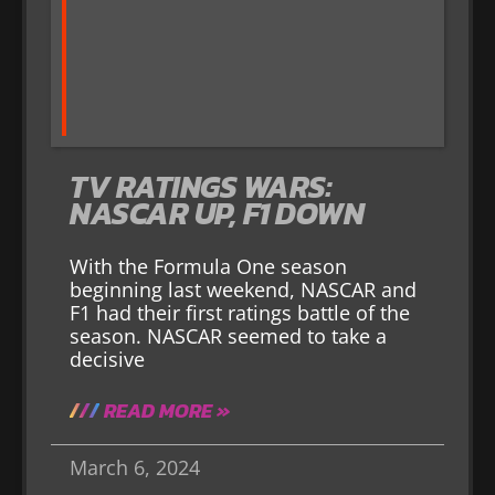
TV RATINGS WARS:
NASCAR UP, F1 DOWN
With the Formula One season
beginning last weekend, NASCAR and
F1 had their first ratings battle of the
season. NASCAR seemed to take a
decisive
READ MORE »
March 6, 2024