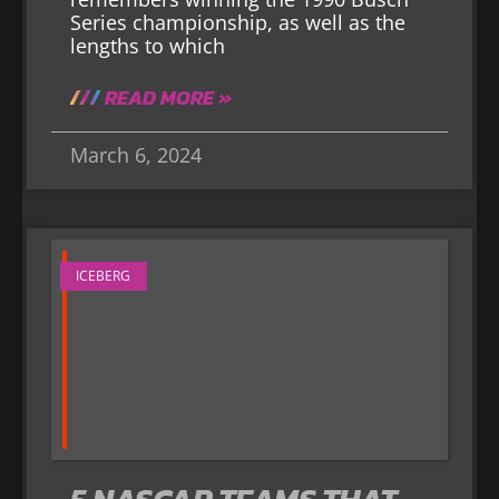
Series championship, as well as the
lengths to which
READ MORE »
March 6, 2024
ICEBERG