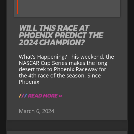
WILL THIS RACE AT
PHOENIX PREDICT THE
2024 CHAMPION?
What’s Happening? This weekend, the
NASCAR Cup Series makes the long
desert trek to Phoenix Raceway for
the 4th race of the season. Since
Phoenix
READ MORE »
March 6, 2024