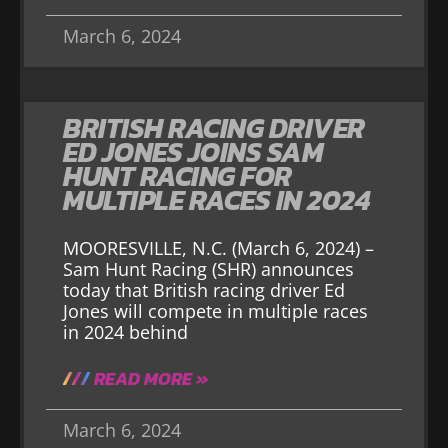
March 6, 2024
BRITISH RACING DRIVER
ED JONES JOINS SAM
HUNT RACING FOR
MULTIPLE RACES IN 2024
MOORESVILLE, N.C. (March 6, 2024) –
Sam Hunt Racing (SHR) announces
today that British racing driver Ed
Jones will compete in multiple races
in 2024 behind
READ MORE »
March 6, 2024