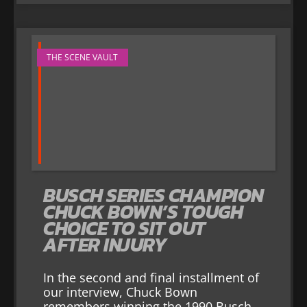
THE SCENE VAULT
BUSCH SERIES CHAMPION
CHUCK BOWN’S TOUGH
CHOICE TO SIT OUT
AFTER INJURY
In the second and final installment of
our interview, Chuck Bown
remembers winning the 1990 Busch