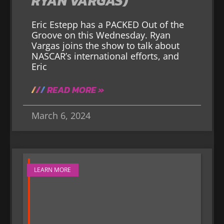
RYAN VARGAS)
Eric Estepp has a PACKED Out of the
Groove on this Wednesday. Ryan
Vargas joins the show to talk about
NASCAR’s international efforts, and
Eric
READ MORE »
March 6, 2024
LEARN MORE