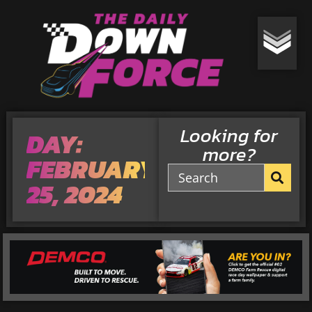
Looking for
DAY:
more?
FEBRUARY
25, 2024