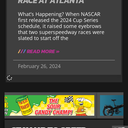
RACE AT ATLANTA
What’s Happening? When NASCAR
first released the 2024 Cup Series
schedule, it raised some eyebrows
that two superspeedway races were
slated to start off the
READ MORE »
February 26, 2024