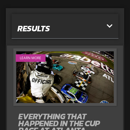
RESULTS
LEARN MORE
EVERYTHING THAT
HAPPENED IN THE CUP