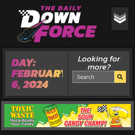
Looking for
DAY:
more?
FEBRUARY
6, 2024