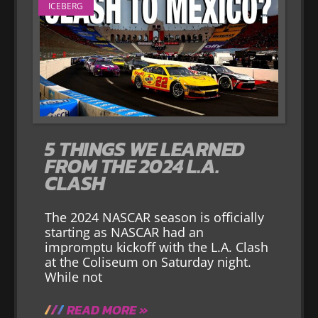
ICEBERG
5 THINGS WE LEARNED
FROM THE 2024 L.A.
CLASH
The 2024 NASCAR season is officially
starting as NASCAR had an
impromptu kickoff with the L.A. Clash
at the Coliseum on Saturday night.
While not
READ MORE »