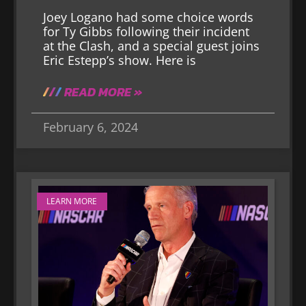
Joey Logano had some choice words
for Ty Gibbs following their incident
at the Clash, and a special guest joins
Eric Estepp’s show. Here is
READ MORE »
February 6, 2024
LEARN MORE