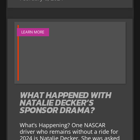
LEARN MORE
WHAT HAPPENED WITH
NATALIE DECKER’S
SPONSOR DRAMA?
What’s Happening? One NASCAR
driver who remains without a ride for
2024 is Natalie Decker. She was asked