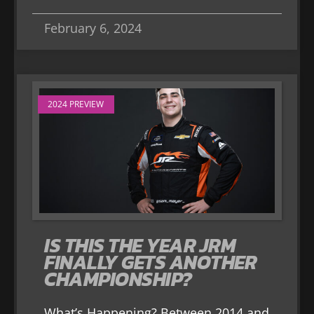
February 6, 2024
2024 PREVIEW
IS THIS THE YEAR JRM
FINALLY GETS ANOTHER
CHAMPIONSHIP?
What’s Happening? Between 2014 and