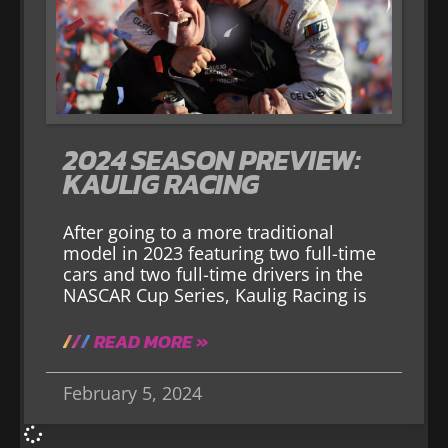
2024 SEASON PREVIEW:
KAULIG RACING
After going to a more traditional
model in 2023 featuring two full-time
cars and two full-time drivers in the
NASCAR Cup Series, Kaulig Racing is
READ MORE »
February 5, 2024