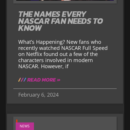
THE NAMES EVERY
NASCAR FAN NEEDS TO
KNOW
What’s Happening? New fans who
recently watched NASCAR Full Speed
on Netflix found out a few of the
characters involved in modern
NASCAR. However, if
READ MORE »
February 6, 2024
NEWS