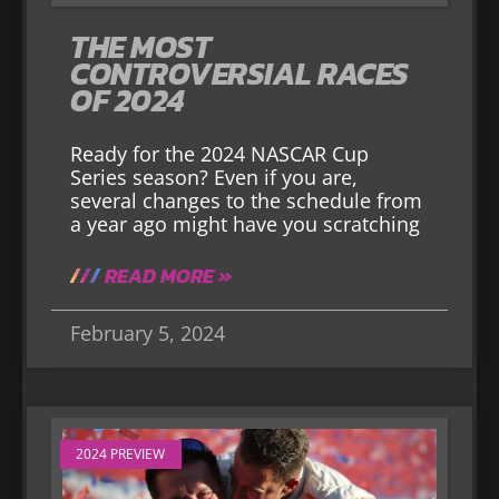
THE MOST
CONTROVERSIAL RACES
OF 2024
Ready for the 2024 NASCAR Cup
Series season? Even if you are,
several changes to the schedule from
a year ago might have you scratching
READ MORE »
February 5, 2024
2024 PREVIEW