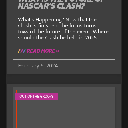
NASCAR’S CLASH?
What’s Happening? Now that the
Clash is finished, the focus turns
toward the future of the event. Where
should the Clash be held in 2025
READ MORE »
February 6, 2024
OUT OF THE GROOVE