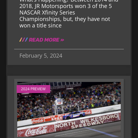
2018, JR Motorsports won 3 of the 5
NASCAR Xfinity Series
Championships, but, they have not
won a title since
READ MORE »
February 5, 2024
2024 PREVIEW