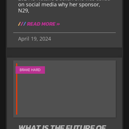
on social media why her sponsor,
N29,
READ MORE »
April 19, 2024
BRAKE HARD
WHAT IS THE FUTURE OF