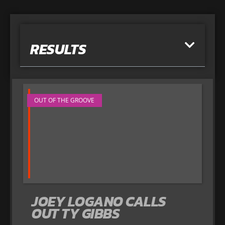
RESULTS
OUT OF THE GROOVE
JOEY LOGANO CALLS
OUT TY GIBBS