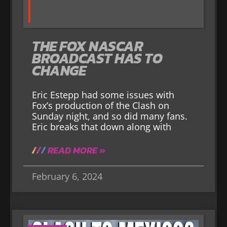
THE FOX NASCAR
BROADCAST HAS TO
CHANGE
Eric Estepp had some issues with
Fox’s production of the Clash on
Sunday night, and so did many fans.
Eric breaks that down along with
READ MORE »
February 6, 2024