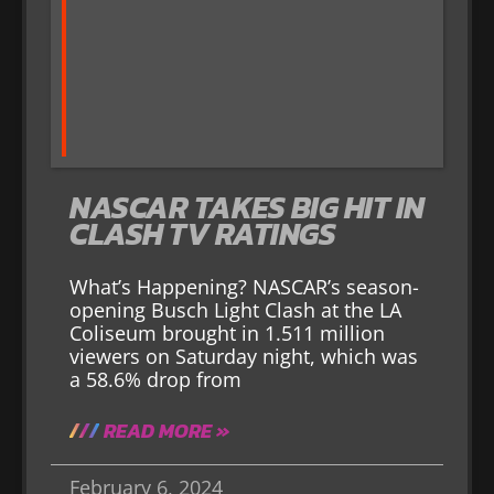
NASCAR TAKES BIG HIT IN
CLASH TV RATINGS
What’s Happening? NASCAR’s season-
opening Busch Light Clash at the LA
Coliseum brought in 1.511 million
viewers on Saturday night, which was
a 58.6% drop from
READ MORE »
February 6, 2024