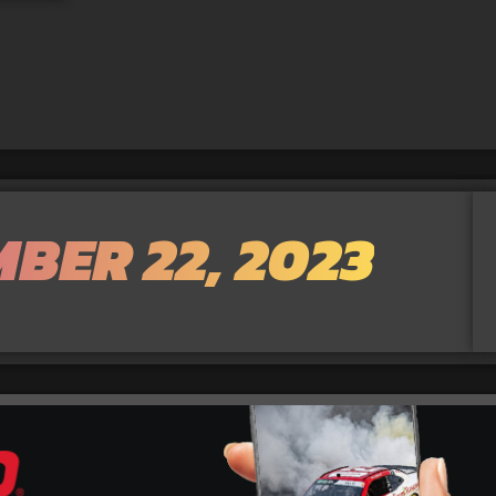
BER 22, 2023