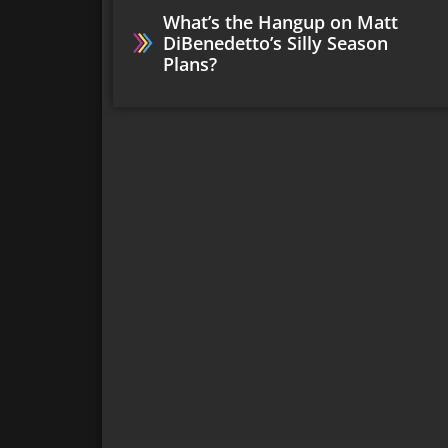
What’s the Hangup on Matt
DiBenedetto’s Silly Season
Plans?