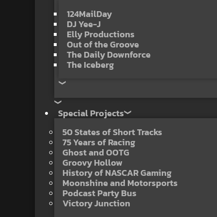
124MailDay
DJ Yee-J
Elly Productions
Out of the Groove
The Daily Downforce
The Iceberg
Special Projects
50 States of Short Tracks
75 Years of Racing
Ghost and OOTG
Groovy Hollow
History of NASCAR Gaming
Moonshine and Motorsports
Podcast Party Bus
Victory Junction