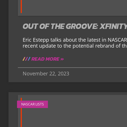
OUT OF THE GROOVE: XFINIT
Eric Estepp talks about the latest in NASC
recent update to the potential rebrand of the 
READ MORE »
November 22, 2023
NASCAR LISTS