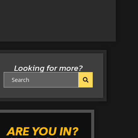
Looking for more?