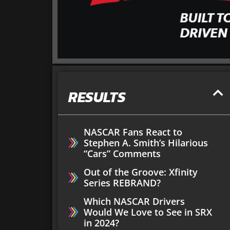
RESULTS
NASCAR Fans React to
Stephen A. Smith’s Hilarious
“Cars” Comments
Out of the Groove: Xfinity
Series REBRAND?
Which NASCAR Drivers
Would We Love to See in SRX
in 2024?