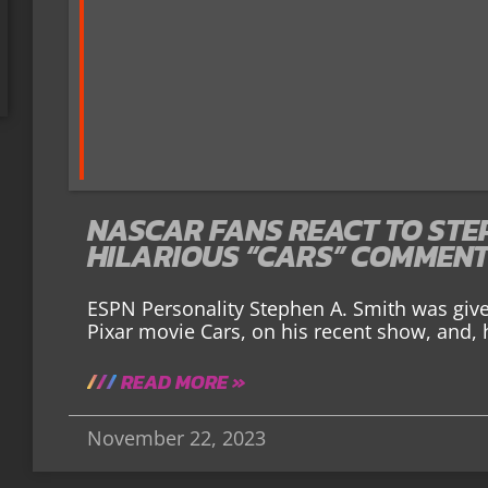
NASCAR FANS REACT TO STEP
HILARIOUS “CARS” COMMEN
ESPN Personality Stephen A. Smith was giv
Pixar movie Cars, on his recent show, and
READ MORE »
November 22, 2023