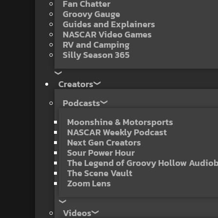
Fan Chatter
Groovy Gauge
Guides and Explainers
NASCAR Video Games
RV and Camping
Silly Season 365
Creators
Podcasts
Moonshine & Motorsports
NASCAR Weekly Podcast
Next Gen Creators
Sour Power Hour
The Legend of Groovy Hollow Audio
The Scene Vault
Zoom Lens
Videos