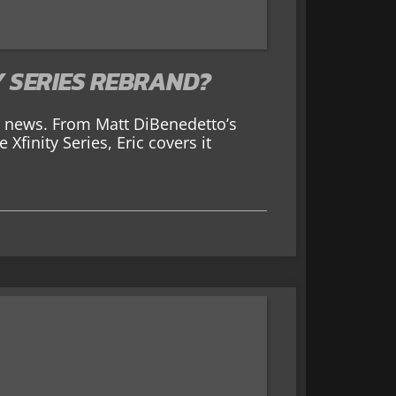
Y SERIES REBRAND?
AR news. From Matt DiBenedetto’s
Xfinity Series, Eric covers it