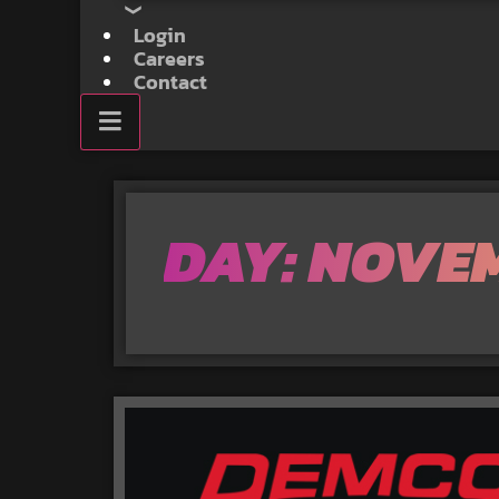
Login
Careers
Contact
DAY: NOVEM