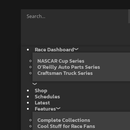
Race Dashboard
NASCAR Cup Series
O’Reilly Auto Parts Series
Craftsman Truck Series
Shop
Schedules
Latest
Features
Complete Collections
Cool Stuff for Race Fans