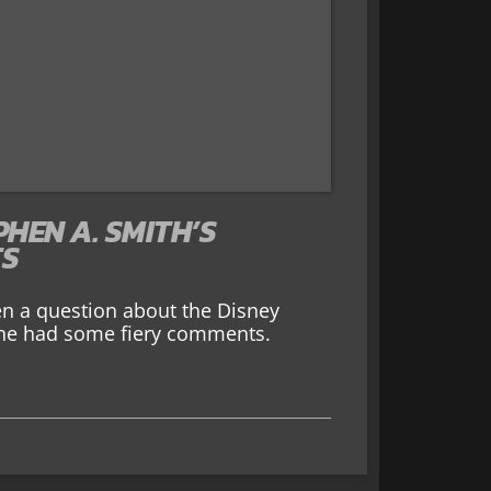
HEN A. SMITH’S
TS
en a question about the Disney
, he had some fiery comments.