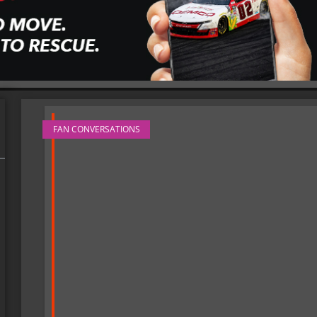
FAN CONVERSATIONS