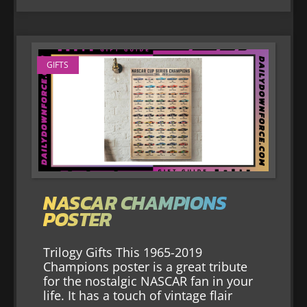
GIFTS
NASCAR CHAMPIONS
POSTER
Trilogy Gifts This 1965-2019
Champions poster is a great tribute
for the nostalgic NASCAR fan in your
life. It has a touch of vintage flair