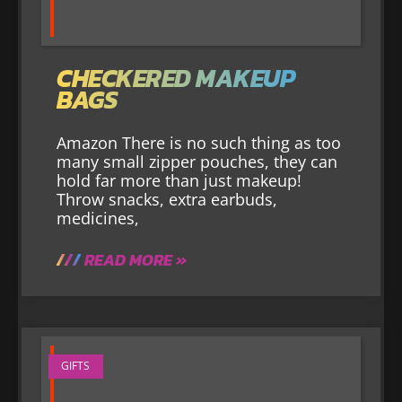
CHECKERED MAKEUP
BAGS
Amazon There is no such thing as too
many small zipper pouches, they can
hold far more than just makeup!
Throw snacks, extra earbuds,
medicines,
READ MORE »
GIFTS