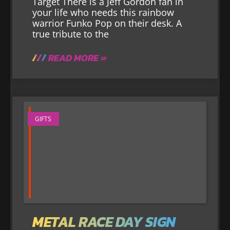
Target There is a Jeff Gordon fan in
your life who needs this rainbow
warrior Funko Pop on their desk. A
true tribute to the
READ MORE »
GIFTS
METAL RACE DAY SIGN