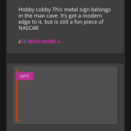
Hobby Lobby This metal sign belongs
in the man cave. It’s got a modern
edge to it, but is still a fun piece of
NASCAR
READ MORE »
GIFTS