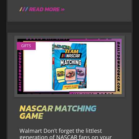
READ MORE »
GIFTS
NASCAR MATCHING
GAME
Walmart Don’t forget the littlest
generation of NASCAR fans on your