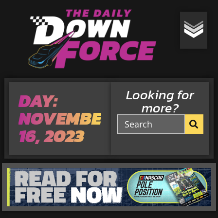
Looking for
DAY:
more?
NOVEMBER
16, 2023