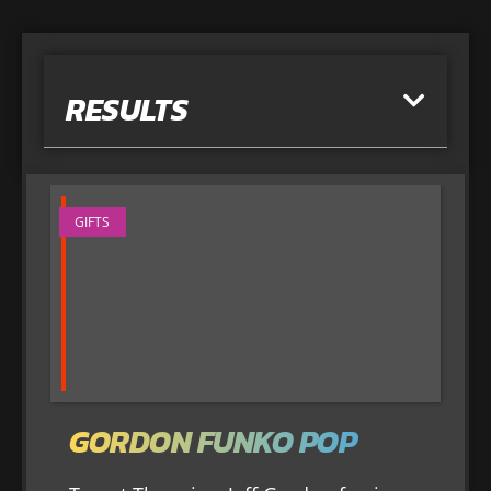
RESULTS
GIFTS
GORDON FUNKO POP