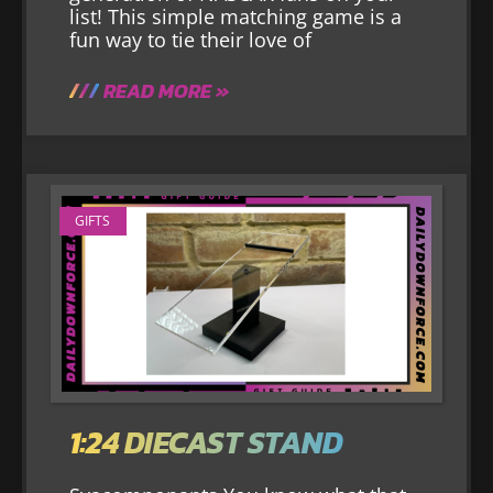
list! This simple matching game is a
fun way to tie their love of
READ MORE »
GIFTS
1:24 DIECAST STAND