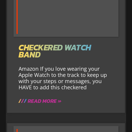
CHECKERED WATCH
BAND
Amazon If you love wearing your
Apple Watch to the track to keep up
with your steps or messages, you
HAVE to add this checkered
READ MORE »