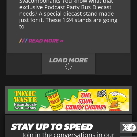
Svacomponants You know what that
exclusive Podcast Party Bus Diecast
needs? A special diecast stand made
just for it. These 1:24 stands are going
to
READ MORE »
LOAD MORE
STAY UP TO SPEED
Join in the conversations in our