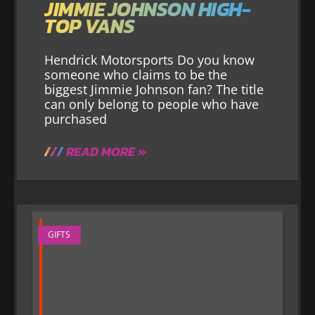
JIMMIE JOHNSON HIGH-
TOP VANS
Hendrick Motorsports Do you know
someone who claims to be the
biggest Jimmie Johnson fan? The title
can only belong to people who have
purchased
READ MORE »
GIFTS