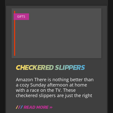
GIFTS
CHECKERED SLIPPERS
Amazon There is nothing better than
a cozy Sunday afternoon at home
with a race on the TV. These
checkered slippers are just the right
READ MORE »