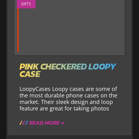
GIFTS
PINK CHECKERED LOOPY
CASE
LoopyCases Loopy cases are some of
the most durable phone cases on the
market. Their sleek design and loop
feature are great for taking photos
READ MORE »