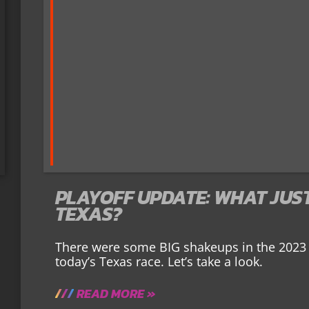
PLAYOFF UPDATE: WHAT JUS
TEXAS?
There were some BIG shakeups in the 2023 
today’s Texas race. Let’s take a look.
READ MORE »