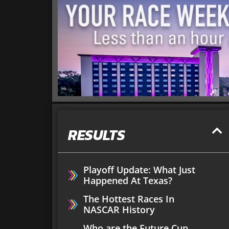
RESULTS
Playoff Update: What Just
Happened At Texas?
The Hottest Races In
NASCAR History
Who are the Future Cup