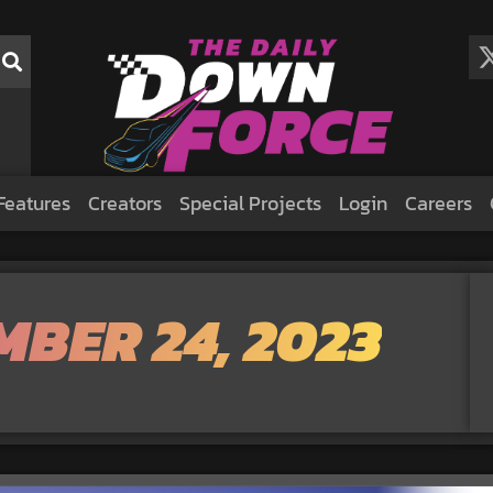
Features
Creators
Special Projects
Login
Careers
MBER 24, 2023