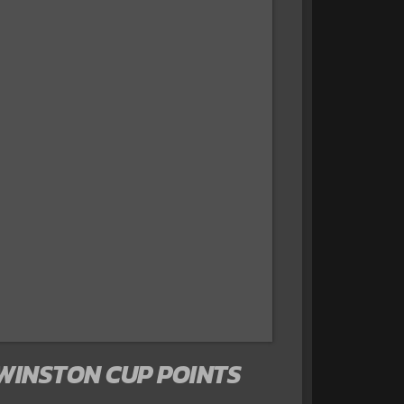
 WINSTON CUP POINTS