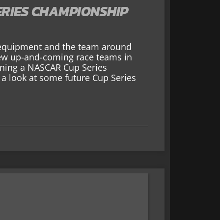
ERIES CHAMPIONSHIP
s equipment and the team around
 few up-and-coming race teams in
nning a NASCAR Cup Series
a look at some future Cup Series