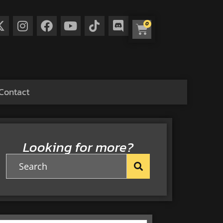
0
Contact
Looking for more?