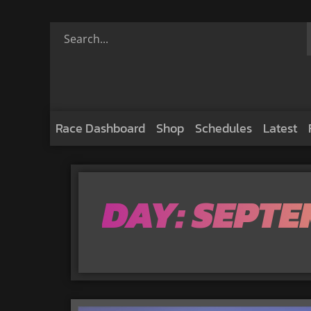
Race Dashboard
Shop
Schedules
Latest
DAY: SEPTE