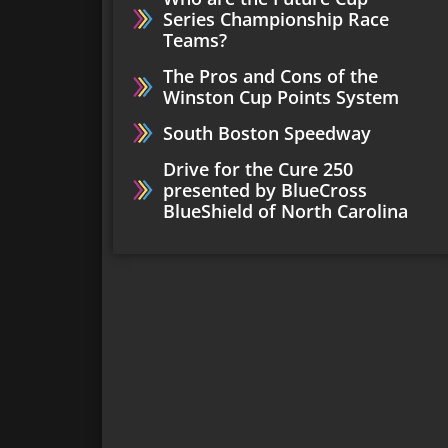
Series Championship Race
Teams?
The Pros and Cons of the
Winston Cup Points System
South Boston Speedway
Drive for the Cure 250
presented by BlueCross
BlueShield of North Carolina