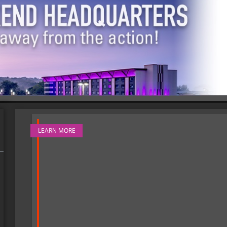
LEARN MORE