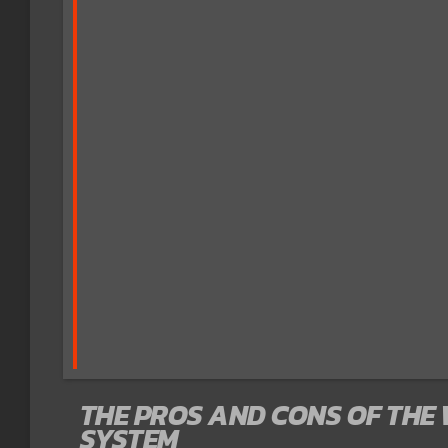
THE PROS AND CONS OF THE
SYSTEM