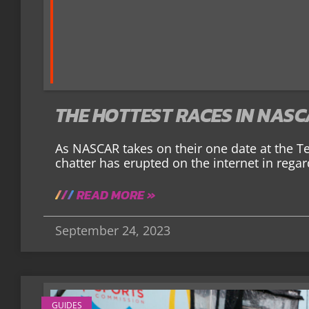
THE HOTTEST RACES IN NAS
As NASCAR takes on their one date at the T
chatter has erupted on the internet in regar
READ MORE »
September 24, 2023
GUIDES