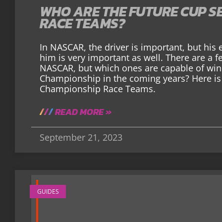
WHO ARE THE FUTURE CUP S
RACE TEAMS?
In NASCAR, the driver is important, but hi
him is very important as well. There are a
NASCAR, but which ones are capable of wi
Championship in the coming years? Here is 
Championship Race Teams.
READ MORE »
September 21, 2023
GUIDES