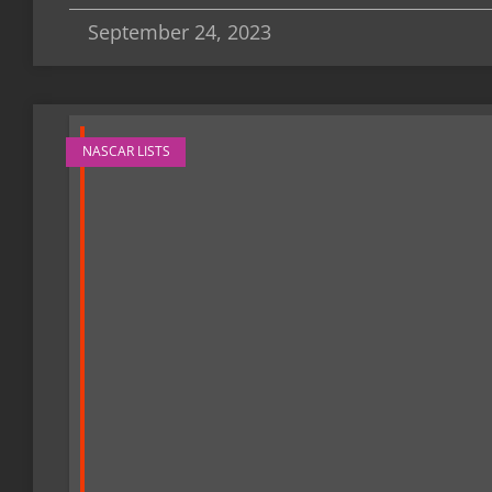
September 24, 2023
NASCAR LISTS