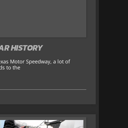
CAR HISTORY
exas Motor Speedway, a lot of
ds to the