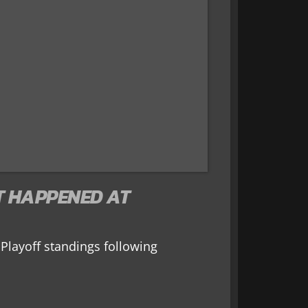
T HAPPENED AT
Playoff standings following