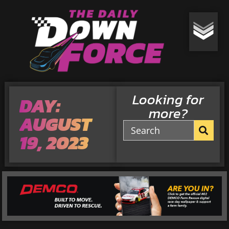
Looking for
DAY:
more?
AUGUST
19, 2023