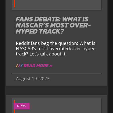
FANS DEBATE: WHAT IS
NASCAR’S MOST OVER-
HYPED TRACK?
Reddit fans beg the question: What is
NASCAR’s most overrated/over-hyped
track? Let’s talk about it.
READ MORE »
August 19, 2023
NEWS