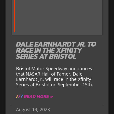
DALE EARNHARDT JR. TO
RACE IN THE XFINITY
SERIES AT BRISTOL
Bristol Motor Speedway announces
that NASAR Hall of Famer, Dale
Earnhardt Jr., will race in the Xfinity
Series at Bristol on September 15th.
READ MORE »
August 19, 2023