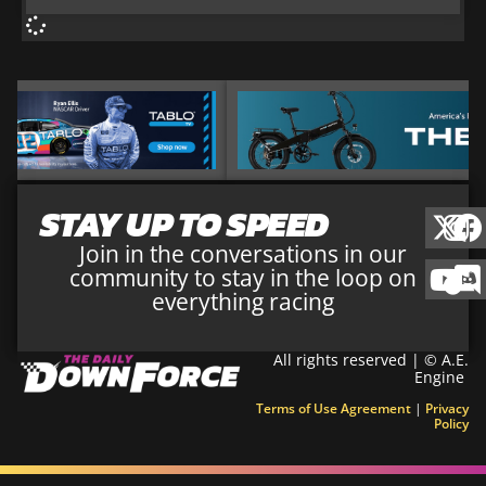
STAY UP TO SPEED
Join in the conversations in our
community to stay in the loop on
everything racing
All rights reserved | © A.E.
Engine
Terms of Use Agreement
|
Privacy
Policy