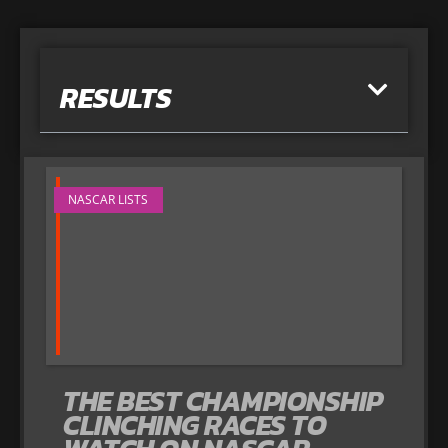
RESULTS
NASCAR LISTS
THE BEST CHAMPIONSHIP
CLINCHING RACES TO