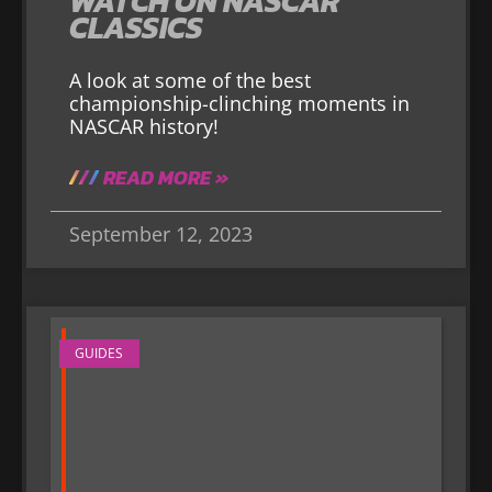
WATCH ON NASCAR
CLASSICS
A look at some of the best
championship-clinching moments in
NASCAR history!
READ MORE »
September 12, 2023
GUIDES