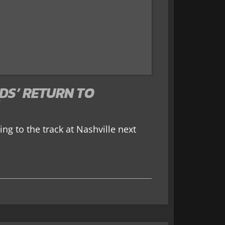
DS’ RETURN TO
ing to the track at Nashville next