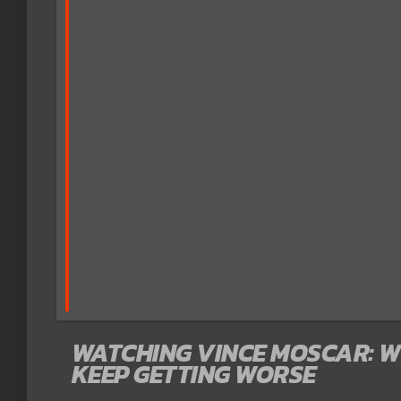
WATCHING VINCE MOSCAR: 
KEEP GETTING WORSE