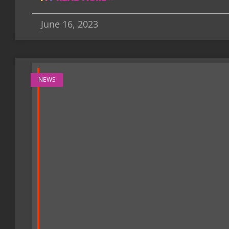
June 16, 2023
NEWS