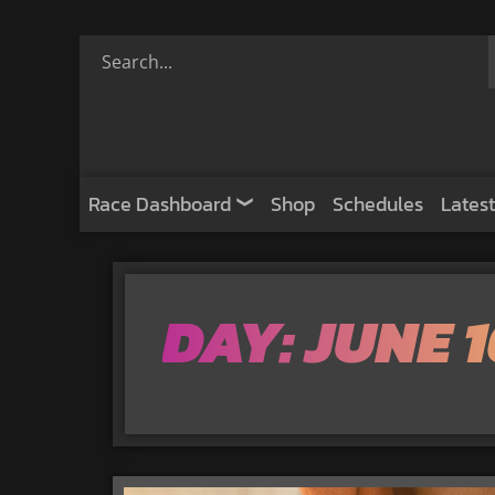
Race Dashboard
Shop
Schedules
Latest
DAY: JUNE 1