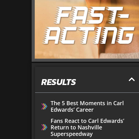
RESULTS
The 5 Best Moments in Carl
Edwards’ Career
Fans React to Carl Edwards’
Return to Nashville
Superspeedway