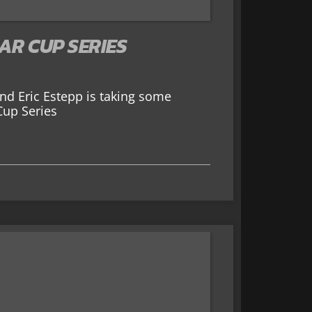
AR CUP SERIES
 and Eric Estepp is taking some
Cup Series