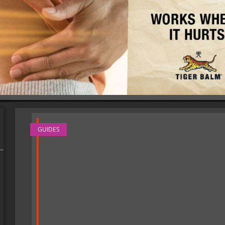
GUIDES