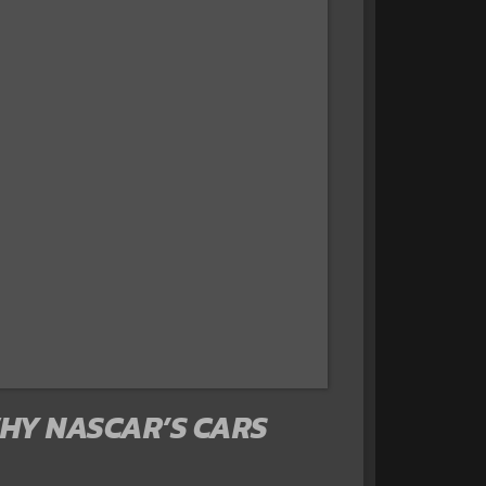
WHY NASCAR’S CARS