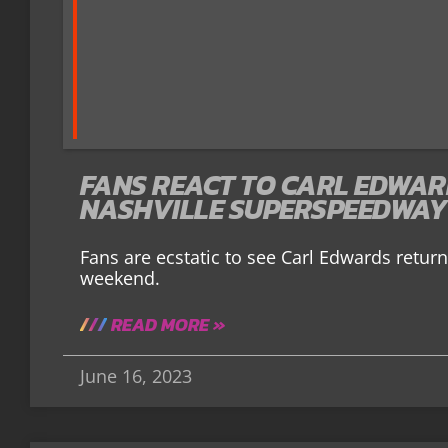
FANS REACT TO CARL EDWAR
NASHVILLE SUPERSPEEDWAY
Fans are ecstatic to see Carl Edwards return
weekend.
READ MORE »
June 16, 2023