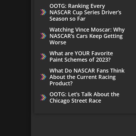
OOTG: Ranking Every
NASCAR Cup Series Driver’s
Season so Far
Watching Vince Moscar: Why
NASCAR’s Cars Keep Getting
Worse
What are YOUR Favorite
Paint Schemes of 2023?
What Do NASCAR Fans Think
About the Current Racing
Product?
OOTG: Let’s Talk About the
Chicago Street Race