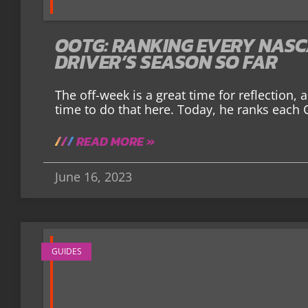
OOTG: RANKING EVERY NASC
DRIVER’S SEASON SO FAR
The off-week is a great time for reflection,
time to do that here. Today, he ranks each 
READ MORE »
June 16, 2023
GUIDES