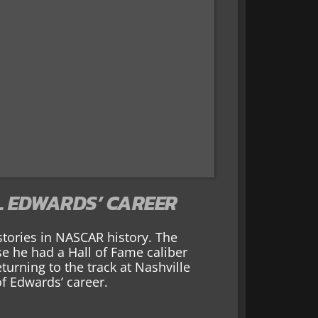
L EDWARDS’ CAREER
 stories in NASCAR history. The
e he had a Hall of Fame caliber
eturning to the track at Nashville
f Edwards’ career.