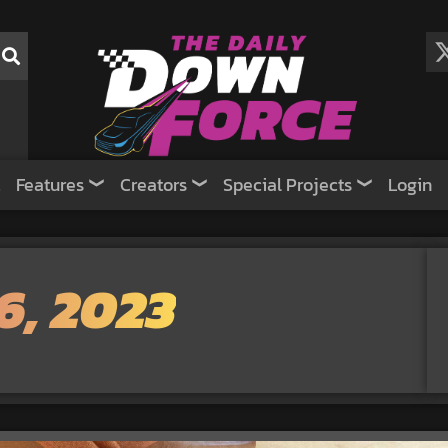
Features
Creators
Special Projects
Login
6, 2023