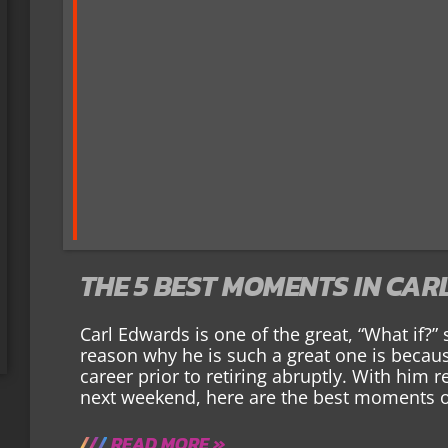
THE 5 BEST MOMENTS IN CAR
Carl Edwards is one of the great, “What if?”
reason why he is such a great one is becaus
career prior to retiring abruptly. With him r
next weekend, here are the best moments o
READ MORE »