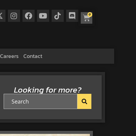
0
Careers
Contact
Looking for more?