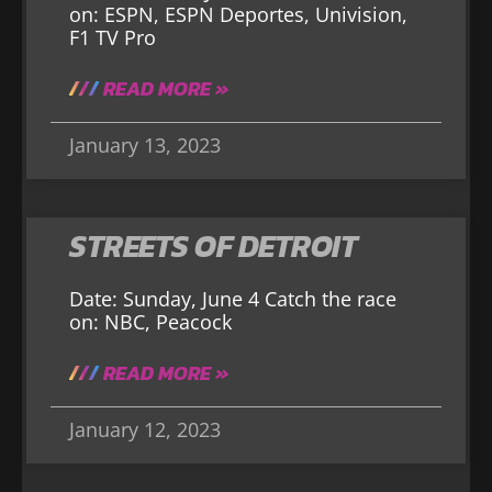
on: ESPN, ESPN Deportes, Univision,
F1 TV Pro
READ MORE »
January 13, 2023
STREETS OF DETROIT
Date: Sunday, June 4 Catch the race
on: NBC, Peacock
READ MORE »
January 12, 2023