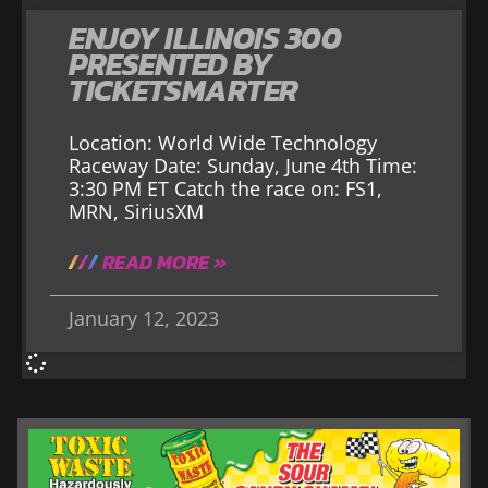
ENJOY ILLINOIS 300
PRESENTED BY
TICKETSMARTER
Location: World Wide Technology
Raceway Date: Sunday, June 4th Time:
3:30 PM ET Catch the race on: FS1,
MRN, SiriusXM
READ MORE »
January 12, 2023