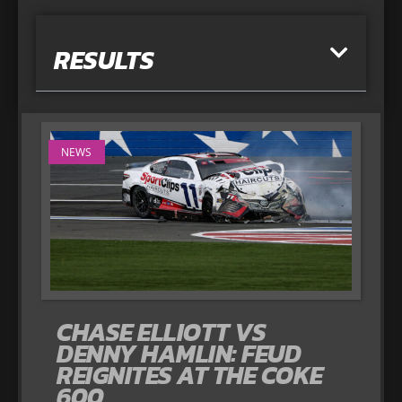
RESULTS
NEWS
CHASE ELLIOTT VS
DENNY HAMLIN: FEUD
REIGNITES AT THE COKE
600