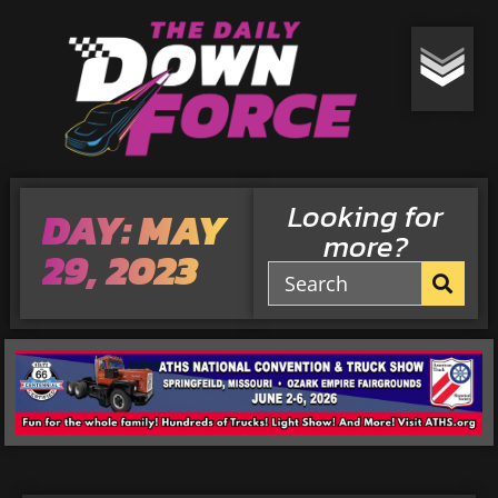
Looking for
DAY: MAY
more?
29, 2023