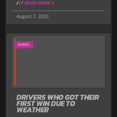
READ MORE »
August 7, 2023
GUIDES
DRIVERS WHO GOT THEIR
FIRST WIN DUE TO
WEATHER