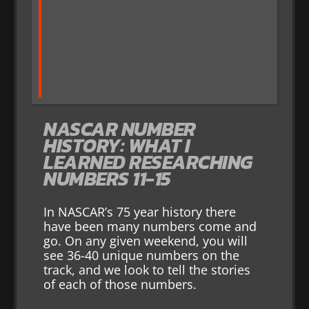
NASCAR NUMBER
HISTORY: WHAT I
LEARNED RESEARCHING
NUMBERS 11-15
In NASCAR’s 75 year history there
have been many numbers come and
go. On any given weekend, you will
see 36-40 unique numbers on the
track, and we look to tell the stories
of each of those numbers.