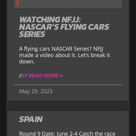
WATCHING NFJJ:
NASCAR’S FLYING CARS
SERIES
A flying cars NASCAR Series? NFJJ
made a video about it. Let’s break it
down.
READ MORE »
May 29, 2023
SPAIN
Round 9 Date: June 2-4 Catch the race