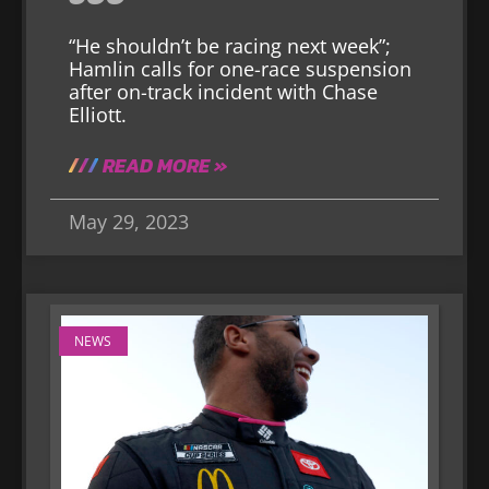
“He shouldn’t be racing next week”;
Hamlin calls for one-race suspension
after on-track incident with Chase
Elliott.
READ MORE »
May 29, 2023
NEWS