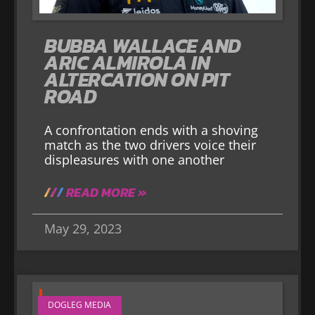
BUBBA WALLACE AND
ARIC ALMIROLA IN
ALTERCATION ON PIT
ROAD
A confrontation ends with a shoving
match as the two drivers voice their
displeasures with one another
READ MORE »
May 29, 2023
DOGLEG MEDIA