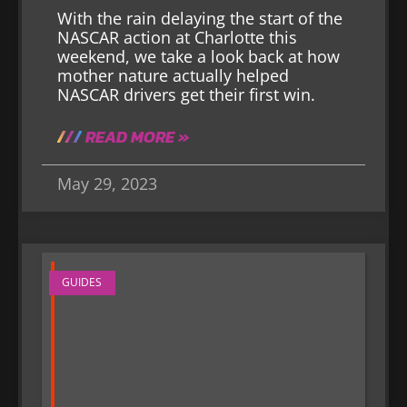
With the rain delaying the start of the
NASCAR action at Charlotte this
weekend, we take a look back at how
mother nature actually helped
NASCAR drivers get their first win.
READ MORE »
May 29, 2023
GUIDES