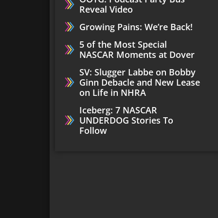
Reveal Video
Growing Pains: We’re Back!
5 of the Most Special
NASCAR Moments at Dover
SV: Slugger Labbe on Bobby
Ginn Debacle and New Lease
on Life in NHRA
Iceberg: 7 NASCAR
UNDERDOG Stories To
Follow