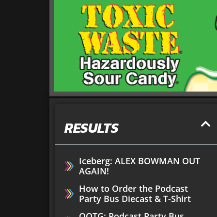
RESULTS
Iceberg: ALEX BOWMAN OUT
AGAIN!
How to Order the Podcast
Party Bus Diecast & T-Shirt
OOTG: Podcast Party Bus