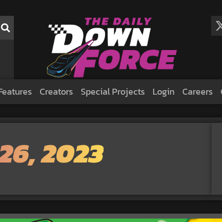
Features
Creators
Special Projects
Login
Careers
26, 2023