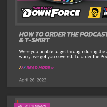
HOW TO ORDER THE PODCAST
& T-SHIRT
Were you unable to get through during the
worry, we got you covered. To order the Po
READ MORE »
April 26, 2023
OUT OF THE GROOVE