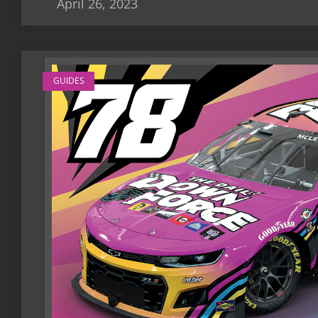
April 26, 2023
GUIDES