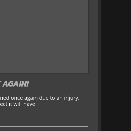
 AGAIN!
ed once again due to an injury.
ct it will have