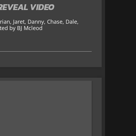
REVEAL VIDEO
ian, Jaret, Danny, Chase, Dale,
loted by BJ Mcleod