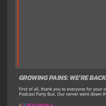
GROWING PAINS: WE’RE BACK
First of all, thank you to everyone for your
Podcast Party Bus. Our server went down th
READ MORE »