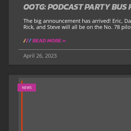
OOTG: PODCAST PARTY BUS 
The big announcement has arrived! Eric, Dar
Rick, and Steve will all be on the No. 78 pi
READ MORE »
April 26, 2023
NEWS