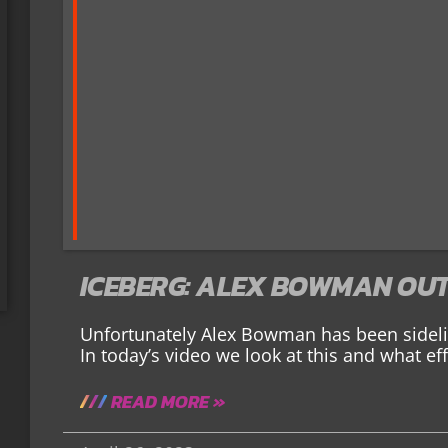
ICEBERG: ALEX BOWMAN OUT
Unfortunately Alex Bowman has been sidelin
In today’s video we look at this and what effe
READ MORE »