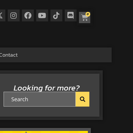
0
Contact
Looking for more?