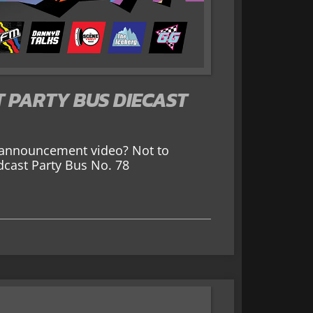
 PARTY BUS DIECAST
 announcement video? Not to
dcast Party Bus No. 78