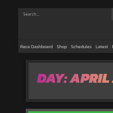
Race Dashboard
Shop
Schedules
Latest
DAY: APRIL 