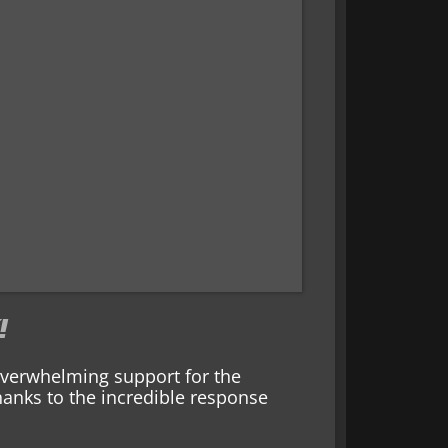
!
 overwhelming support for the
anks to the incredible response