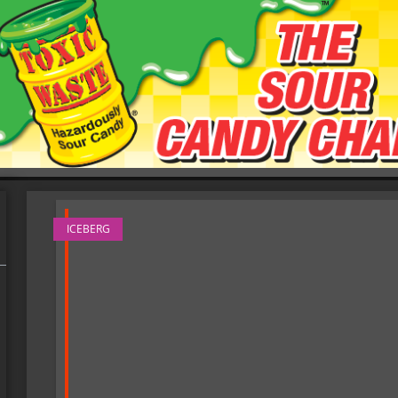
ICEBERG