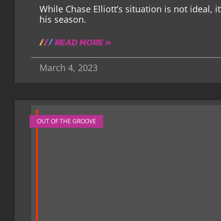
While Chase Elliott’s situation is not ideal, 
his season.
READ MORE »
March 4, 2023
OUT OF THE GROOVE