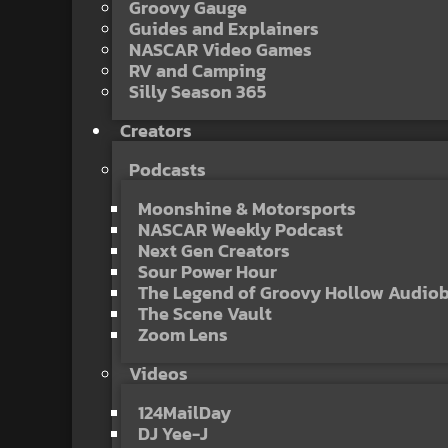
Groovy Gauge
Guides and Explainers
NASCAR Video Games
RV and Camping
Silly Season 365
Creators
Podcasts
Moonshine & Motorsports
NASCAR Weekly Podcast
Next Gen Creators
Sour Power Hour
The Legend of Groovy Hollow Audio
The Scene Vault
Zoom Lens
Videos
124MailDay
DJ Yee-J