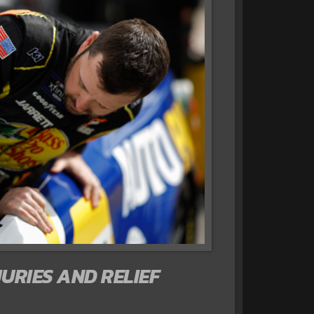
JURIES AND RELIEF