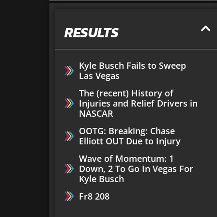
RESULTS
Kyle Busch Fails to Sweep
Las Vegas
The (recent) History of
Injuries and Relief Drivers in
NASCAR
OOTG: Breaking: Chase
Elliott OUT Due to Injury
Wave of Momentum: 1
Down, 2 To Go In Vegas For
Kyle Busch
Fr8 208