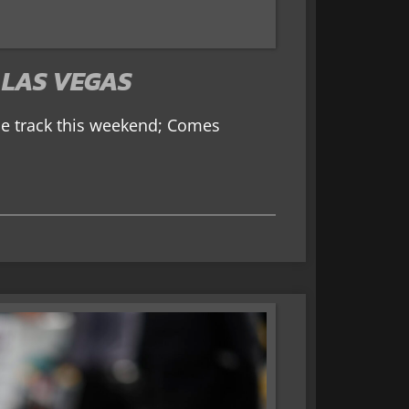
 LAS VEGAS
me track this weekend; Comes