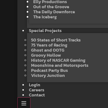
Elly Productions
Out of the Groove
The Daily Downforce
The Iceberg
Special Projects
50 States of Short Tracks
75 Years of Racing
Ghost and OOTG
Groovy Hollow
History of NASCAR Gaming
Moonshine and Motorsports
Podcast Party Bus
Victory Junction
Login
Careers
Contact