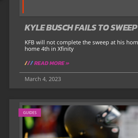
KYLE BUSCH FAILS TO SWEEP
KFB will not complete the sweep at his ho
home 4th in Xfinity
READ MORE »
March 4, 2023
GUIDES