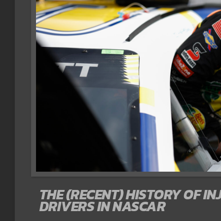
THE (RECENT) HISTORY OF IN
DRIVERS IN NASCAR