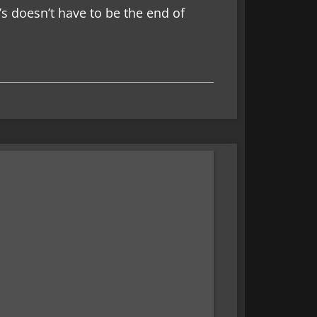
it’s doesn’t have to be the end of