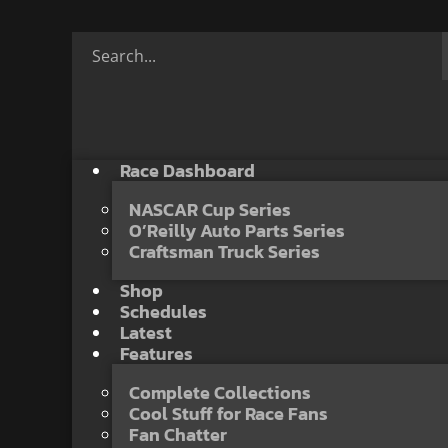
Race Dashboard
NASCAR Cup Series
O’Reilly Auto Parts Series
Craftsman Truck Series
Shop
Schedules
Latest
Features
Complete Collections
Cool Stuff for Race Fans
Fan Chatter