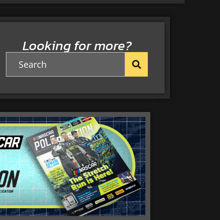
Looking for more?