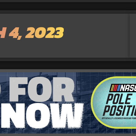
 4, 2023