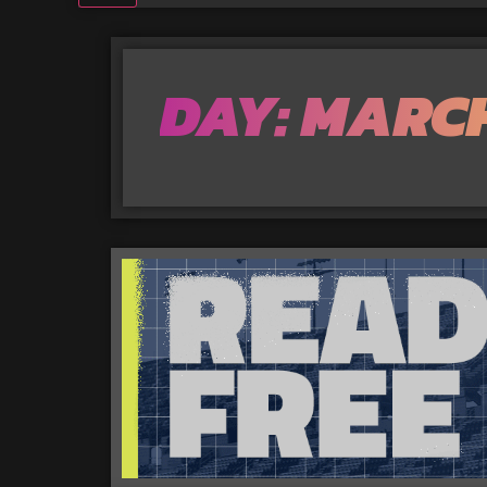
DAY: MARCH