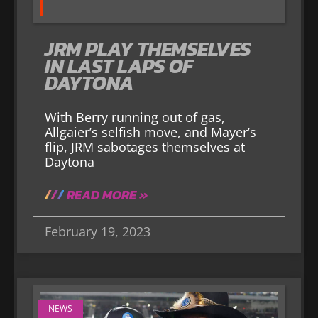
JRM PLAY THEMSELVES
IN LAST LAPS OF
DAYTONA
With Berry running out of gas,
Allgaier’s selfish move, and Mayer’s
flip, JRM sabotages themselves at
Daytona
READ MORE »
February 19, 2023
NEWS