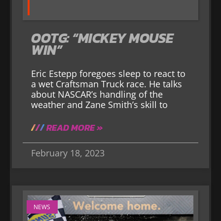
OOTG: “MICKEY MOUSE
WIN”
Eric Estepp foregoes sleep to react to
a wet Craftsman Truck race. He talks
about NASCAR’s handling of the
weather and Zane Smith’s skill to
READ MORE »
February 18, 2023
NEWS