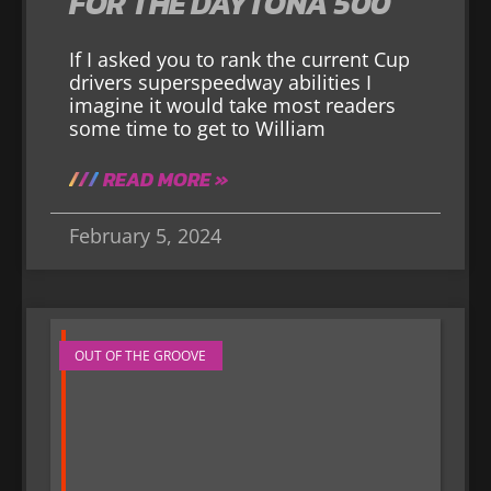
FOR THE DAYTONA 500
If I asked you to rank the current Cup
drivers superspeedway abilities I
imagine it would take most readers
some time to get to William
READ MORE »
February 5, 2024
OUT OF THE GROOVE