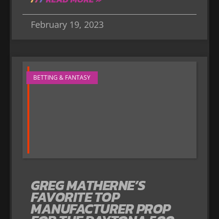
February 19, 2023
BETTING & FANTASY
GREG MATHERNE’S
FAVORITE TOP
MANUFACTURER PROP