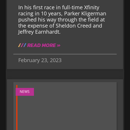
In his first race in full-time Xfinity
racing in 10 years, Parker Kligerman
pushed his way through the field at
the expense of Sheldon Creed and
Jeffrey Earnhardt.
READ MORE »
February 23, 2023
NEWS