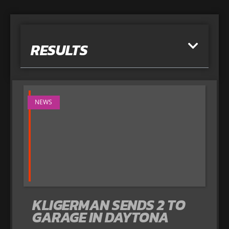
RESULTS
NEWS
KLIGERMAN SENDS 2 TO
GARAGE IN DAYTONA