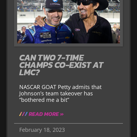
CAN TWO 7-TIME
CHAMPS CO-EXIST AT
LMC?
NASCAR GOAT Petty admits that
Johnson’s team takeover has
“bothered me a bit”
READ MORE »
February 18, 2023