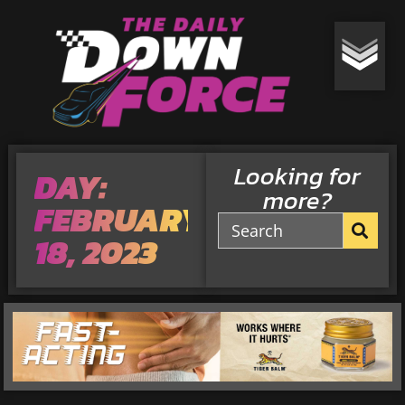
Looking for
DAY:
more?
FEBRUARY
18, 2023