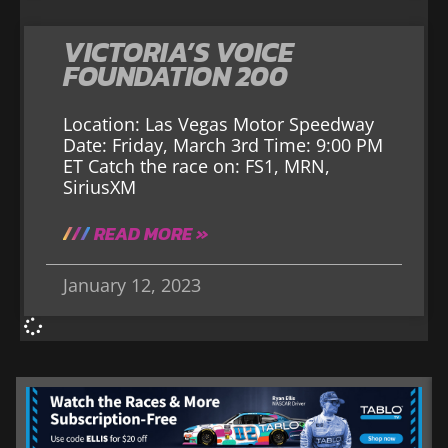
VICTORIA’S VOICE
FOUNDATION 200
Location: Las Vegas Motor Speedway
Date: Friday, March 3rd Time: 9:00 PM
ET Catch the race on: FS1, MRN,
SiriusXM
READ MORE »
January 12, 2023