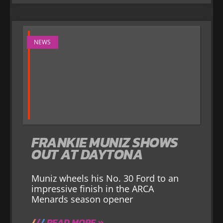
NEWS
FRANKIE MUNIZ SHOWS
OUT AT DAYTONA
Muniz wheels his No. 30 Ford to an
impressive finish in the ARCA
Menards season opener
READ MORE »