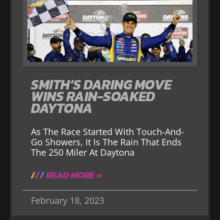
SMITH’S DARING MOVE
WINS RAIN-SOAKED
DAYTONA
As The Race Started With Touch-And-
Go Showers, It Is The Rain That Ends
The 250 Miler At Daytona
READ MORE »
February 18, 2023