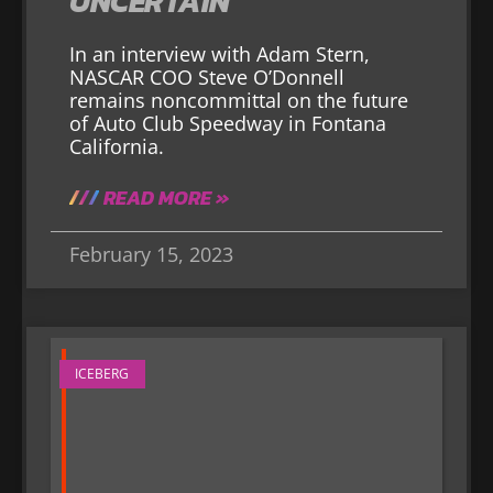
UNCERTAIN
In an interview with Adam Stern,
NASCAR COO Steve O’Donnell
remains noncommittal on the future
of Auto Club Speedway in Fontana
California.
READ MORE »
February 15, 2023
ICEBERG