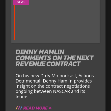
NEWS
DENNY HAMLIN
COMMENTS ON THE NEXT
REVENUE CONTRACT
On his new Dirty Mo podcast, Actions
Detrimental, Denny Hamlin provides
insight on the contract negotiations
ongoing between NASCAR and its
teams.
READ MORE »