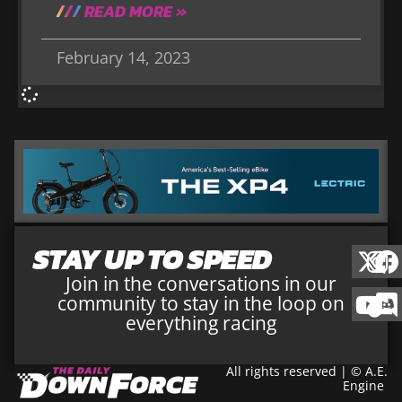
READ MORE »
February 14, 2023
STAY UP TO SPEED
Join in the conversations in our
community to stay in the loop on
everything racing
All rights reserved | © A.E.
Engine