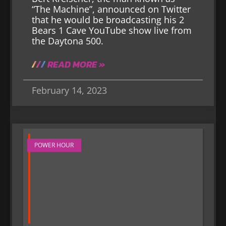
“The Machine”, announced on Twitter
that he would be broadcasting his 2
Bears 1 Cave YouTube show live from
the Daytona 500.
READ MORE »
February 14, 2023
POWER HOUR