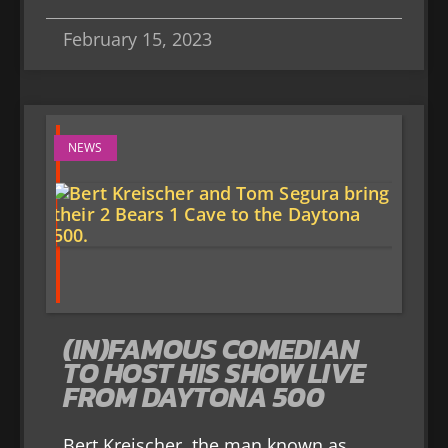
February 15, 2023
NEWS
(IN)FAMOUS COMEDIAN
TO HOST HIS SHOW LIVE
FROM DAYTONA 500
Bert Kreischer, the man known as