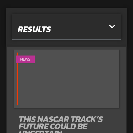
RESULTS
NEWS
THIS NASCAR TRACK’S
FUTURE COULD BE