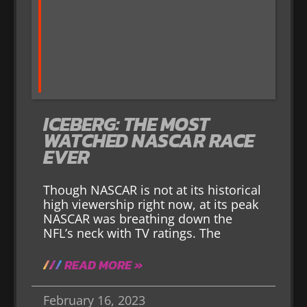
ICEBERG: THE MOST
WATCHED NASCAR RACE
EVER
Though NASCAR is not at its historical
high viewership right now, at its peak
NASCAR was breathing down the
NFL’s neck with TV ratings. The
READ MORE »
February 16, 2023