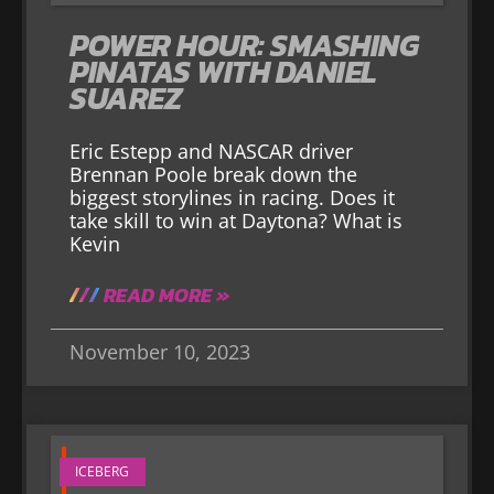
POWER HOUR: SMASHING
PINATAS WITH DANIEL
SUAREZ
Eric Estepp and NASCAR driver
Brennan Poole break down the
biggest storylines in racing. Does it
take skill to win at Daytona? What is
Kevin
READ MORE »
November 10, 2023
ICEBERG