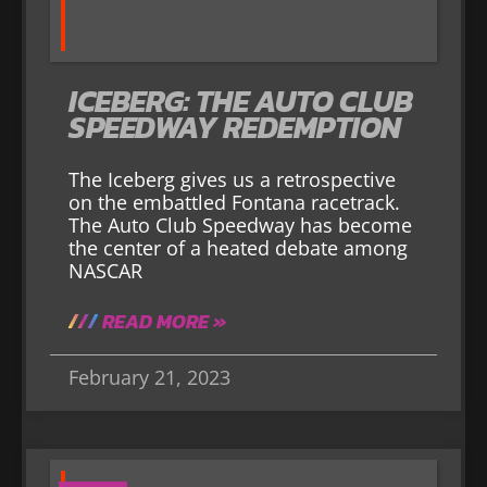
ICEBERG: THE AUTO CLUB
SPEEDWAY REDEMPTION
The Iceberg gives us a retrospective
on the embattled Fontana racetrack.
The Auto Club Speedway has become
the center of a heated debate among
NASCAR
READ MORE »
February 21, 2023