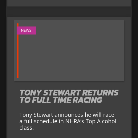
NEWS
TONY STEWART RETURNS
TO FULL TIME RACING
Tony Stewart announces he will race
a full schedule in NHRA’s Top Alcohol
class.