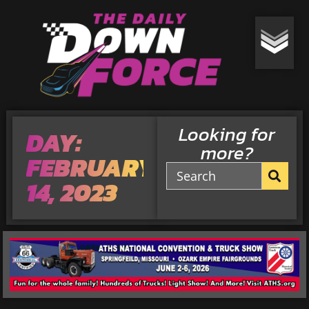
Looking for
DAY:
more?
FEBRUARY
14, 2023