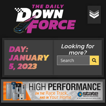
Looking for
DAY:
more?
JANUARY
5, 2023