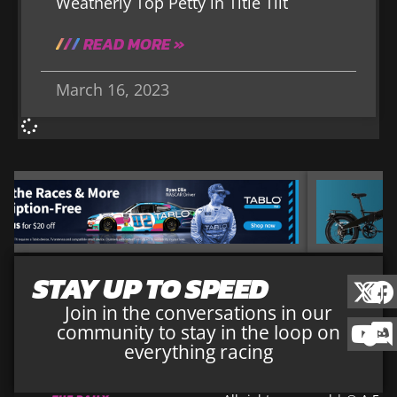
Weatherly Top Petty in Title Tilt
READ MORE »
March 16, 2023
STAY UP TO SPEED
Join in the conversations in our
community to stay in the loop on
everything racing