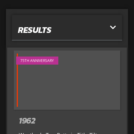
RESULTS
75TH ANNIVERSARY
1962