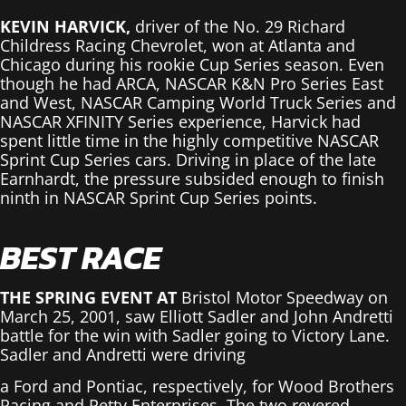
KEVIN HARVICK,
driver of the No. 29 Richard
Childress Racing Chevrolet, won at Atlanta and
Chicago during his rookie Cup Series season. Even
though he had ARCA, NASCAR K&N Pro Series East
and West, NASCAR Camping World Truck Series and
NASCAR XFINITY Series experience, Harvick had
spent little time in the highly competitive NASCAR
Sprint Cup Series cars. Driving in place of the late
Earnhardt, the pressure subsided enough to finish
ninth in NASCAR Sprint Cup Series points.
BEST RACE
THE SPRING EVENT AT
Bristol Motor Speedway on
March 25, 2001, saw Elliott Sadler and John Andretti
battle for the win with Sadler going to Victory Lane.
Sadler and Andretti were driving
a Ford and Pontiac, respectively, for Wood Brothers
Racing and Petty Enterprises. The two revered