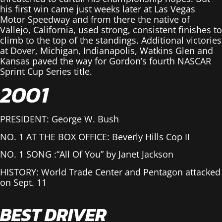
his first win came just weeks later at Las Vegas
Motor Speedway and from there the native of
Vallejo, California, used strong, consistent finishes to
climb to the top of the standings. Additional victories
at Dover, Michigan, Indianapolis, Watkins Glen and
Kansas paved the way for Gordon’s fourth NASCAR
Sprint Cup Series title.
2001
PRESIDENT: George W. Bush
NO. 1 AT THE BOX OFFICE: Beverly Hills Cop II
NO. 1 SONG :“All Of You” by Janet Jackson
HISTORY: World Trade Center and Pentagon attacked
on Sept. 11
BEST DRIVER