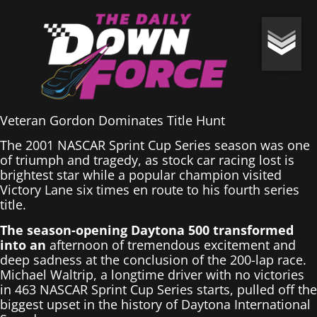
Veteran Gordon Dominates Title Hunt
The 2001 NASCAR Sprint Cup Series season was one
of triumph and tragedy, as stock car racing lost is
brightest star while a popular champion visited
Victory Lane six times en route to his fourth series
title.
The season-opening Daytona 500 transformed
into an
afternoon of tremendous excitement and
deep sadness at the conclusion of the 200-lap race.
Michael Waltrip, a longtime driver with no victories
in 463 NASCAR Sprint Cup Series starts, pulled off the
biggest upset in the history of Daytona International