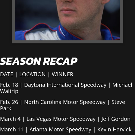
SEASON RECAP
DATE | LOCATION | WINNER
Feb. 18 | Daytona International Speedway | Michael
Waltrip
Feb. 26 | North Carolina Motor Speedway | Steve
Park
March 4 | Las Vegas Motor Speedway | Jeff Gordon
March 11 | Atlanta Motor Speedway | Kevin Harvick