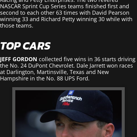
NASCAR Sprint Cup Series teams finished first and
second to each other 63 times with David Pearson
winning 33 and Richard Petty winning 30 while with
those teams.
TOP CARS
JEFF GORDON
collected five wins in 36 starts driving
the No. 24 DuPont Chevrolet. Dale Jarrett won races
at Darlington, Martinsville, Texas and New
Hampshire in the No. 88 UPS Ford.