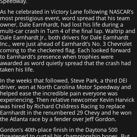
Speedway.
As he celebrated in Victory Lane following NASCAR’s
most prestigious event, word spread that his team
owner, Dale Earnhardt, had lost his life during a
multi-car crash in Turn 4 of the final lap. Waltrip and
Dale Earnhardt Jr., both drivers for Dale Earnhardt
Inc., were just ahead of Earnhardt’s No. 3 Chevrolet
coming to the checkered flag. Each looked forward
to Earnhardt’s presence when trophies were
awarded as word quietly spread that the crash had
taken his life.
In the weeks that followed, Steve Park, a third DEI
driver, won at North Carolina Motor Speedway and
helped ease the incredible pain everyone was
experiencing. Then relative newcomer Kevin Harvick
was hired by Richard Childress Racing to replace
Earnhardt in the renumbered 29 Chevy and he won
the Atlanta race by a fender over Jeff Gordon.
Gordon’s 40th-place finish in the Daytona 500
threatened to curtail his championship hopes. But