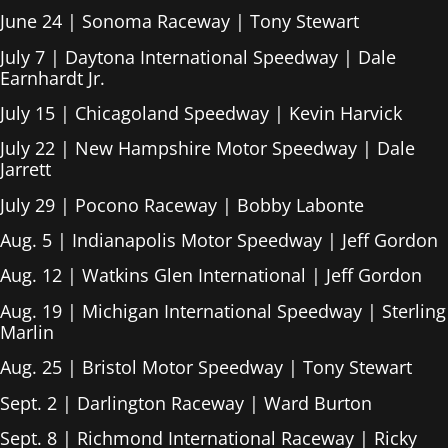
June 24 | Sonoma Raceway | Tony Stewart
July 7 | Daytona International Speedway | Dale
Earnhardt Jr.
July 15 | Chicagoland Speedway | Kevin Harvick
July 22 | New Hampshire Motor Speedway | Dale
Jarrett
July 29 | Pocono Raceway | Bobby Labonte
Aug. 5 | Indianapolis Motor Speedway | Jeff Gordon
Aug. 12 | Watkins Glen International | Jeff Gordon
Aug. 19 | Michigan International Speedway | Sterling
Marlin
Aug. 25 | Bristol Motor Speedway | Tony Stewart
Sept. 2 | Darlington Raceway | Ward Burton
Sept. 8 | Richmond International Raceway | Ricky