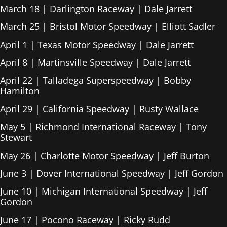
March 18 | Darlington Raceway | Dale Jarrett
March 25 | Bristol Motor Speedway | Elliott Sadler
April 1 | Texas Motor Speedway | Dale Jarrett
April 8 | Martinsville Speedway | Dale Jarrett
April 22 | Talladega Superspeedway | Bobby
Hamilton
April 29 | California Speedway | Rusty Wallace
May 5 | Richmond International Raceway | Tony
Stewart
May 26 | Charlotte Motor Speedway | Jeff Burton
June 3 | Dover International Speedway | Jeff Gordon
June 10 | Michigan International Speedway | Jeff
Gordon
June 17 | Pocono Raceway | Ricky Rudd