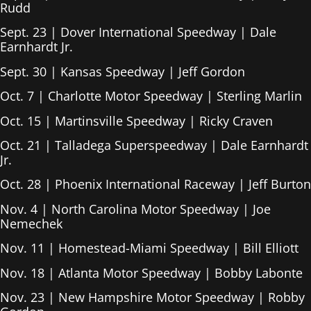
Rudd
Sept. 23 | Dover International Speedway | Dale
Earnhardt Jr.
Sept. 30 | Kansas Speedway | Jeff Gordon
Oct. 7 | Charlotte Motor Speedway | Sterling Marlin
Oct. 15 | Martinsville Speedway | Ricky Craven
Oct. 21 | Talladega Superspeedway | Dale Earnhardt
Jr.
Oct. 28 | Phoenix International Raceway | Jeff Burton
Nov. 4 | North Carolina Motor Speedway | Joe
Nemechek
Nov. 11 | Homestead-Miami Speedway | Bill Elliott
Nov. 18 | Atlanta Motor Speedway | Bobby Labonte
Nov. 23 | New Hampshire Motor Speedway | Robby